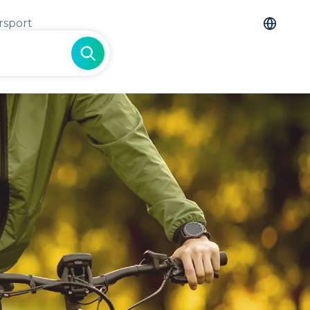
rsport