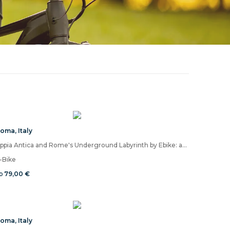
Roma
,
Italy
Appia Antica and Rome's Underground Labyrinth by Ebike: an experience between light and shadow without comparison
-Bike
b
79,00 €
Roma
,
Italy