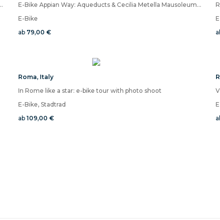
la Borghese and Villa Ada, discover the magic of the Coppedè district
E-Bike Appian Way: Aqueducts & Cecilia Metella Mausoleum VR
R
E-Bike
E
ab
79,00 €
a
Roma
,
Italy
In Rome like a star: e-bike tour with photo shoot
E-Bike, Stadtrad
E
ab
109,00 €
a