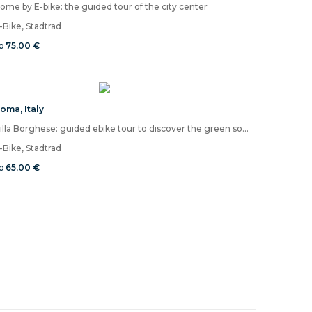
ome by E-bike: the guided tour of the city center
-Bike, Stadtrad
b
75,00 €
Roma
,
Italy
Villa Borghese: guided ebike tour to discover the green soul of Rome
-Bike, Stadtrad
b
65,00 €