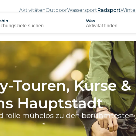
Aktivitäten
Outdoor
Wassersport
Radsport
Winte
hin
Was
y-Touren, Kurse &
iens Hauptstadt
d rolle mühelos zu den berühmtesten