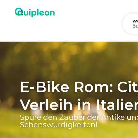
Wo
E-Bike Rom: Cit
Verleih in Ital
Spüre den Zauber der Antike un
Sehenswürdigkeiten!