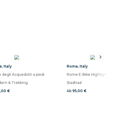
e
,
Italy
Roma
,
Italy
 degli Acquedotti a piedi
ern & Trekking
Stadtrad
6,00 €
Ab
95,00 €