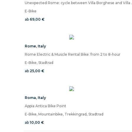
Unexpected Rome: cycle between Vil
E-Bike
ab
69,00 €
Rome
,
Italy
Rome Electric & Muscle Rental Bike: from 2 to 8-hour
E-Bike, Stadtrad
ab
25,00 €
Roma
,
Italy
Appia Antica Bike Point
E-Bike, Mountainbike, Trekkingrad, Stadtrad
ab
10,00 €