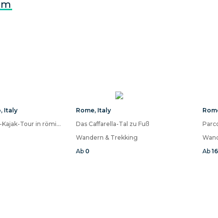
om
o
,
Italy
Rome
,
Italy
Rom
Wein- und Essen-Kajak-Tour in römischen Ruinen
Das Caffarella-Tal zu Fuß
Parco
Wandern & Trekking
Wand
Ab
0
Ab
1