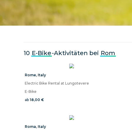
10
E-Bike
-Aktivitäten bei
Rom
Rome
,
Italy
Electric Bike Rental at Lungotevere
E-Bike
ab
18,00 €
Roma
,
Italy