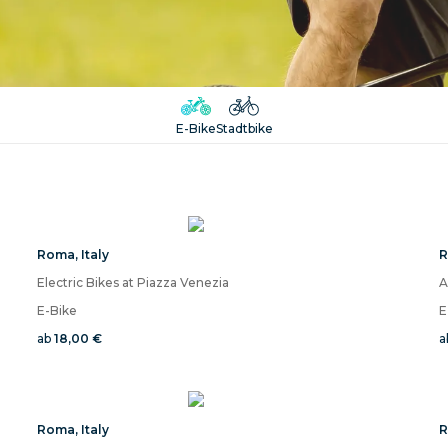
E-Bike
Stadtbike
Roma
,
Italy
Electric Bikes at Piazza Venezia
E-Bike
E
ab
18,00 €
a
Roma
,
Italy