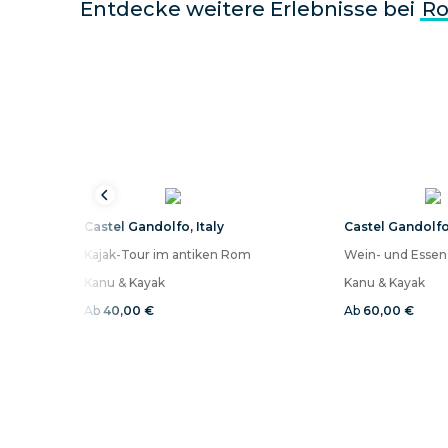
Entdecke weitere Erlebnisse bei
R
Castel Gandolfo
,
Italy
Castel Gandolf
Kajak-Tour im antiken Rom
Kanu & Kayak
Kanu & Kayak
Ab
40,00 €
Ab
60,00 €