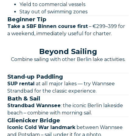
Yield to commercial vessels
Stay out of swimming zones
Beginner Tip
Take a SBF Binnen course first
– €299–399 for
a weekend, immediately useful for charter.
Beyond Sailing
Combine sailing with other Berlin lake activities.
Stand-up Paddling
SUP rental
at all major lakes — try Wannsee
Strandbad for the classic experience.
Bath & Sail
Strandbad Wannsee
: the iconic Berlin lakeside
beach – combine with morning sail.
Glienicker Bridge
Iconic Cold War landmark
between Wannsee
and Potsdam – sail under it for a photo.