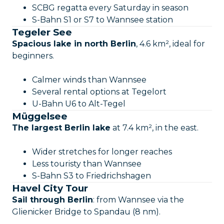
SCBG regatta every Saturday in season
S-Bahn S1 or S7 to Wannsee station
Tegeler See
Spacious lake in north Berlin
, 4.6 km², ideal for
beginners.
Calmer winds than Wannsee
Several rental options at Tegelort
U-Bahn U6 to Alt-Tegel
Müggelsee
The largest Berlin lake
at 7.4 km², in the east.
Wider stretches for longer reaches
Less touristy than Wannsee
S-Bahn S3 to Friedrichshagen
Havel City Tour
Sail through Berlin
: from Wannsee via the
Glienicker Bridge to Spandau (8 nm).