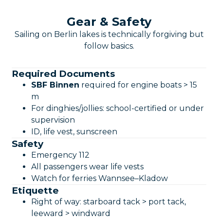
Gear & Safety
Sailing on Berlin lakes is technically forgiving but
follow basics.
Required Documents
SBF Binnen
required for engine boats > 15
m
For dinghies/jollies: school-certified or under
supervision
ID, life vest, sunscreen
Safety
Emergency 112
All passengers wear life vests
Watch for ferries Wannsee–Kladow
Etiquette
Right of way: starboard tack > port tack,
leeward > windward