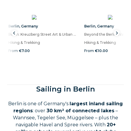
Berlin
,
Germany
Berlin
,
Germany
Berlin: Kreuzberg Street Art & Urban Life Walking Audio Tour on a Mobile App
Hiking & Trekking
Hiking & Trekking
From
€7.00
From
€10.00
Sailing in Berlin
Berlin is one of Germany's
largest inland sailing
regions
: over
30 km² of connected lakes
–
Wannsee, Tegeler See, Müggelsee – plus the
navigable Havel and Spree rivers. With
20+