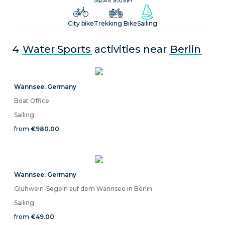
lakes await!
City bike
Trekking Bike
Sailing
4
Water Sports
activities near
Berlin
Wannsee
,
Germany
Boat Office
Sailing
from
€980.00
Wannsee
,
Germany
Glühwein-Segeln auf dem Wannsee in Berlin
Sailing
from
€49.00