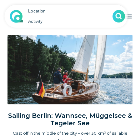
Location
Activity
Sailing Berlin: Wannsee, Müggelsee &
Tegeler See
Cast off in the middle of the city – over 30 km² of sailable