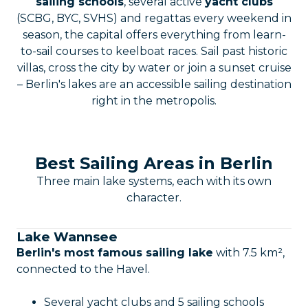
sailing schools
, several active
yacht clubs
(SCBG, BYC, SVHS) and regattas every weekend in
season, the capital offers everything from learn-
to-sail courses to keelboat races. Sail past historic
villas, cross the city by water or join a sunset cruise
– Berlin's lakes are an accessible sailing destination
right in the metropolis.
Best Sailing Areas in Berlin
Three main lake systems, each with its own
character.
Lake Wannsee
Berlin's most famous sailing lake
with 7.5 km²,
connected to the Havel.
Several yacht clubs and 5 sailing schools