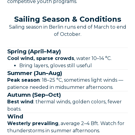
competitive youth programs.
Sailing Season & Conditions
Sailing season in Berlin runs end of March to end
of October.
Spring (April–May)
Cool wind, sparse crowds
, water 10–14 °C.
Bring layers, gloves still useful
Summer (Jun–Aug)
Peak season
: 18–25 °C, sometimes light winds —
patience needed in midsummer afternoons.
Autumn (Sep–Oct)
Best wind
: thermal winds, golden colors, fewer
boats.
Wind
Westerly prevailing
, average 2–4 Bft. Watch for
thunderstorms in summer afternoons.