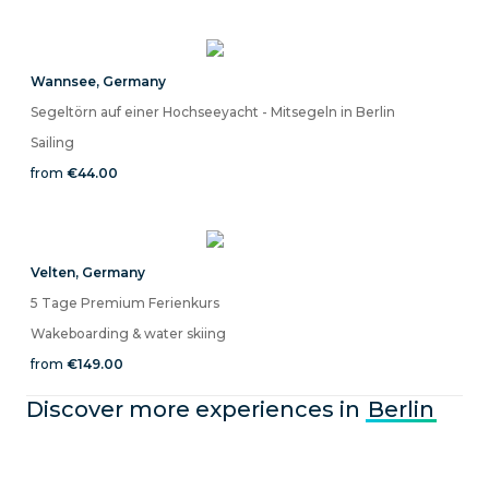
Wannsee
,
Germany
Segeltörn auf einer Hochseeyacht - Mitsegeln in Berlin
Sailing
from
€44.00
Velten
,
Germany
5 Tage Premium Ferienkurs
Wakeboarding & water skiing
from
€149.00
Discover more experiences in
Berlin