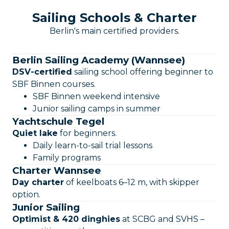
Sailing Schools & Charter
Berlin's main certified providers.
Berlin Sailing Academy (Wannsee)
DSV-certified
sailing school offering beginner to
SBF Binnen courses.
SBF Binnen weekend intensive
Junior sailing camps in summer
Yachtschule Tegel
Quiet lake
for beginners.
Daily learn-to-sail trial lessons
Family programs
Charter Wannsee
Day charter
of keelboats 6–12 m, with skipper
option.
Junior Sailing
Optimist & 420 dinghies
at SCBG and SVHS –