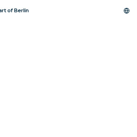
rt of Berlin