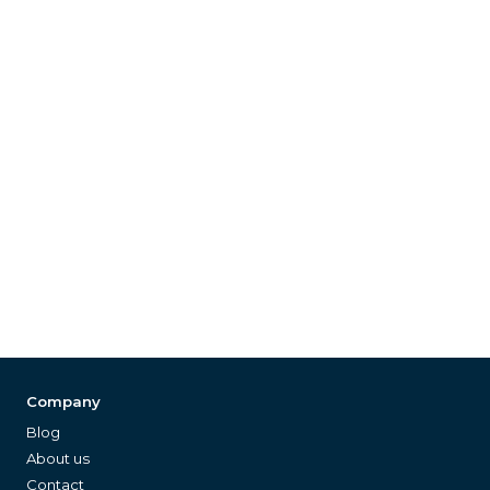
Company
Blog
About us
Contact