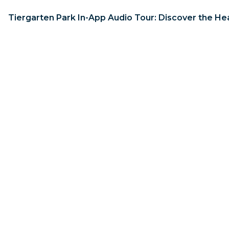
Tiergarten Park In-App Audio Tour: Discover the Hea