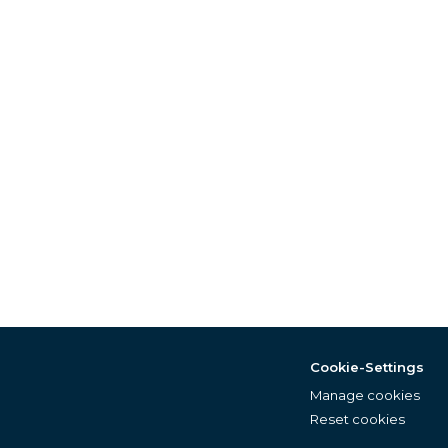
Cookie-Settings
Manage cookies
Reset cookies