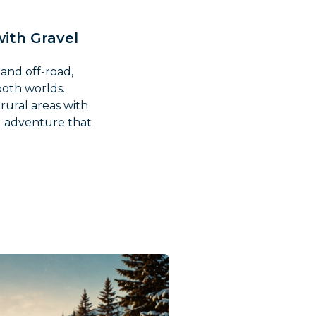
with Gravel
 and off-road,
both worlds.
rural areas with
nd adventure that