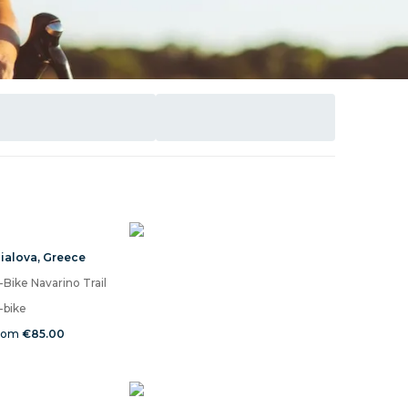
ialova
,
Greece
-Bike Navarino Trail
-bike
rom
€85.00