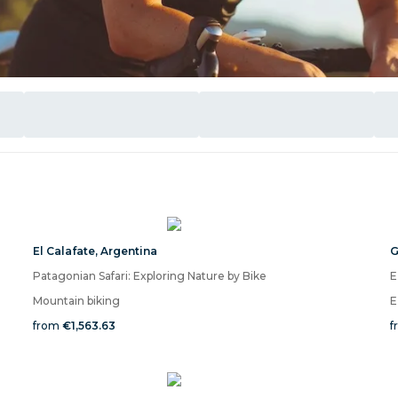
El Calafate
,
Argentina
G
Patagonian Safari: Exploring Nature by Bike
E
Mountain biking
E
from
€1,563.63
f