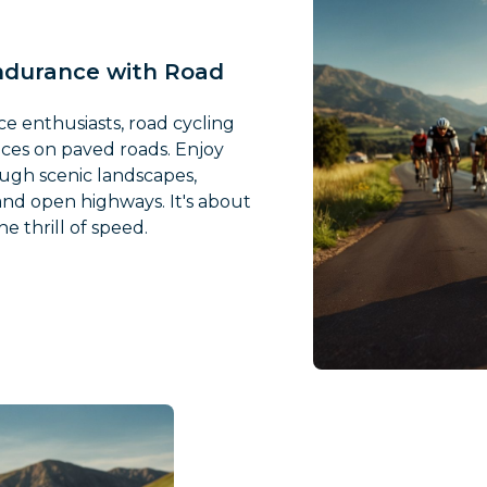
ndurance with Road
e enthusiasts, road cycling
nces on paved roads. Enjoy
ugh scenic landscapes,
nd open highways. It's about
e thrill of speed.