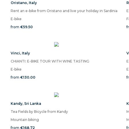
Oristano
,
Italy
R
Rent an e-bike from Oristano and live your holiday in Sardinia
E
E-bike
F
from
€59.50
f
Vinci
,
Italy
V
CHIANTI: E-BIKE TOUR WITH WINE TASTING
E
E-bike
E
from
€130.00
f
Kandy
,
Sri Lanka
K
Tea Fields by Bicycle from Kandy
Mountain biking
M
from
€168.72
f