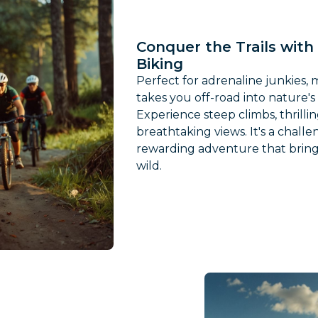
Conquer the Trails wit
Biking
Perfect for adrenaline junkies,
takes you off-road into nature's
Experience steep climbs, thrilli
breathtaking views. It's a challe
rewarding adventure that bring
wild.