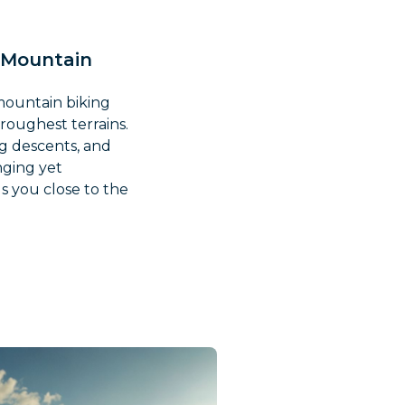
h Mountain
 mountain biking
 roughest terrains.
ng descents, and
nging yet
s you close to the