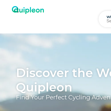
W
Discover the W
Quipleon
Find Your Perfect Cycling Adve