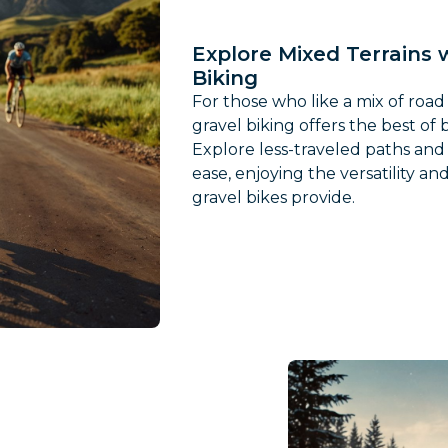
Explore Mixed Terrains 
Biking
For those who like a mix of road
gravel biking offers the best of 
Explore less-traveled paths and 
ease, enjoying the versatility a
gravel bikes provide.