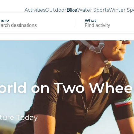
Activities
Outdoor
Bike
Water Sports
Winter Sp
here
What
orld on Two Wheel
nture Today