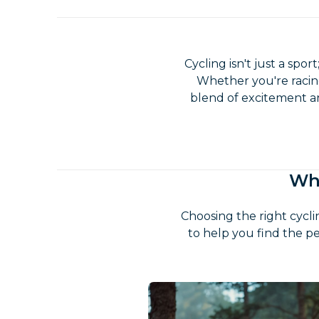
Cycling isn't just a spor
Whether you're racing
blend of excitement and
Whi
Choosing the right cycl
to help you find the pe