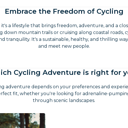
Embrace the Freedom of Cycling
t; it's a lifestyle that brings freedom, adventure, and a c
 down mountain trails or cruising along coastal roads, c
 tranquility. It's a sustainable, healthy, and thrilling w
and meet new people.
ch Cycling Adventure is right for 
ing adventure depends on your preferences and experien
rfect fit, whether you're looking for adrenaline-pumping t
through scenic landscapes.