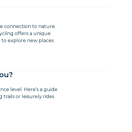
lose connection to nature.
ycling offers a unique
ay to explore new places
you?
ce level. Here’s a guide
rails or leisurely rides