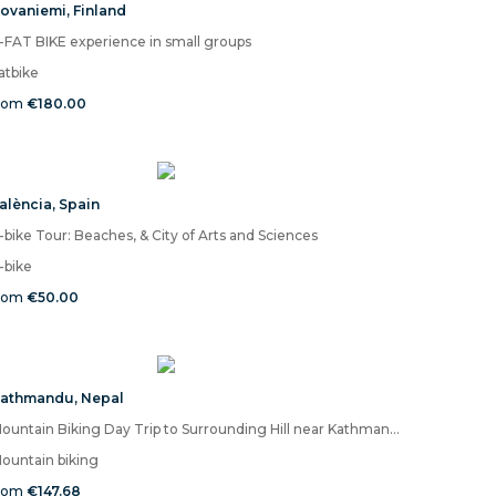
ovaniemi
,
Finland
-FAT BIKE experience in small groups
atbike
rom
€180.00
alència
,
Spain
-bike Tour: Beaches, & City of Arts and Sciences
-bike
rom
€50.00
athmandu
,
Nepal
Mountain Biking Day Trip to Surrounding Hill near Kathmandu
ountain biking
rom
€147.68