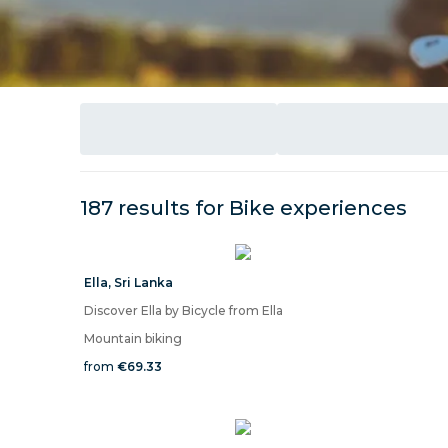
187 results for
Bike
experiences
Ella
,
Sri Lanka
Discover Ella by Bicycle from Ella
Mountain biking
from
€69.33