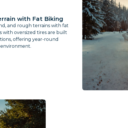
rrain with Fat Biking
d, and rough terrains with fat
s with oversized tires are built
tions, offering year-round
y environment.