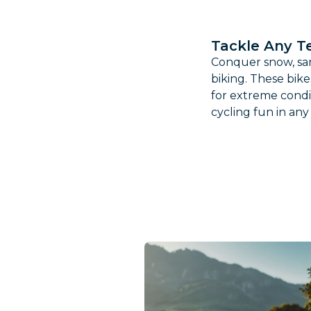
Tackle Any Te
Conquer snow, san
biking. These bike
for extreme condi
cycling fun in an