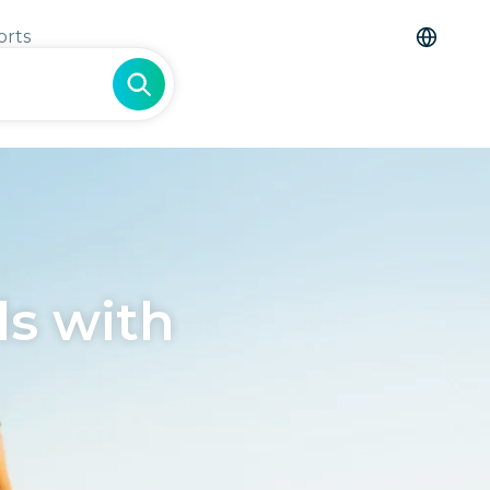
orts
s with