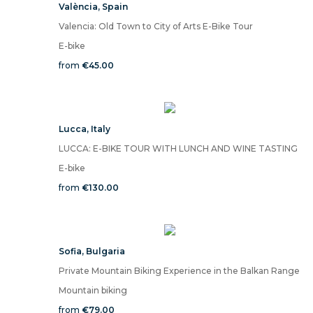
València
,
Spain
Valencia: Old Town to City of Arts E-Bike Tour
E-bike
from
€45.00
Lucca
,
Italy
LUCCA: E-BIKE TOUR WITH LUNCH AND WINE TASTING
E-bike
from
€130.00
Sofia
,
Bulgaria
Private Mountain Biking Experience in the Balkan Range
Mountain biking
from
€79.00