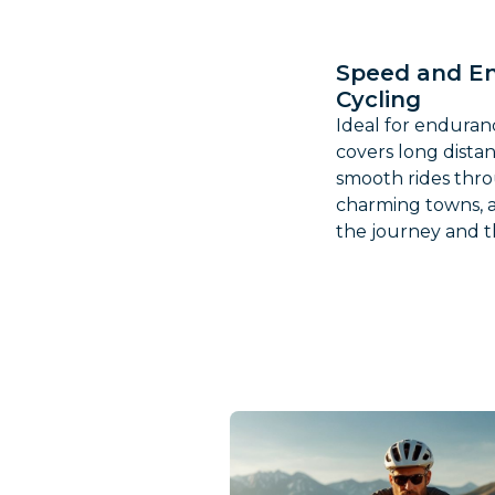
Speed and E
Cycling
Ideal for enduranc
covers long dista
smooth rides thro
charming towns, a
the journey and th