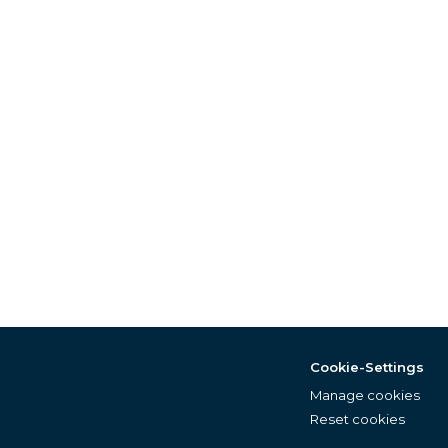
Cookie-Settings
Manage cookies
Reset cookies