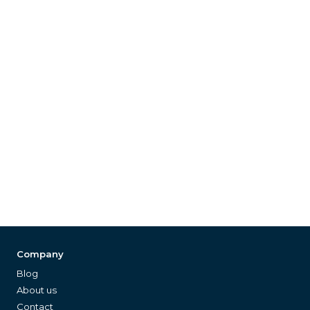
Company
Blog
About us
Contact