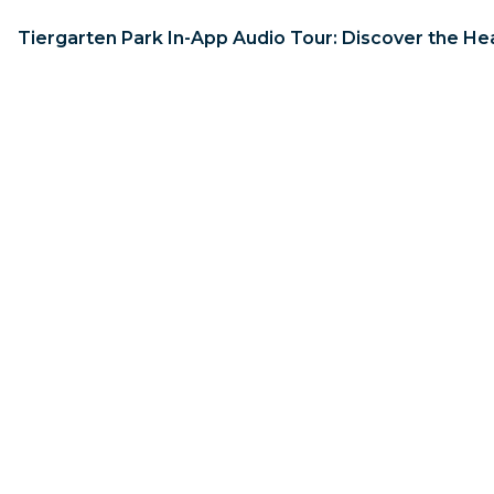
Tiergarten Park In-App Audio Tour: Discover the Hea