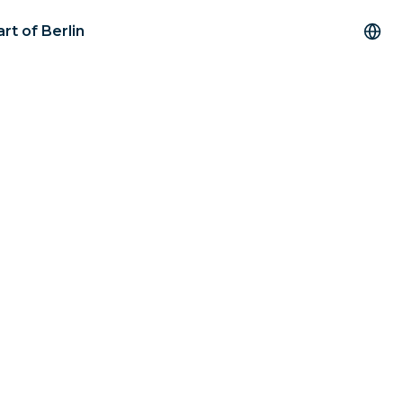
rt of Berlin