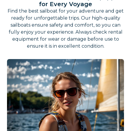
for Every Voyage
Find the best sailboat for your adventure and get
ready for unforgettable trips. Our high-quality
sailboats ensure safety and comfort, so you can
fully enjoy your experience. Always check rental
equipment for wear or damage before use to
ensure it is in excellent condition.