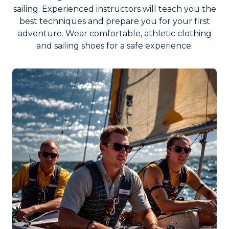
sailing. Experienced instructors will teach you the
best techniques and prepare you for your first
adventure. Wear comfortable, athletic clothing
and sailing shoes for a safe experience.