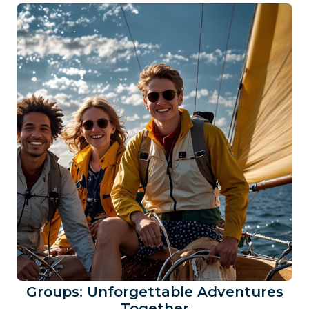
Groups: Unforgettable Adventures
Together