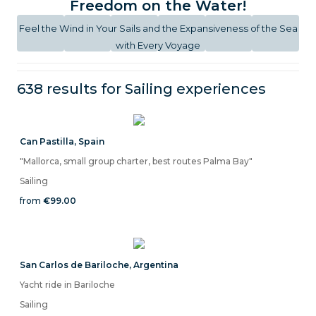
Freedom on the Water!
Feel the Wind in Your Sails and the Expansiveness of the Sea
with Every Voyage
638 results for
Sailing
experiences
Can Pastilla
,
Spain
"Mallorca, small group charter, best routes Palma Bay"
Sailing
from
€99.00
San Carlos de Bariloche
,
Argentina
Yacht ride in Bariloche
Sailing