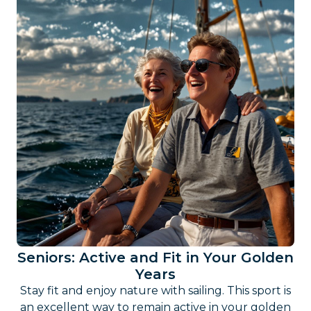
Seniors: Active and Fit in Your Golden
Years
Stay fit and enjoy nature with sailing. This sport is
an excellent way to remain active in your golden