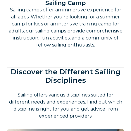
Sailing Camp
Sailing camps offer an immersive experience for
all ages. Whether you're looking for a summer
camp for kids or an intensive training camp for
adults, our sailing camps provide comprehensive
instruction, fun activities, and a community of
fellow sailing enthusiasts.
Discover the Different Sailing
Disciplines
Sailing offers various disciplines suited for
different needs and experiences. Find out which
discipline is right for you and get advice from
experienced providers.