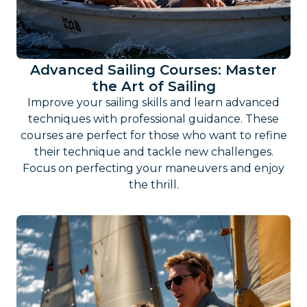
Advanced Sailing Courses: Master
the Art of Sailing
Improve your sailing skills and learn advanced
techniques with professional guidance. These
courses are perfect for those who want to refine
their technique and tackle new challenges.
Focus on perfecting your maneuvers and enjoy
the thrill.