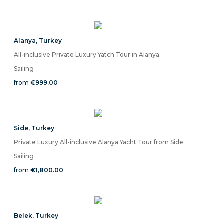
Alanya
,
Turkey
All-inclusive Private Luxury Yatch Tour in Alanya.
Sailing
from
€999.00
Side
,
Turkey
Private Luxury All-inclusive Alanya Yacht Tour from Side
Sailing
from
€1,800.00
Belek
,
Turkey