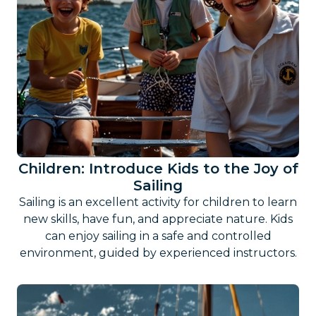
Children: Introduce Kids to the Joy of
Sailing
Sailing is an excellent activity for children to learn
new skills, have fun, and appreciate nature. Kids
can enjoy sailing in a safe and controlled
environment, guided by experienced instructors.