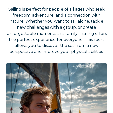
Sailing is perfect for people of all ages who seek
freedom, adventure, and a connection with
nature. Whether you want to sail alone, tackle
new challenges with a group, or create
unforgettable moments as a family – sailing offers
the perfect experience for everyone. This sport
allows you to discover the sea from a new
perspective and improve your physical abilities.