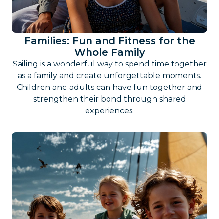
Families: Fun and Fitness for the
Whole Family
Sailing is a wonderful way to spend time together
as a family and create unforgettable moments.
Children and adults can have fun together and
strengthen their bond through shared
experiences.