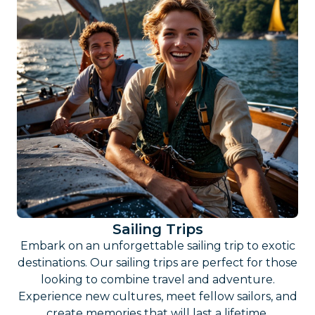
Sailing Trips
Embark on an unforgettable sailing trip to exotic
destinations. Our sailing trips are perfect for those
looking to combine travel and adventure.
Experience new cultures, meet fellow sailors, and
create memories that will last a lifetime.