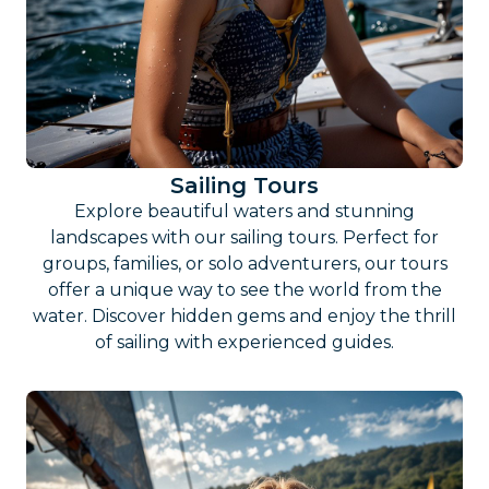
Sailing Tours
Explore beautiful waters and stunning
landscapes with our sailing tours. Perfect for
groups, families, or solo adventurers, our tours
offer a unique way to see the world from the
water. Discover hidden gems and enjoy the thrill
of sailing with experienced guides.