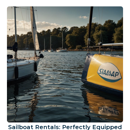
Sailboat Rentals: Perfectly Equipped