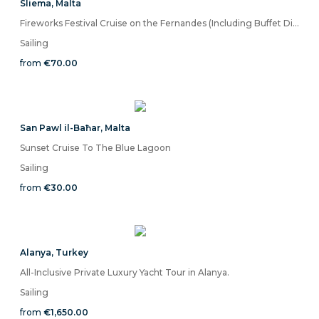
Sliema
,
Malta
Fireworks Festival Cruise on the Fernandes (Including Buffet Dinner With Drinks)
Sailing
from
€70.00
San Pawl il-Baħar
,
Malta
Sunset Cruise To The Blue Lagoon
Sailing
from
€30.00
Alanya
,
Turkey
All-Inclusive Private Luxury Yacht Tour in Alanya.
Sailing
from
€1,650.00