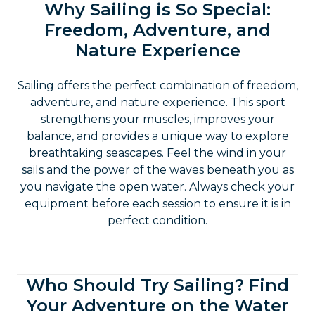
Why Sailing is So Special:
Freedom, Adventure, and
Nature Experience
Sailing offers the perfect combination of freedom,
adventure, and nature experience. This sport
strengthens your muscles, improves your
balance, and provides a unique way to explore
breathtaking seascapes. Feel the wind in your
sails and the power of the waves beneath you as
you navigate the open water. Always check your
equipment before each session to ensure it is in
perfect condition.
Who Should Try Sailing? Find
Your Adventure on the Water