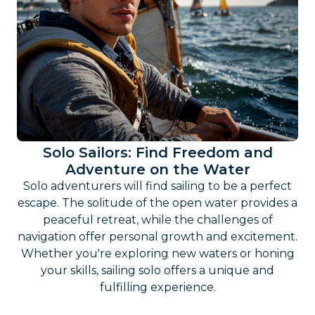
Solo Sailors: Find Freedom and
Adventure on the Water
Solo adventurers will find sailing to be a perfect
escape. The solitude of the open water provides a
peaceful retreat, while the challenges of
navigation offer personal growth and excitement.
Whether you're exploring new waters or honing
your skills, sailing solo offers a unique and
fulfilling experience.