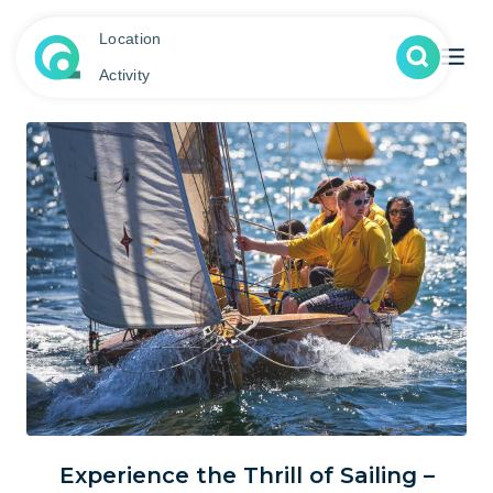
Location
Activity
Experience the Thrill of Sailing –