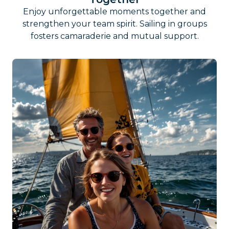
Enjoy unforgettable moments together and
strengthen your team spirit. Sailing in groups
fosters camaraderie and mutual support.