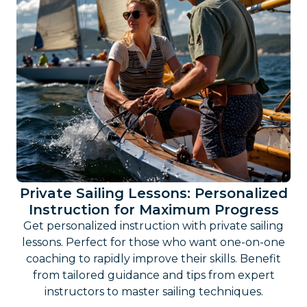
Private Sailing Lessons: Personalized
Instruction for Maximum Progress
Get personalized instruction with private sailing
lessons. Perfect for those who want one-on-one
coaching to rapidly improve their skills. Benefit
from tailored guidance and tips from expert
instructors to master sailing techniques.