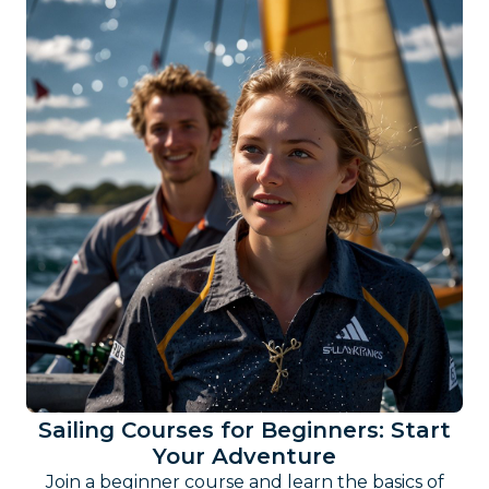
Sailing Courses for Beginners: Start
Your Adventure
Join a beginner course and learn the basics of