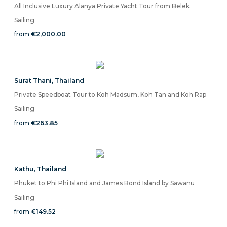
All Inclusive Luxury Alanya Private Yacht Tour from Belek
Sailing
from
€2,000.00
Surat Thani
,
Thailand
Private Speedboat Tour to Koh Madsum, Koh Tan and Koh Rap
Sailing
from
€263.85
Kathu
,
Thailand
Phuket to Phi Phi Island and James Bond Island by Sawanu
Sailing
from
€149.52