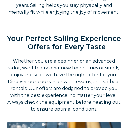
years. Sailing helps you stay physically and
mentally fit while enjoying the joy of movement.
Your Perfect Sailing Experience
– Offers for Every Taste
Whether you are a beginner or an advanced
sailor, want to discover new techniques or simply
enjoy the sea – we have the right offer for you.
Discover our courses, private lessons, and sailboat
rentals. Our offers are designed to provide you
with the best experience, no matter your level.
Always check the equipment before heading out
to ensure optimal conditions.