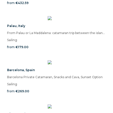
from
€432.59
Palau
,
Italy
From Palau or La Maddalena: catamaran trip between the islands of the La Maddalena Archipelago
Sailing
from
€179.00
Barcelona
,
Spain
Barcelona Private Catamaran, Snacks and Cava, Sunset Option
Sailing
from
€269.00