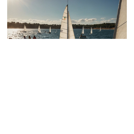
Dinghy Sailing: Light and Agile
Experience the lightness and agility of dinghy