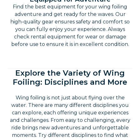
Wing Foiling Rentals: Perfectly
Equipped for Adventure
Find the best equipment for your wing foiling
adventure and get ready for the waves. Our