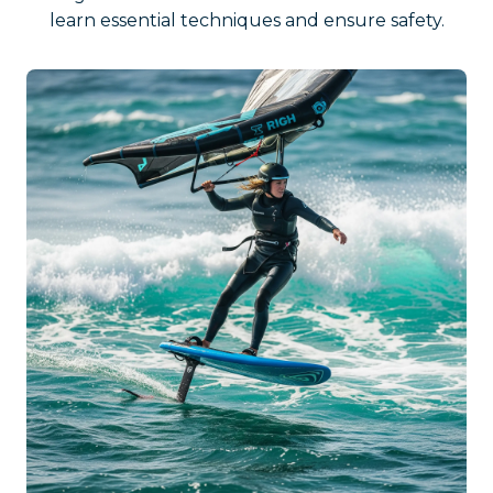
learn essential techniques and ensure safety.