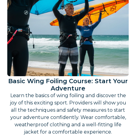
Basic Wing Foiling Course: Start Your
Adventure
Learn the basics of wing foiling and discover the
joy of this exciting sport. Providers will show you
all the techniques and safety measures to start
your adventure confidently. Wear comfortable,
weatherproof clothing and a well-fitting life
jacket for a comfortable experience.