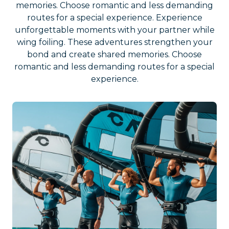
memories. Choose romantic and less demanding
routes for a special experience. Experience
unforgettable moments with your partner while
wing foiling. These adventures strengthen your
bond and create shared memories. Choose
romantic and less demanding routes for a special
experience.