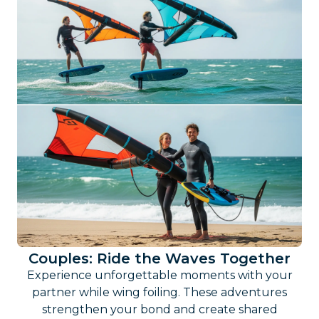
Couples: Ride the Waves Together
Experience unforgettable moments with your
partner while wing foiling. These adventures
strengthen your bond and create shared