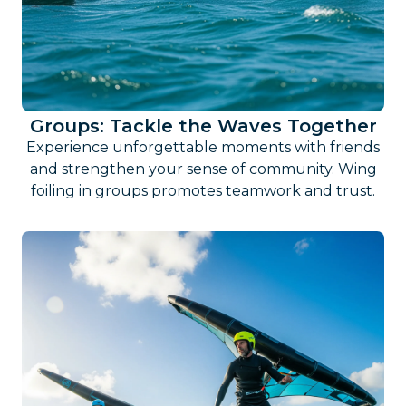
Groups: Tackle the Waves Together
Experience unforgettable moments with friends
and strengthen your sense of community. Wing
foiling in groups promotes teamwork and trust.