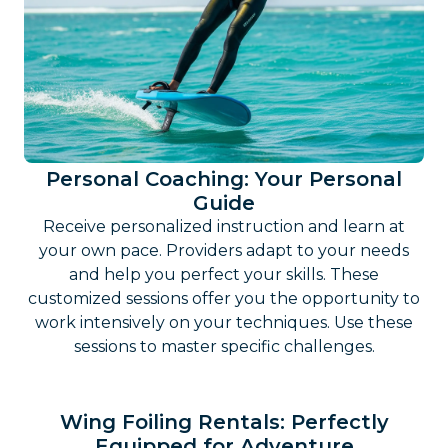
Personal Coaching: Your Personal
Guide
Receive personalized instruction and learn at
your own pace. Providers adapt to your needs
and help you perfect your skills. These
customized sessions offer you the opportunity to
work intensively on your techniques. Use these
sessions to master specific challenges.