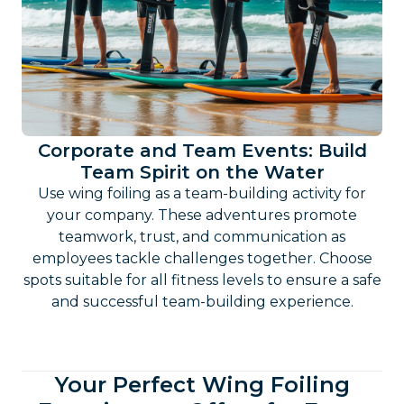
Corporate and Team Events: Build
Team Spirit on the Water
Use wing foiling as a team-building activity for
your company. These adventures promote
teamwork, trust, and communication as
employees tackle challenges together. Choose
spots suitable for all fitness levels to ensure a safe
and successful team-building experience.
Your Perfect Wing Foiling