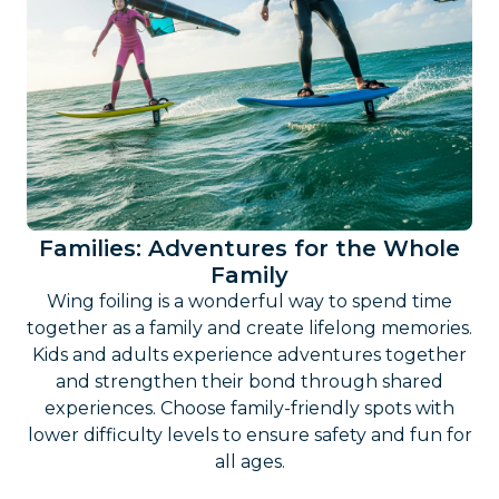
Families: Adventures for the Whole
Family
Wing foiling is a wonderful way to spend time
together as a family and create lifelong memories.
Kids and adults experience adventures together
and strengthen their bond through shared
experiences. Choose family-friendly spots with
lower difficulty levels to ensure safety and fun for
all ages.