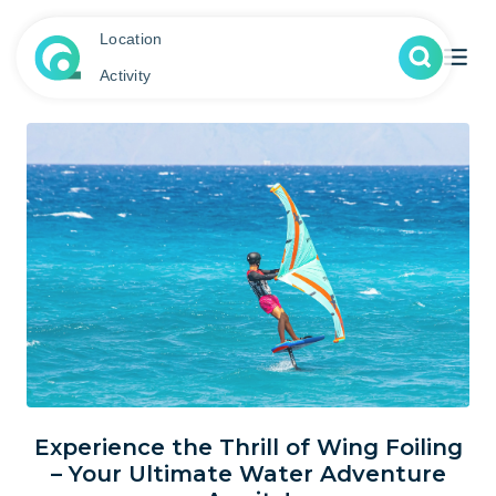
Location
Activity
Experience the Thrill of Wing Foiling
– Your Ultimate Water Adventure