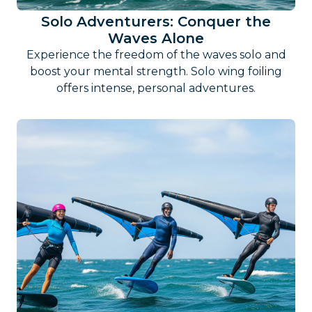
Solo Adventurers: Conquer the
Waves Alone
Experience the freedom of the waves solo and
boost your mental strength. Solo wing foiling
offers intense, personal adventures.