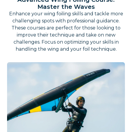
Master the Waves
Enhance your wing foiling skills and tackle more
challenging spots with professional guidance.
These courses are perfect for those looking to
improve their technique and take on new
challenges. Focus on optimizing your skills in
handling the wing and your foil technique.