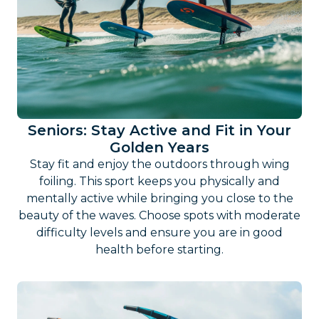
Seniors: Stay Active and Fit in Your
Golden Years
Stay fit and enjoy the outdoors through wing
foiling. This sport keeps you physically and
mentally active while bringing you close to the
beauty of the waves. Choose spots with moderate
difficulty levels and ensure you are in good
health before starting.