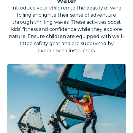
Water
Introduce your children to the beauty of wing
foiling and ignite their sense of adventure
through thrilling waves. These activities boost
kids’ fitness and confidence while they explore
nature. Ensure children are equipped with well-
fitted safety gear and are supervised by
experienced instructors.