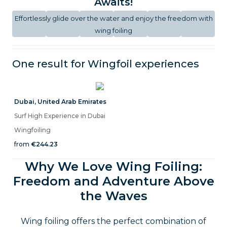
Awaits!
Effortlessly glide over the water and enjoy the freedom with
wing foiling
One result for
Wingfoil
experiences
Dubai
,
United Arab Emirates
Surf High Experience in Dubai
Wingfoiling
from
€244.23
Why We Love Wing Foiling:
Freedom and Adventure Above
the Waves
Wing foiling offers the perfect combination of