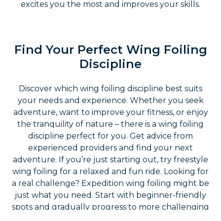
high-quality gear ensures safety and comfort so
you can fully enjoy your experience. Always
check rental equipment for wear or damage
before use to ensure it is in excellent condition.
Explore the Variety of Wing
Foiling: Disciplines and More
Wing foiling is not just about flying over the
water. There are many different disciplines you
can explore, each offering unique experiences
and challenges. From easy to challenging, every
ride brings new adventures and unforgettable
moments. Try different disciplines to find what
excites you the most and improves your skills.