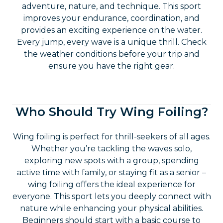
adventure, nature, and technique. This sport
improves your endurance, coordination, and
provides an exciting experience on the water.
Every jump, every wave is a unique thrill. Check
the weather conditions before your trip and
ensure you have the right gear.
Who Should Try Wing Foiling?
Wing foiling is perfect for thrill-seekers of all ages.
Whether you’re tackling the waves solo,
exploring new spots with a group, spending
active time with family, or staying fit as a senior –
wing foiling offers the ideal experience for
everyone. This sport lets you deeply connect with
nature while enhancing your physical abilities.
Beginners should start with a basic course to