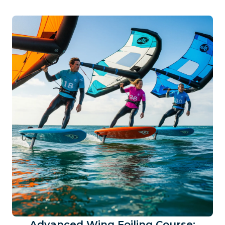
Advanced Wing Foiling Course: