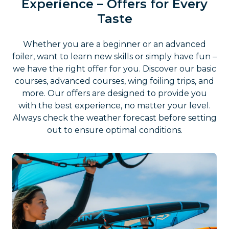
Experience – Offers for Every
Taste
Whether you are a beginner or an advanced
foiler, want to learn new skills or simply have fun –
we have the right offer for you. Discover our basic
courses, advanced courses, wing foiling trips, and
more. Our offers are designed to provide you
with the best experience, no matter your level.
Always check the weather forecast before setting
out to ensure optimal conditions.