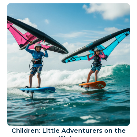
Children: Little Adventurers on the