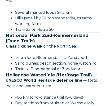
city.
Several marked loops 5–15 km
Hills (small by Dutch standards), streams,
working farm
Tram 25 or Metro 50
Nationaal Park Zuid-Kennemerland
(Dune Trails)
Classic dune walk
on the North Sea.
15 km loop Bloemendaal → Zandvoort
Sand dunes, beach section, horse watching
Train to Bloemendaal or Zandvoort
Hollandse Waterlinie (Heritage Trail)
UNESCO World Heritage defence line
— forts,
locks and water culture.
~85 km long-distance trail (5–6 days)
Day sections from Muiden or Weesp easily