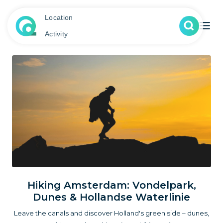
Location
Activity
Hiking Amsterdam: Vondelpark,
Dunes & Hollandse Waterlinie
Leave the canals and discover Holland's green side – dunes,