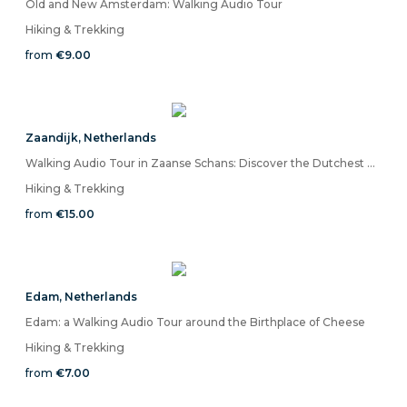
Old and New Amsterdam: Walking Audio Tour
Hiking & Trekking
from
€9.00
Zaandijk
,
Netherlands
Walking Audio Tour in Zaanse Schans: Discover the Dutchest Place in the World
Hiking & Trekking
from
€15.00
Edam
,
Netherlands
Edam: a Walking Audio Tour around the Birthplace of Cheese
Hiking & Trekking
from
€7.00