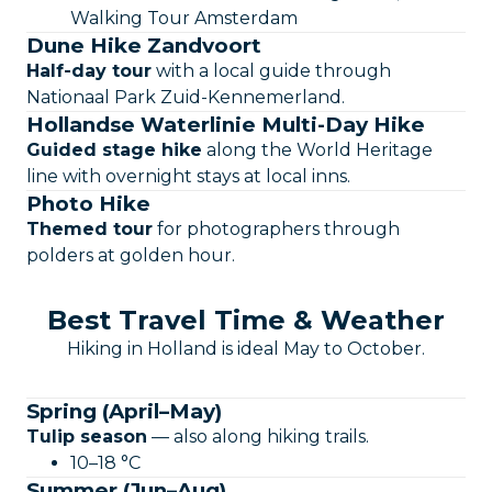
Walking Tour Amsterdam
Dune Hike Zandvoort
Half-day tour
with a local guide through
Nationaal Park Zuid-Kennemerland.
Hollandse Waterlinie Multi-Day Hike
Guided stage hike
along the World Heritage
line with overnight stays at local inns.
Photo Hike
Themed tour
for photographers through
polders at golden hour.
Best Travel Time & Weather
Hiking in Holland is ideal May to October.
Spring (April–May)
Tulip season
— also along hiking trails.
10–18 °C
Summer (Jun–Aug)