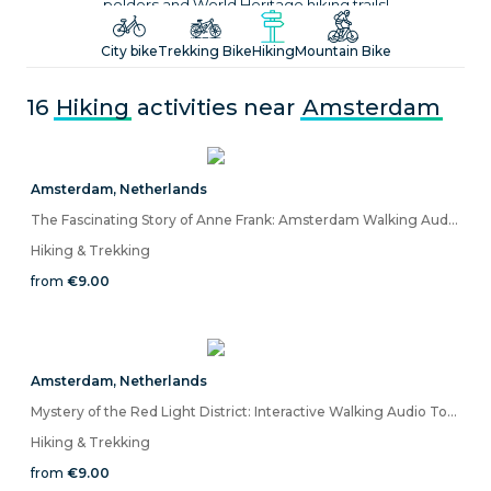
polders and World Heritage hiking trails!
City bike
Trekking Bike
Hiking
Mountain Bike
16
Hiking
activities near
Amsterdam
Amsterdam
,
Netherlands
The Fascinating Story of Anne Frank: Amsterdam Walking Audio Tour on Mobile App
Hiking & Trekking
from
€9.00
Amsterdam
,
Netherlands
Mystery of the Red Light District: Interactive Walking Audio Tour
Hiking & Trekking
from
€9.00