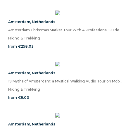
Amsterdam
,
Netherlands
Amsterdam Christmas Market Tour With A Professional Guide
Hiking & Trekking
from
€258.03
Amsterdam
,
Netherlands
19 Myths of Amsterdam: a Mystical Walking Audio Tour on Mobile App
Hiking & Trekking
from
€9.00
Amsterdam
,
Netherlands