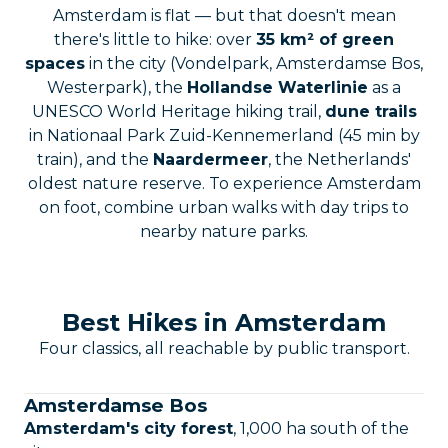
Amsterdam is flat — but that doesn't mean
there's little to hike: over
35 km² of green
spaces
in the city (Vondelpark, Amsterdamse Bos,
Westerpark), the
Hollandse Waterlinie
as a
UNESCO World Heritage hiking trail,
dune trails
in Nationaal Park Zuid-Kennemerland (45 min by
train), and the
Naardermeer
, the Netherlands'
oldest nature reserve. To experience Amsterdam
on foot, combine urban walks with day trips to
nearby nature parks.
Best Hikes in Amsterdam
Four classics, all reachable by public transport.
Amsterdamse Bos
Amsterdam's city forest
, 1,000 ha south of the