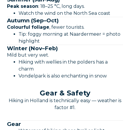
Peak season
: 18–25 °C, long days.
Watch the wind on the North Sea coast
Autumn (Sep–Oct)
Colourful foliage
, fewer tourists.
Tip: foggy morning at Naardermeer = photo
highlight
Winter (Nov–Feb)
Mild but very wet.
Hiking with wellies in the polders has a
charm
Vondelpark is also enchanting in snow
Gear & Safety
Hiking in Holland is technically easy — weather is
factor #1.
Gear