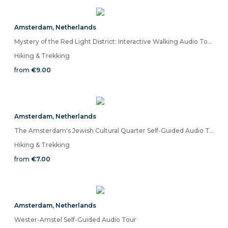
Amsterdam
,
Netherlands
Mystery of the Red Light District: Interactive Walking Audio Tour
Hiking & Trekking
from
€9.00
Amsterdam
,
Netherlands
The Amsterdam's Jewish Cultural Quarter Self-Guided Audio Tour
Hiking & Trekking
from
€7.00
Amsterdam
,
Netherlands
Wester-Amstel Self-Guided Audio Tour