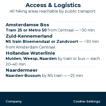
Access & Logistics
All hiking areas reachable by public transport.
Amsterdamse Bos
Tram 25 or Metro 50
from Centraal — ~30 min.
Zuid-Kennemerland
NS train Bloemendaal or Zandvoort
— ~30 min
from Amsterdam Centraal.
Hollandse Waterlinie
Muiden, Weesp, Naarden
by train or bus — each
20–40 min.
Naardermeer
Naarden-Bussum
by NS train — ~25 min.
Company
Cookie-Settings