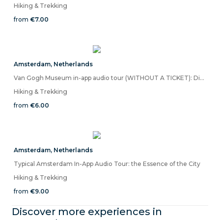
Hiking & Trekking
from
€7.00
Amsterdam
,
Netherlands
Van Gogh Museum in-app audio tour (WITHOUT A TICKET): Discover the Colors of Life
Hiking & Trekking
from
€6.00
Amsterdam
,
Netherlands
Typical Amsterdam In-App Audio Tour: the Essence of the City
Hiking & Trekking
from
€9.00
Discover more experiences in