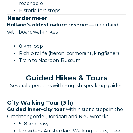
reachable
Historic fort stops
Naardermeer
Holland's oldest nature reserve
— moorland
with boardwalk hikes.
8 km loop
Rich birdlife (heron, cormorant, kingfisher)
Train to Naarden-Bussum
Guided Hikes & Tours
Several operators with English-speaking guides.
City Walking Tour (3 h)
Guided inner-city tour
with historic stops in the
Grachtengordel, Jordaan and Nieuwmarkt.
5–8 km, easy
Providers: Amsterdam Walking Tours, Free