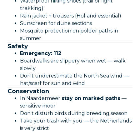
Waterproof hiking shoes (trail or light
trekking)
Rain jacket + trousers (Holland essential)
Sunscreen for dune sections
Mosquito protection on polder paths in
summer
Safety
Emergency: 112
Boardwalks are slippery when wet — walk
slowly
Don't underestimate the North Sea wind —
hat/scarf for sun and wind
Conservation
In Naardermeer
stay on marked paths
—
sensitive moor
Don't disturb birds during breeding season
Take your trash with you — the Netherlands
is very strict