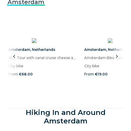
Amsterdam
Amsterdam
,
Netherlands
Amsterdam
,
Netherland
Bike Tour with canal cruise cheese and drinks included in Amsterdam
Amsterdam Bike Tour (sma
City bike
City bike
From
€68.00
From
€19.00
Hiking In and Around
Amsterdam