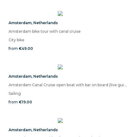
Amsterdam
,
Netherlands
Amsterdam bike tour with canal cruise
City bike
from
€49.00
Amsterdam
,
Netherlands
Amsterdam Canal Cruise open boat with bar on board (live guide)
Sailing
from
€19.00
Amsterdam
,
Netherlands