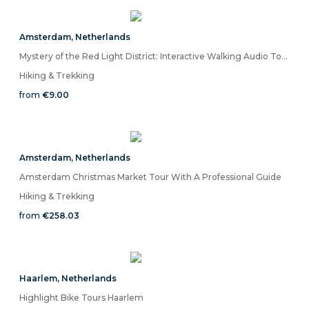
Amsterdam
,
Netherlands
Mystery of the Red Light District: Interactive Walking Audio Tour
Hiking & Trekking
from
€9.00
Amsterdam
,
Netherlands
Amsterdam Christmas Market Tour With A Professional Guide
Hiking & Trekking
from
€258.03
Haarlem
,
Netherlands
Highlight Bike Tours Haarlem