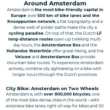
Around Amsterdam
Amsterdam is
the most bike-friendly capital in
Europe
: over
500 km of bike lanes and the
Knooppunten network
, a flat topography and a
dense web of polder paths make the city a
cycling paradise
. On top of that, the Dutch
LF
long-distance routes
open up trekking multi-
day tours, the
Amsterdamse Bos
and the
Hollandse Waterlinie
offer great hiking, and the
Veluwe
and
Amsterdamse Bos
provide
mountain bike routes. To experience Amsterdam
actively, combine city sightseeing on a bike with
longer tours through the Dutch provinces.
City Bike: Amsterdam on Two Wheels
Amsterdam is, with
over 800,000 bicycles
, one
of the most bike-dense cities in the world – with
extensive bike lanes, right-of-way for bikes and 30