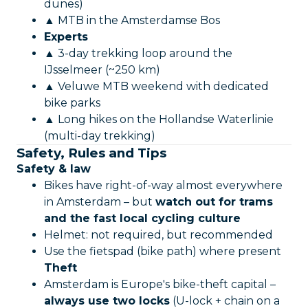
dunes)
▲ MTB in the Amsterdamse Bos
Experts
▲ 3-day trekking loop around the
IJsselmeer (~250 km)
▲ Veluwe MTB weekend with dedicated
bike parks
▲ Long hikes on the Hollandse Waterlinie
(multi-day trekking)
Safety, Rules and Tips
Safety & law
Bikes have right-of-way almost everywhere
in Amsterdam – but
watch out for trams
and the fast local cycling culture
Helmet: not required, but recommended
Use the fietspad (bike path) where present
Theft
Amsterdam is Europe's bike-theft capital –
always use two locks
(U-lock + chain on a