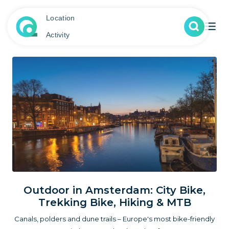
Location
Activity
Outdoor in Amsterdam: City Bike,
Trekking Bike, Hiking & MTB
Canals, polders and dune trails – Europe's most bike-friendly