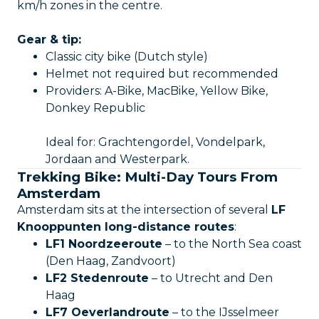
km/h zones in the centre.
Gear & tip:
Classic city bike (Dutch style)
Helmet not required but recommended
Providers: A-Bike, MacBike, Yellow Bike,
Donkey Republic
Ideal for: Grachtengordel, Vondelpark,
Jordaan and Westerpark.
Trekking Bike: Multi-Day Tours From
Amsterdam
Amsterdam sits at the intersection of several
LF
Knooppunten long-distance routes
:
LF1 Noordzeeroute
– to the North Sea coast
(Den Haag, Zandvoort)
LF2 Stedenroute
– to Utrecht and Den
Haag
LF7 Oeverlandroute
– to the IJsselmeer