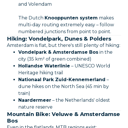
and Volendam
The Dutch
Knooppunten system
makes
multi-day routing extremely easy – follow
numbered junctions from point to point.
Hiking: Vondelpark, Dunes & Polders
Amsterdam is flat, but there's still plenty of hiking:
Vondelpark & Amsterdamse Bos
in the
city (35 km² of green combined)
Hollandse Waterlinie
– UNESCO World
Heritage hiking trail
Nationaal Park Zuid-Kennemerland
–
dune hikes on the North Sea (45 min by
train)
Naardermeer
– the Netherlands' oldest
nature reserve
Mountain Bike: Veluwe & Amsterdamse
Bos
Even in the flatlands, MTB regions exist: