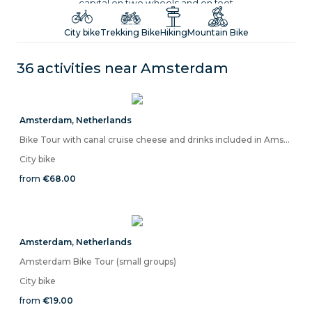
capital on two wheels and on foot
City bike
Trekking Bike
Hiking
Mountain Bike
36 activities near
Amsterdam
Amsterdam
,
Netherlands
Bike Tour with canal cruise cheese and drinks included in Amsterdam
City bike
from
€68.00
Amsterdam
,
Netherlands
Amsterdam Bike Tour (small groups)
City bike
from
€19.00