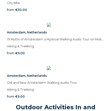
City bike
from
€30.00
Amsterdam
,
Netherlands
19 Myths of Amsterdam: a Mystical Walking Audio Tour on Mobile App
Hiking & Trekking
from
€9.00
Amsterdam
,
Netherlands
Old and New Amsterdam: Walking Audio Tour
Hiking & Trekking
from
€9.00
Outdoor Activities In and