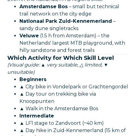
Amsterdamse Bos
– small but technical
trail network on the city edge
Nationaal Park Zuid-Kennemerland
–
sandy dune singletracks
Veluwe
(1.5 h from Amsterdam) – the
Netherlands' largest MTB playground, with
hilly sandstone and forest trails
Which Activity for Which Skill Level
(Visual guide: ▲ very suitable, △ limited, ▼
unsuitable)
Beginners
▲ City bike in Vondelpark or Grachtengordel
▲ Day tour on trekking bike via
Knooppunten
▲ Walk in the Amsterdamse Bos
Intermediate
▲ LF1 stage to Zandvoort (~40 km)
▲ Day hike in Zuid-Kennemerland (15 km of