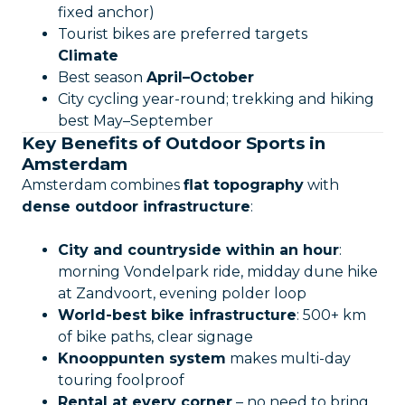
fixed anchor)
Tourist bikes are preferred targets
Climate
Best season
April–October
City cycling year-round; trekking and hiking
best May–September
Key Benefits of Outdoor Sports in
Amsterdam
Amsterdam combines
flat topography
with
dense outdoor infrastructure
:
City and countryside within an hour
:
morning Vondelpark ride, midday dune hike
at Zandvoort, evening polder loop
World-best bike infrastructure
: 500+ km
of bike paths, clear signage
Knooppunten system
makes multi-day
touring foolproof
Rental at every corner
– no need to bring