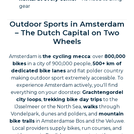
gear
Outdoor Sports in Amsterdam
– The Dutch Capital on Two
Wheels
Amsterdam is
the cycling mecca
: over
800,000
bikes
in a city of 900,000 people,
500+ km of
dedicated bike lanes
and flat polder country
making outdoor sport extremely accessible. To
experience Amsterdam actively, you'll find
everything on your doorstep:
Grachtengordel
city loops
,
trekking bike day trips
to the
IJsselmeer or the North Sea,
walks
through
Vondelpark, dunes and polders, and
mountain
bike trails
in Amsterdamse Bos and the Veluwe.
Local providers supply bikes, run courses, and