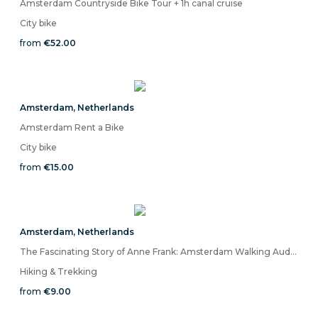
Amsterdam Countryside Bike Tour + 1h canal cruise
City bike
from
€52.00
Amsterdam
,
Netherlands
Amsterdam Rent a Bike
City bike
from
€15.00
Amsterdam
,
Netherlands
The Fascinating Story of Anne Frank: Amsterdam Walking Audio Tour on Mobile App
Hiking & Trekking
from
€9.00