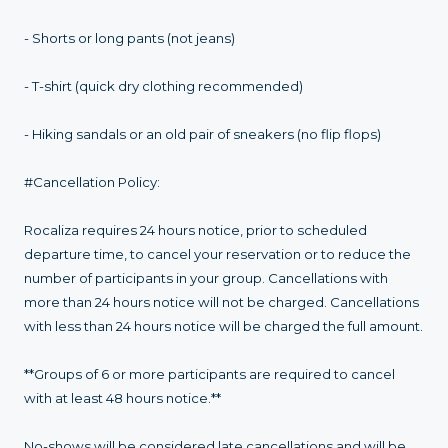
- Shorts or long pants (not jeans)
- T-shirt (quick dry clothing recommended)
- Hiking sandals or an old pair of sneakers (no flip flops)
#Cancellation Policy:
Rocaliza requires 24 hours notice, prior to scheduled
departure time, to cancel your reservation or to reduce the
number of participants in your group. Cancellations with
more than 24 hours notice will not be charged. Cancellations
with less than 24 hours notice will be charged the full amount.
**Groups of 6 or more participants are required to cancel
with at least 48 hours notice.**
No-shows will be considered late cancellations and will be