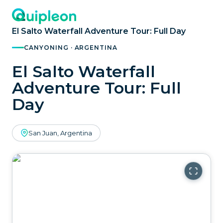
El Salto Waterfall Adventure Tour: Full Day
CANYONING · ARGENTINA
El Salto Waterfall
Adventure Tour: Full
Day
San Juan, Argentina