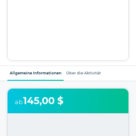
Allgemeine Informationen
Über die Aktivität
145,00 $
ab