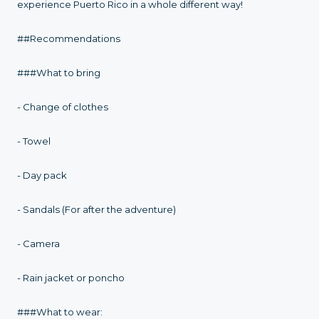
experience Puerto Rico in a whole different way!
##Recommendations
###What to bring
- Change of clothes
- Towel
- Day pack
- Sandals (For after the adventure)
- Camera
- Rain jacket or poncho
###What to wear: