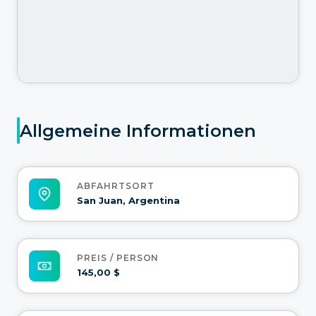
Allgemeine Informationen
ABFAHRTSORT
San Juan, Argentina
PREIS / PERSON
145,00 $