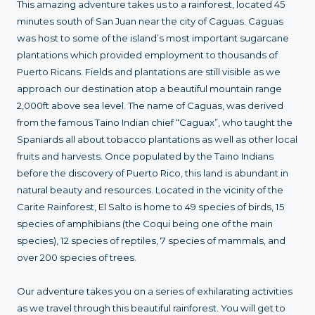
This amazing adventure takes us to a rainforest, located 45
minutes south of San Juan near the city of Caguas. Caguas
was host to some of the island’s most important sugarcane
plantations which provided employment to thousands of
Puerto Ricans. Fields and plantations are still visible as we
approach our destination atop a beautiful mountain range
2,000ft above sea level. The name of Caguas, was derived
from the famous Taino Indian chief “Caguax”, who taught the
Spaniards all about tobacco plantations as well as other local
fruits and harvests. Once populated by the Taino Indians
before the discovery of Puerto Rico, this land is abundant in
natural beauty and resources. Located in the vicinity of the
Carite Rainforest, El Salto is home to 49 species of birds, 15
species of amphibians (the Coqui being one of the main
species), 12 species of reptiles, 7 species of mammals, and
over 200 species of trees.
Our adventure takes you on a series of exhilarating activities
as we travel through this beautiful rainforest. You will get to