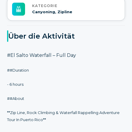
KATEGORIE
Canyoning, Zipline
Über die Aktivität
#El Salto Waterfall – Full Day
##Duration
- 6 hours
##About
**Zip Line, Rock Climbing & Waterfall Rappelling Adventure
Tour In Puerto Rico**