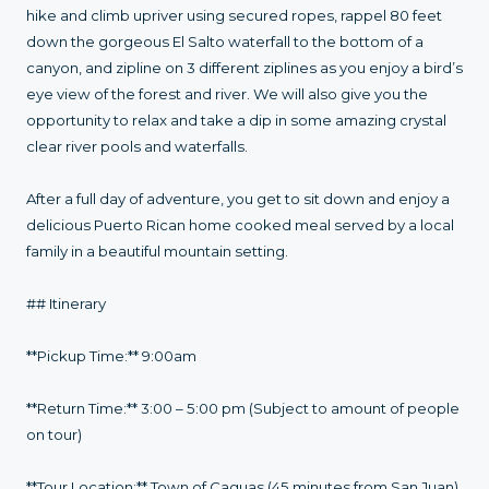
hike and climb upriver using secured ropes, rappel 80 feet
down the gorgeous El Salto waterfall to the bottom of a
canyon, and zipline on 3 different ziplines as you enjoy a bird’s
eye view of the forest and river. We will also give you the
opportunity to relax and take a dip in some amazing crystal
clear river pools and waterfalls.
After a full day of adventure, you get to sit down and enjoy a
delicious Puerto Rican home cooked meal served by a local
family in a beautiful mountain setting.
## Itinerary
**Pickup Time:** 9:00am
**Return Time:** 3:00 – 5:00 pm (Subject to amount of people
on tour)
**Tour Location:** Town of Caguas (45 minutes from San Juan)