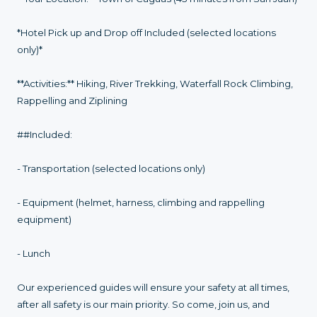
*Hotel Pick up and Drop off Included (selected locations
only)*
**Activities:** Hiking, River Trekking, Waterfall Rock Climbing,
Rappelling and Ziplining
##Included:
- Transportation (selected locations only)
- Equipment (helmet, harness, climbing and rappelling
equipment)
- Lunch
Our experienced guides will ensure your safety at all times,
after all safety is our main priority. So come, join us, and