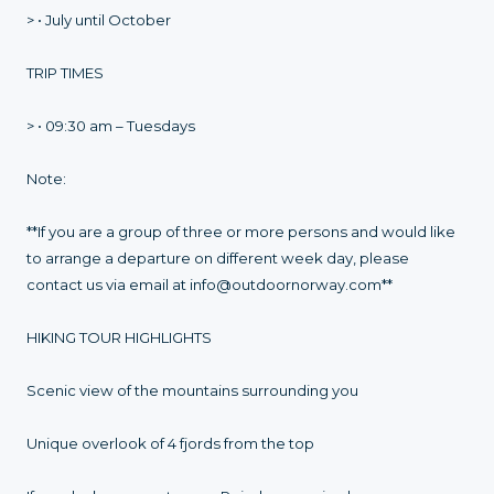
> • July until October
TRIP TIMES
> • 09:30 am – Tuesdays
Note:
**If you are a group of three or more persons and would like
to arrange a departure on different week day, please
contact us via email at info@outdoornorway.com**
HIKING TOUR HIGHLIGHTS
Scenic view of the mountains surrounding you
Unique overlook of 4 fjords from the top