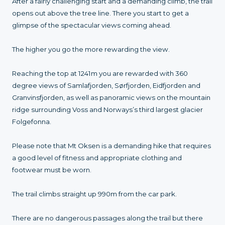
After a fairly challenging start and a demanding climb, the trail
opens out above the tree line. There you start to get a
glimpse of the spectacular views coming ahead.
The higher you go the more rewarding the view.
Reaching the top at 1241m you are rewarded with 360
degree views of Samlafjorden, Sørfjorden, Eidfjorden and
Granvinsfjorden, as well as panoramic views on the mountain
ridge surrounding Voss and Norways’s third largest glacier
Folgefonna.
Please note that Mt Oksen is a demanding hike that requires
a good level of fitness and appropriate clothing and
footwear must be worn.
The trail climbs straight up 990m from the car park.
There are no dangerous passages along the trail but there