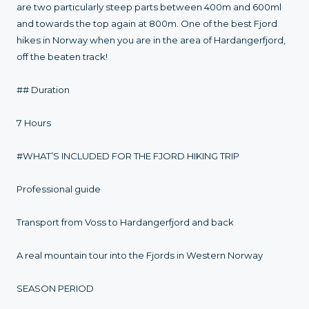
are two particularly steep parts between 400m and 600ml
and towards the top again at 800m. One of the best Fjord
hikes in Norway when you are in the area of Hardangerfjord,
off the beaten track!
## Duration
7 Hours
#WHAT’S INCLUDED FOR THE FJORD HIKING TRIP
Professional guide
Transport from Voss to Hardangerfjord and back
A real mountain tour into the Fjords in Western Norway
SEASON PERIOD