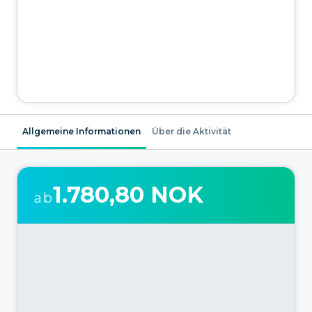
Allgemeine Informationen
Über die Aktivität
1.780,80 NOK
ab