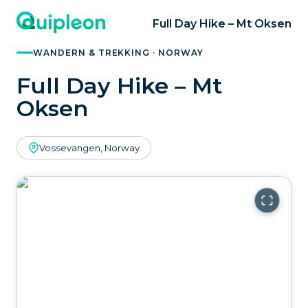
Full Day Hike – Mt Oksen
WANDERN & TREKKING · NORWAY
Full Day Hike – Mt
Oksen
Vossevangen, Norway