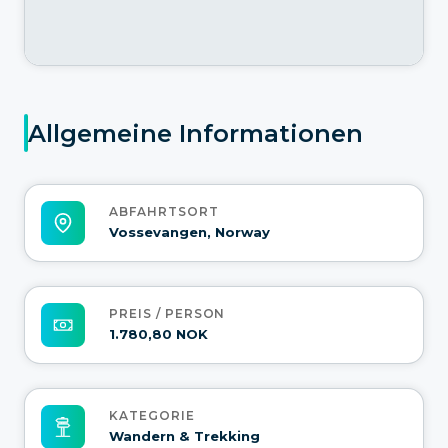
Allgemeine Informationen
ABFAHRTSORT
Vossevangen, Norway
PREIS / PERSON
1.780,80 NOK
KATEGORIE
Wandern & Trekking