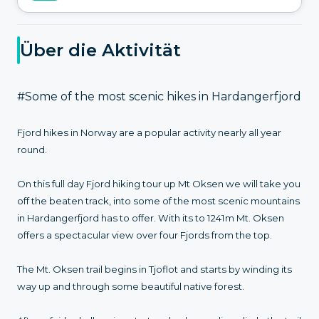
Über die Aktivität
#Some of the most scenic hikes in Hardangerfjord
Fjord hikes in Norway are a popular activity nearly all year
round.
On this full day Fjord hiking tour up Mt Oksen we will take you
off the beaten track, into some of the most scenic mountains
in Hardangerfjord has to offer. With its to 1241m Mt. Oksen
offers a spectacular view over four Fjords from the top.
The Mt. Oksen trail begins in Tjoflot and starts by winding its
way up and through some beautiful native forest.