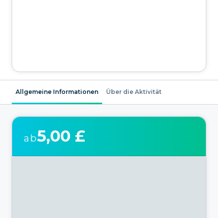
Allgemeine Informationen
Über die Aktivität
5,00 £
ab