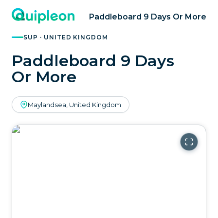
Paddleboard 9 Days Or More
SUP · UNITED KINGDOM
Paddleboard 9 Days
Or More
Maylandsea, United Kingdom