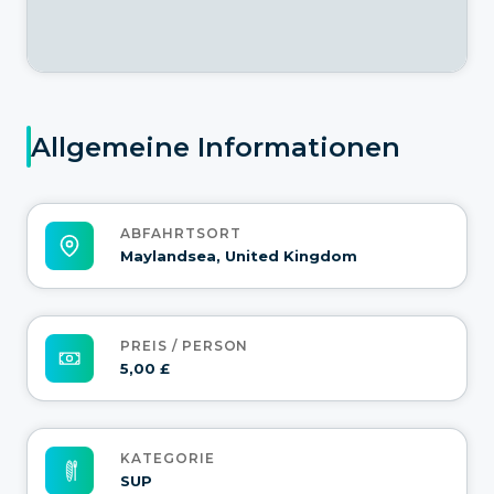
Allgemeine Informationen
ABFAHRTSORT
Maylandsea, United Kingdom
PREIS / PERSON
5,00 £
KATEGORIE
SUP