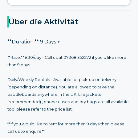
Über die Aktivität
**Duration:** 9 Days +
**Rate:** £30/day - Call us at 07368 352272 if you'd like more
than 9 days
Daily/Weekly Rentals - Available for pick-up or delivery
(depending on distance). You are allowed to take the
paddleboards anywhere in the UK. Life jackets
(recommended) , phone cases and dry bags are all available
too, please refer to the price list.
**If you would like to rent for more then 9 days then please
call us to enquire**