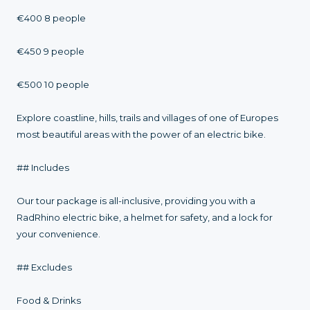
€400 8 people
€450 9 people
€500 10 people
Explore coastline, hills, trails and villages of one of Europes
most beautiful areas with the power of an electric bike.
## Includes
Our tour package is all-inclusive, providing you with a
RadRhino electric bike, a helmet for safety, and a lock for
your convenience.
## Excludes
Food & Drinks