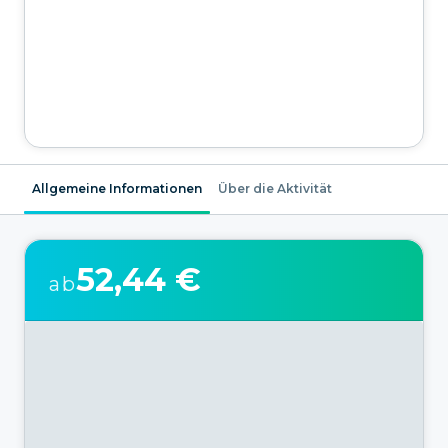
Allgemeine Informationen
Über die Aktivität
52,44 €
ab