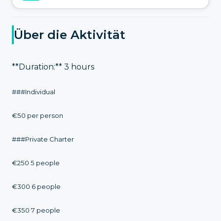
Über die Aktivität
**Duration:** 3 hours
###Individual
€50 per person
###Private Charter
€250 5 people
€300 6 people
€350 7 people