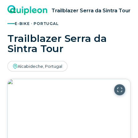
Trailblazer Serra da Sintra Tour
E-BIKE · PORTUGAL
Trailblazer Serra da
Sintra Tour
Alcabideche, Portugal