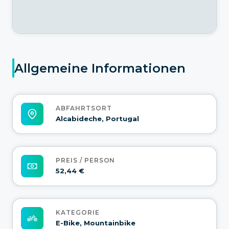
Allgemeine Informationen
ABFAHRTSORT
Alcabideche, Portugal
PREIS / PERSON
52,44 €
KATEGORIE
E-Bike, Mountainbike