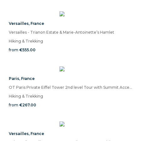
Versailles
,
France
Versailles - Trianon Estate & Marie-Antoinette’s Hamlet
Hiking & Trekking
from
€555.00
Paris
,
France
OT Paris Private Eiffel Tower 2nd level Tour with Summit Access
Hiking & Trekking
from
€267.00
Versailles
,
France