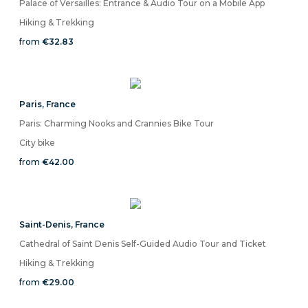
Palace of Versailles: Entrance & Audio Tour on a Mobile App
Hiking & Trekking
from
€32.83
Paris
,
France
Paris: Charming Nooks and Crannies Bike Tour
City bike
from
€42.00
Saint-Denis
,
France
Cathedral of Saint Denis Self-Guided Audio Tour and Ticket
Hiking & Trekking
from
€29.00