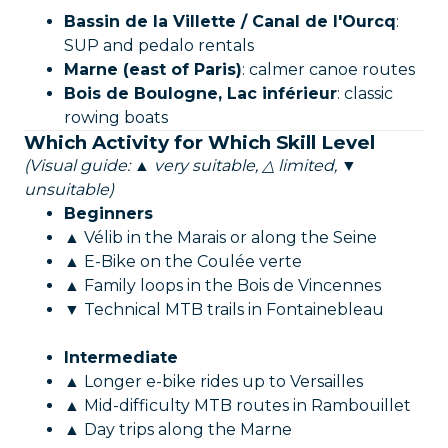
Bassin de la Villette / Canal de l'Ourcq
:
SUP and pedalo rentals
Marne (east of Paris)
: calmer canoe routes
Bois de Boulogne, Lac inférieur
: classic
rowing boats
Which Activity for Which Skill Level
(Visual guide: ▲ very suitable, △ limited, ▼
unsuitable)
Beginners
▲ Vélib in the Marais or along the Seine
▲ E-Bike on the Coulée verte
▲ Family loops in the Bois de Vincennes
▼ Technical MTB trails in Fontainebleau
Intermediate
▲ Longer e-bike rides up to Versailles
▲ Mid-difficulty MTB routes in Rambouillet
▲ Day trips along the Marne