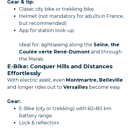
Gear & tip:
Classic city bike or trekking bike
Helmet (not mandatory for adults in France,
but recommended)
App for station look-up
Ideal for: sightseeing along the
Seine, the
Coulée verte René-Dumont
and through
the Marais.
E-Bike: Conquer Hills and Distances
Effortlessly
With electric assist, even
Montmartre, Belleville
and longer rides out to
Versailles
become easy.
Gear:
E-Bike (city or trekking) with 60–80 km
battery range
Lock & reflectors