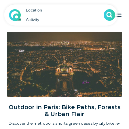
Location
Activity
Outdoor in Paris: Bike Paths, Forests
& Urban Flair
Discover the metropolis and its green oases by city bike, e-