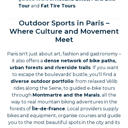
Tour
and
Fat Tire Tours
.
Outdoor Sports in Paris –
Where Culture and Movement
Meet
Paris isn't just about art, fashion and gastronomy –
it also offers a
dense network of bike paths,
urban forests and riverside trails
. If you want
to escape the boulevards' bustle, you'll find a
diverse outdoor portfolio
: from relaxed Vélib
rides along the Seine, to guided e-bike tours
through
Montmartre and the Marais
, all the
way to real mountain biking adventures in the
forests of
Île-de-France
. Local providers supply
bikes and equipment, organise courses and guide
you to the most beautiful spots in the city and its