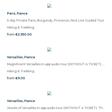
Paris
,
France
5-day Private Paris, Burgundy, Provence, Nice Live Guided Tour
Hiking & Trekking
from
€2,950.00
Versailles
,
France
Magnificent Versailles in-app audio tour (WITHOUT A TICKET): Marvels of the Fabled Palace
Hiking & Trekking
from
€9.00
Versailles
,
France
Jewels of Versailles in-app audio tour (WITHOUT A TICKET): The Legendary Palace & Gardens