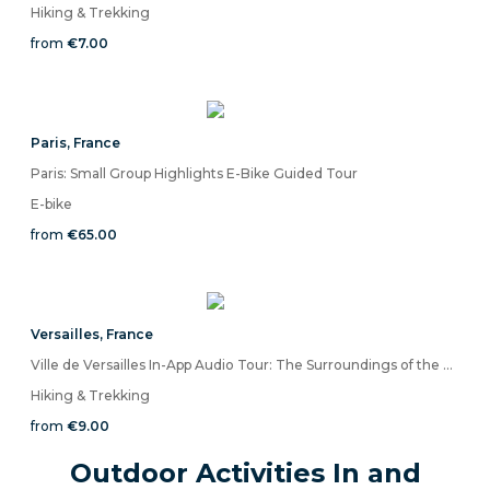
Hiking & Trekking
from
€7.00
Paris
,
France
Paris: Small Group Highlights E-Bike Guided Tour
E-bike
from
€65.00
Versailles
,
France
Ville de Versailles In-App Audio Tour: The Surroundings of the Great Palace
Hiking & Trekking
from
€9.00
Outdoor Activities In and