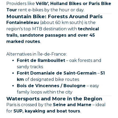
Providers like
Vélib', Holland Bikes or Paris Bike
Tour
rent e-bikes by the hour or day.
Mountain Bike: Forests Around Paris
Fontainebleau
(about 60 km south) is the
region's top MTB destination with
technical
trails, sandstone passages and over 45
marked routes
.
Alternatives in Île-de-France:
Forêt de Rambouillet
– oak forests and
sandy tracks
Forêt Domaniale de Saint-Germain
–
51
km
of designated bike routes
Bois de Vincennes / Boulogne
– easy
family loops within the city
Watersports and More in the Region
Paris is crossed by the
Seine and Marne
– ideal
for
SUP, kayaking and boat tours
.