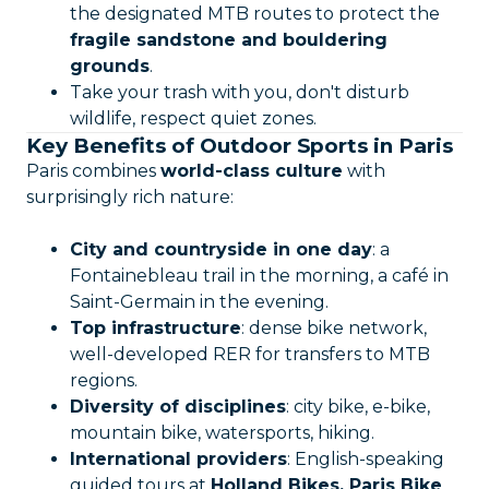
the designated MTB routes to protect the
fragile sandstone and bouldering
grounds
.
Take your trash with you, don't disturb
wildlife, respect quiet zones.
Key Benefits of Outdoor Sports in Paris
Paris combines
world-class culture
with
surprisingly rich nature:
City and countryside in one day
: a
Fontainebleau trail in the morning, a café in
Saint-Germain in the evening.
Top infrastructure
: dense bike network,
well-developed RER for transfers to MTB
regions.
Diversity of disciplines
: city bike, e-bike,
mountain bike, watersports, hiking.
International providers
: English-speaking
guided tours at
Holland Bikes, Paris Bike