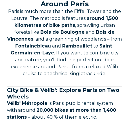
Around Paris
Paris is much more than the Eiffel Tower and the
Louvre. The metropolis features
around 1,500
kilometres of bike paths
, sprawling urban
forests like
Bois de Boulogne
and
Bois de
Vincennes
, and a green ring of woodlands – from
Fontainebleau
and
Rambouillet
to
Saint-
Germain-en-Laye
. If you want to combine city
and nature, you'll find the perfect outdoor
experience around Paris – from a relaxed Vélib
cruise to a technical singletrack ride.
City Bike & Vélib': Explore Paris on Two
Wheels
Vélib' Métropole
is Paris' public rental system
with around
20,000 bikes at more than 1,400
stations
– about 40 % of them electric.