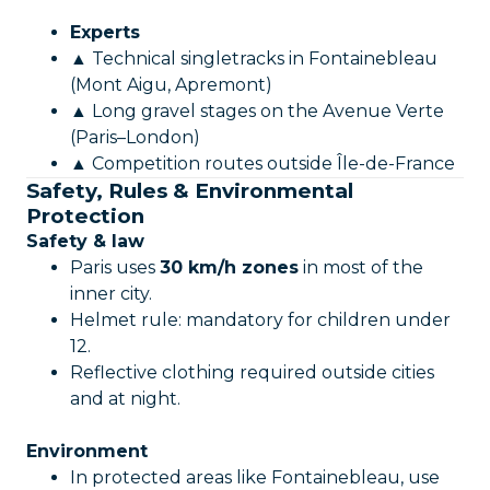
Experts
▲ Technical singletracks in Fontainebleau
(Mont Aigu, Apremont)
▲ Long gravel stages on the Avenue Verte
(Paris–London)
▲ Competition routes outside Île-de-France
Safety, Rules & Environmental
Protection
Safety & law
Paris uses
30 km/h zones
in most of the
inner city.
Helmet rule: mandatory for children under
12.
Reflective clothing required outside cities
and at night.
Environment
In protected areas like Fontainebleau, use