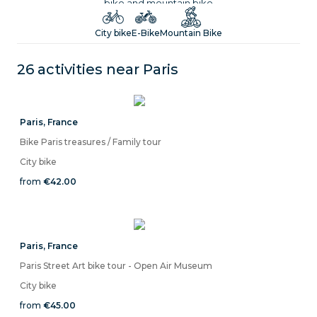
bike and mountain bike
City bike
E-Bike
Mountain Bike
26 activities near
Paris
Paris
,
France
Bike Paris treasures / Family tour
City bike
from
€42.00
Paris
,
France
Paris Street Art bike tour - Open Air Museum
City bike
from
€45.00