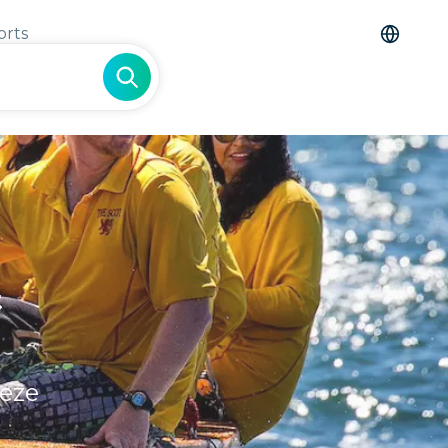
orts
&
eeze