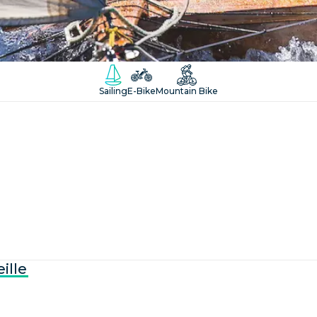
Sailing
E-Bike
Mountain Bike
ille