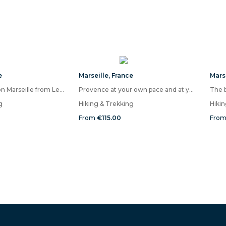
e
Marseille
,
France
Mars
Panoramic hike on Marseille from Les Calanques
Provence at your own pace and at your leisure!
The b
g
Hiking & Trekking
Hiki
From
€115.00
Fro