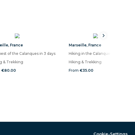
eille
,
France
Marseille
,
France
est of the Calanques in 3 days
Hiking in 
ng & Trekking
Hiking & Trekking
m
€80.00
From
€35.00
Cookie-Settings