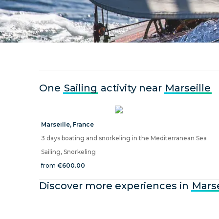
One
Sailing
activity near
Marseille
Marseille
,
France
3 days boating and snorkeling in the Mediterranean Sea
Sailing, Snorkeling
from
€600.00
Discover more experiences in
Marse