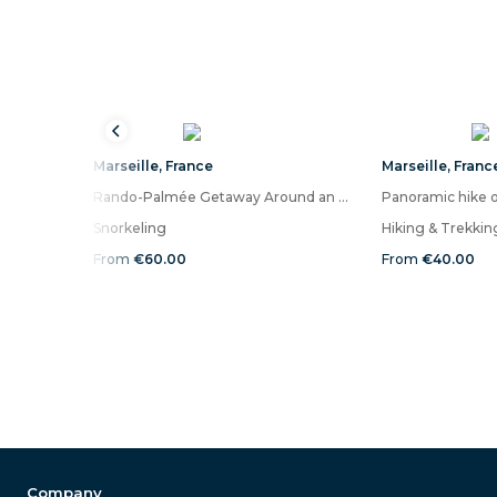
Marseille
,
France
Marseille
,
Franc
Rando-Palmée Getaway Around an island
Snorkeling
Hiking & Trekkin
From
€60.00
From
€40.00
Company