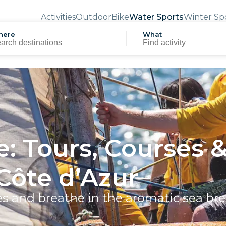
Activities
Outdoor
Bike
Water Sports
Winter Sp
here
What
e: Tours, Courses 
Côte d’Azur
es and breathe in the aromatic sea br