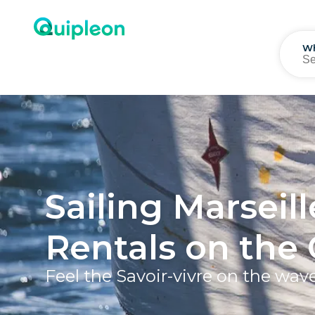
W
Sailing Marseill
Rentals on the 
Feel the Savoir-vivre on the wav