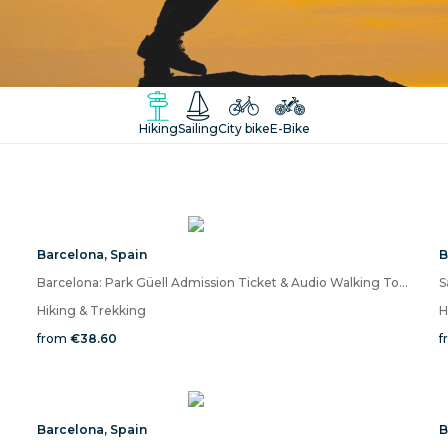
Hiking
Sailing
City bike
E-Bike
Barcelona
,
Spain
B
Barcelona: Park Güell Admission Ticket & Audio Walking Tour on Mobile App
Hiking & Trekking
H
from
€38.60
f
Barcelona
,
Spain
B