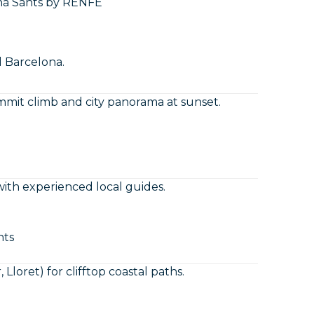
na Sants by RENFE
d Barcelona.
mit climb and city panorama at sunset.
ith experienced local guides.
nts
Lloret) for clifftop coastal paths.