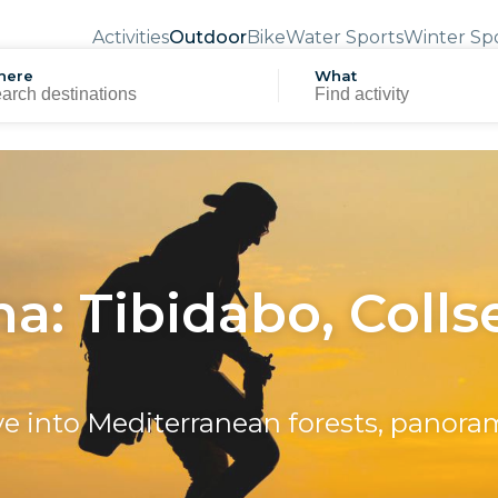
Activities
Outdoor
Bike
Water Sports
Winter Sp
here
What
a: Tibidabo, Colls
e into Mediterranean forests, panor