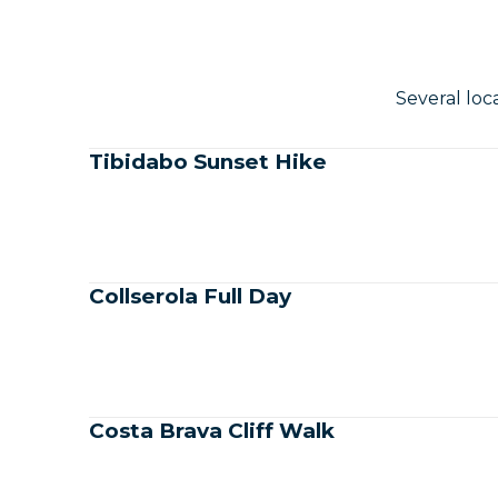
Several loc
Tibidabo Sunset Hike
Collserola Full Day
Costa Brava Cliff Walk