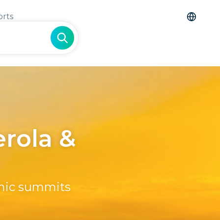
orts
erola &
amic summits