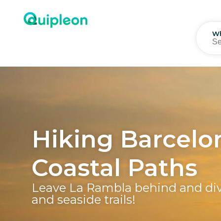
W
Hiking Barcelon
Coastal Paths
Leave La Rambla behind and div
and seaside trails!