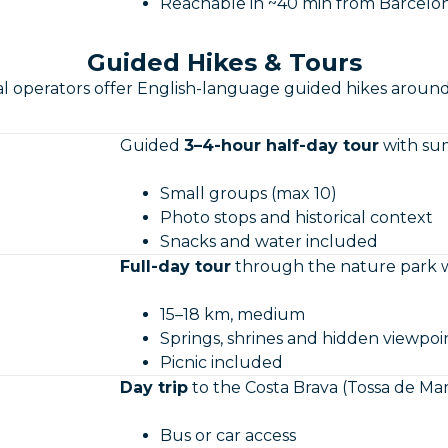
Reachable in ~40 min from Barcelo
Guided Hikes & Tours
al operators offer English-language guided hikes aroun
Guided
3–4-hour half-day tour
with sum
Small groups (max 10)
Photo stops and historical context
Snacks and water included
Full-day tour
through the nature park w
15–18 km, medium
Springs, shrines and hidden viewpoi
Picnic included
Day trip
to the Costa Brava (Tossa de Mar, 
Bus or car access