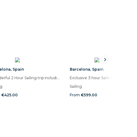
elona
,
Spain
Barcelona
,
Spain
Wonderful 2 Hour Sailing trip including Drinks, Snacks and time for a swim
Exclu
ng
Sailing
m
€425.00
From
€599.00