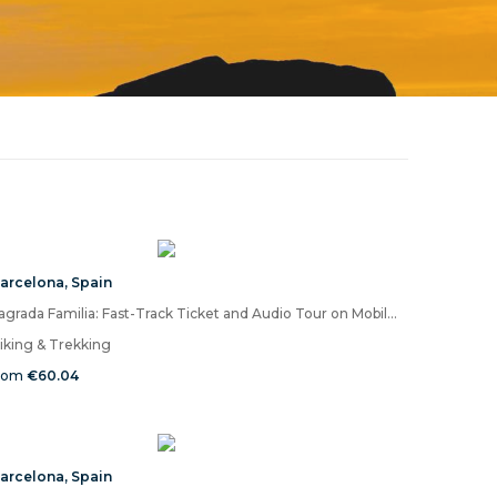
arcelona
,
Spain
Sagrada Familia: Fast-Track Ticket and Audio Tour on Mobile App (EN)
iking & Trekking
rom
€60.04
arcelona
,
Spain