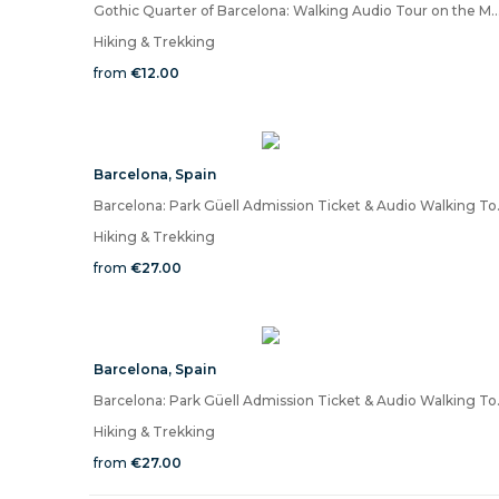
Gothic Quarter of Barcelona: Walking Audio Tour on
Hiking & Trekking
from
€12.00
Barcelona
,
Spain
Barcelona: Park 
Hiking & Trekking
from
€27.00
Barcelona
,
Spain
Barcelona: Park 
Hiking & Trekking
from
€27.00