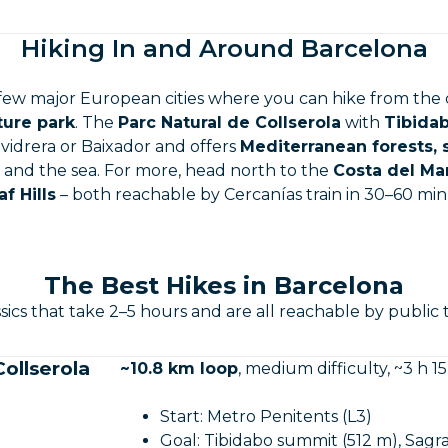
Hiking In and Around Barcelona
 few major European cities where you can hike from the 
ture park
. The
Parc Natural de Collserola
with
Tibidab
llvidrera or Baixador and offers
Mediterranean forests,
y and the sea. For more, head north to the
Costa del M
af Hills
– both reachable by Cercanías train in 30–60 min
The Best Hikes in Barcelona
sics that take 2–5 hours and are all reachable by public 
ollserola
~10.8 km loop
, medium difficulty, ~3 h 15
Start: Metro Penitents (L3)
Goal: Tibidabo summit (512 m), Sagr