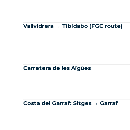
Vallvidrera → Tibidabo (FGC route)
Carretera de les Aigües
Costa del Garraf: Sitges → Garraf