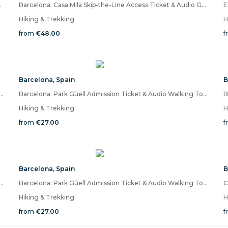
 the Mobile App
Barcelona: Casa Mila Skip-the-Line Access Ticket & Audio Guide-Quizz
Hiking & Trekking
H
from
€48.00
f
Barcelona
,
Spain
B
Güell Admission Ticket & Audio Walking Tour on Mobile App
Barcelona: Park Güell Admission Ticket & Audio Walking Tour on Mobile App
Hiking & Trekking
H
from
€27.00
f
Barcelona
,
Spain
B
Güell Admission Ticket & Audio Walking Tour on Mobile App
Barcelona: Park Güell Admission Ticket & Audio Walking Tour on Mobile App
Hiking & Trekking
H
from
€27.00
f