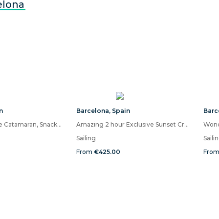
elona
n
Barcelona
,
Spain
Barc
Barcelona Private Catamaran, Snacks and Cava, Sunset Option
Amazing 2 hour Exclusive Sunset Cruise from Barcelona
Sailing
Saili
From
€425.00
Fro