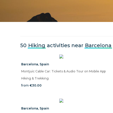
50
Hiking
activities near
Barcelona
Barcelona
,
Spain
Montjuïc Cable Car: Tickets & Audio Tour on Mobile App
Hiking & Trekking
from
€30.00
Barcelona
,
Spain