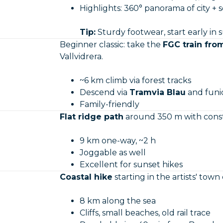
Highlights: 360° panorama of city + 
Tip:
Sturdy footwear, start early in
Beginner classic: take the
FGC train fro
Vallvidrera.
~6 km climb via forest tracks
Descend via
Tramvia Blau
and funic
Family-friendly
Flat ridge path
around 350 m with consta
9 km one-way, ~2 h
Joggable as well
Excellent for sunset hikes
Coastal hike
starting in the artists' town 
8 km along the sea
Cliffs, small beaches, old rail trace