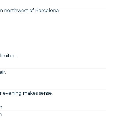
 northwest of Barcelona.
imited.
ir.
r evening makes sense.
n
n.