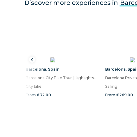
Discover more experiences in
Barc
Barcelona
,
Spain
Barcelona
,
Spai
Barcelona City Bike Tour | Highlights and Hidden Gems
City bike
Sailing
From
€32.00
From
€269.00