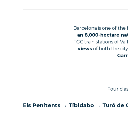
Barcelona is one of the
an 8,000-hectare na
FGC train stations of Va
views
of both the cit
Garr
Four clas
Els Penitents → Tibidabo → Turó de C