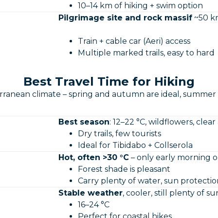
10–14 km of hiking + swim option
Pilgrimage site and rock massif
~50 km
Train + cable car (Aeri) access
Multiple marked trails, easy to hard
Best Travel Time for Hiking
rranean climate – spring and autumn are ideal, summer l
Best season
: 12–22 °C, wildflowers, clear a
Dry trails, few tourists
Ideal for Tibidabo + Collserola
Hot, often >30 °C
– only early morning o
Forest shade is pleasant
Carry plenty of water, sun protectio
Stable weather
, cooler, still plenty of su
16–24 °C
Perfect for coastal hikes