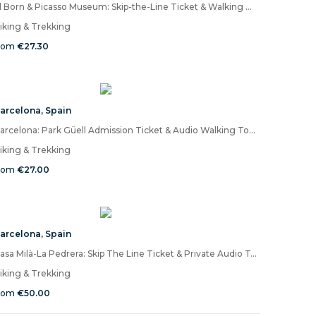
El Born & Picasso Museum: Skip-the-Line Ticket & Walking Audio Tour
iking & Trekking
rom
€27.30
arcelona
,
Spain
Barcelona: Park Güell Admission Ticket & Audio Walking Tour on Mobile App
iking & Trekking
rom
€27.00
arcelona
,
Spain
Casa Milà-La Pedrera: Skip The Line Ticket & Private Audio Tour
iking & Trekking
rom
€50.00