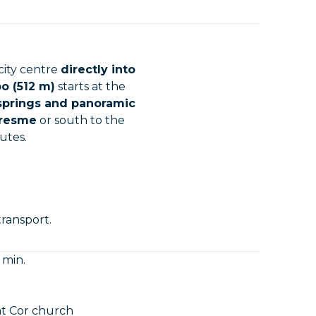
city centre
directly into
o (512 m)
starts at the
 springs and panoramic
aresme
or south to the
utes.
transport.
 min.
at Cor church