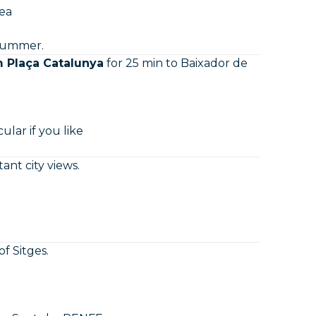
sea
 summer.
m Plaça Catalunya
for 25 min to Baixador de
ular if you like
nt city views.
of Sitges.