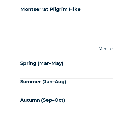
Montserrat Pilgrim Hike
Medite
Spring (Mar–May)
Summer (Jun–Aug)
Autumn (Sep–Oct)