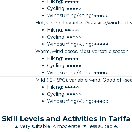
Hiking: ●●●●●
Cycling: ●●●●○
Windsurfing/Kiting: ●●●○○
Hot, strong Levante. Peak kite/windsurf 
Hiking: ●●○○○
Cycling: ●●○○○
Windsurfing/Kiting: ●●●●●
Warm, wind eases. Most versatile season.
Hiking: ●●●●●
Cycling: ●●●●●
Windsurfing/Kiting: ●●●●○
Mild (12–18°C), variable wind. Good off-se
Hiking: ●●●●○
Cycling: ●●●○○
Windsurfing/Kiting: ●●●○○
Skill Levels and Activities in Tarifa
▲ very suitable, △ moderate, ▼ less suitable.