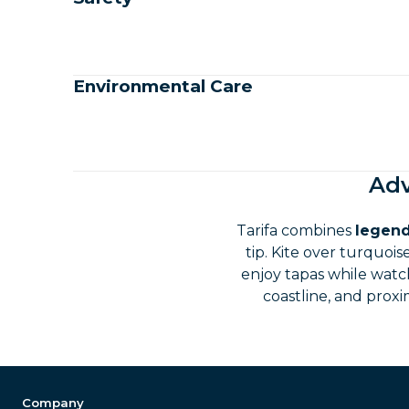
Environmental Care
Adv
Tarifa combines
legend
tip. Kite over turquoi
enjoy tapas while watch
coastline, and proxi
Company