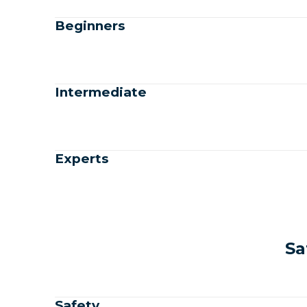
Beginners
Intermediate
Experts
Sa
Safety