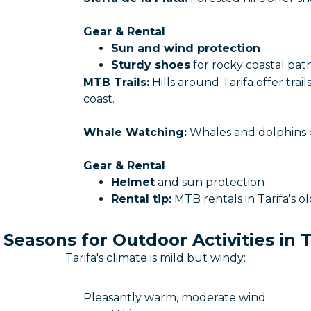
Gear & Rental
Sun and wind protection
Sturdy shoes
for rocky coastal pat
MTB Trails:
Hills around Tarifa offer tra
coast.
Whale Watching:
Whales and dolphins ca
Gear & Rental
Helmet
and sun protection
Rental tip:
MTB rentals in Tarifa's o
 Seasons for Outdoor Activities in T
Tarifa's climate is mild but windy:
Pleasantly warm, moderate wind.