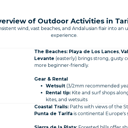
erview of Outdoor Activities in Tar
sistent wind, vast beaches, and Andalusian flair into 
experience.
The Beaches:
Playa de Los Lances
,
Va
Levante
(easterly) brings strong, gusty c
more beginner-friendly.
Gear & Rental
Wetsuit
(3/2mm recommended yea
Rental tip:
Kite and surf shops along
kites, and wetsuits
Coastal Trails:
Paths with views of the St
Punta de Tarifa
is continental Europe's
Sierra de la Plata:
Forested hills offer 