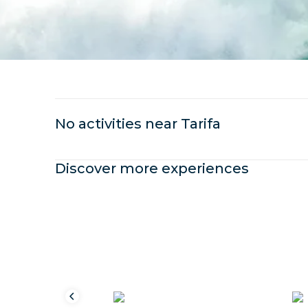
No activities near
Tarifa
Discover more experiences