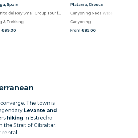
ga
,
Spain
Platania
,
Greece
Caminito del Rey Small Group Tour from Malaga with Picnic
Canyoning Neda Waterfalls
ng & Trekking
Canyoning
m
€89.00
From
€85.00
terranean
converge. The town is
 legendary
Levante and
ers
hiking
in Estrecho
n the Strait of Gibraltar.
 rental.