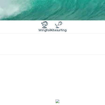
Wingfoil
Kitesurfing