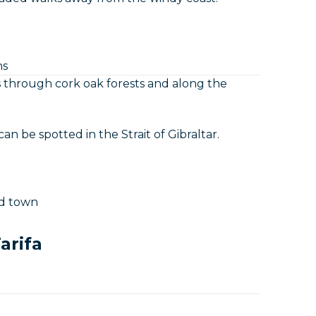
hs
ils through cork oak forests and along the
n be spotted in the Strait of Gibraltar.
ld town
arifa