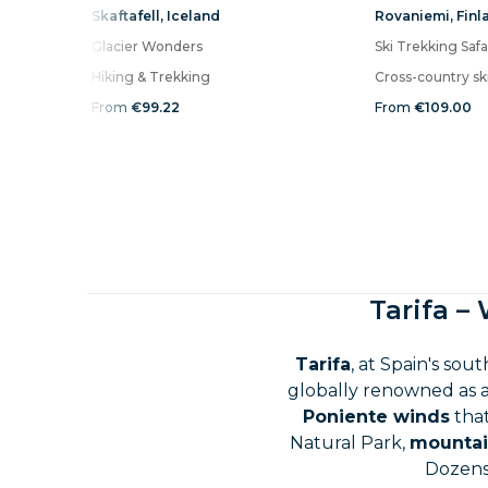
Skaftafell
,
Iceland
Rovaniemi
,
Finl
Glacier Wonders
Ski Trekking Safa
Hiking & Trekking
Cross-country sk
From
€99.22
From
€109.00
Tarifa –
Tarifa
, at Spain's sou
globally renowned as 
Poniente winds
that
Natural Park,
mountai
Dozens 