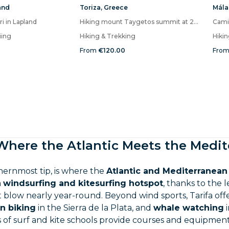
and
Toriza
,
Greece
Mála
ri in Lapland
Hiking mount Taygetos summit at 2407m
iing
Hiking & Trekking
Hiki
From
€120.00
Fro
 Where the Atlantic Meets the Medi
thernmost tip, is where the
Atlantic and Mediterranean
a
windsurfing and kitesurfing hotspot
, thanks to the
 blow nearly year-round. Beyond wind sports, Tarifa off
n biking
in the Sierra de la Plata, and
whale watching
i
of surf and kite schools provide courses and equipment