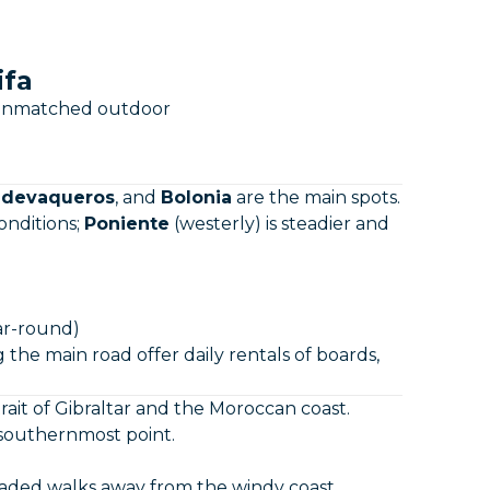
ifa
an unmatched outdoor
ldevaqueros
, and
Bolonia
are the main spots.
onditions;
Poniente
(westerly) is steadier and
r-round)
 the main road offer daily rentals of boards,
rait of Gibraltar and the Moroccan coast.
 southernmost point.
shaded walks away from the windy coast.