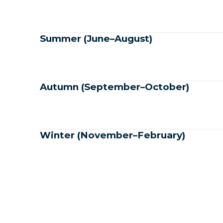
Summer (June–August)
Autumn (September–October)
Winter (November–February)