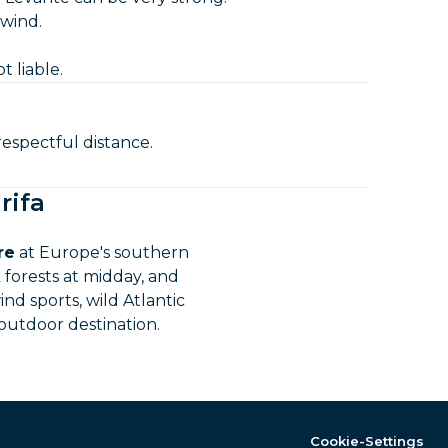
 wind.
t liable.
espectful distance.
rifa
re
at Europe's southern
 forests at midday, and
nd sports, wild Atlantic
 outdoor destination.
Cookie-Settings