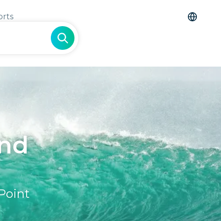
orts
and
Point