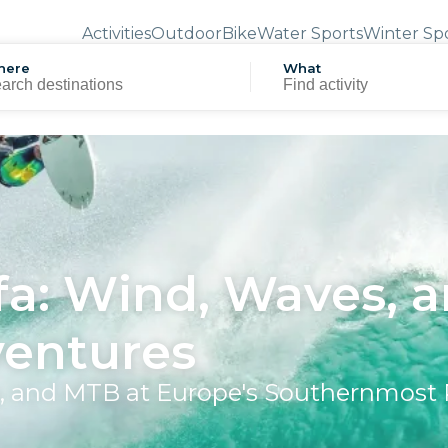
Activities
Outdoor
Bike
Water Sports
Winter Sp
here
What
fa: Wind, Waves, 
ventures
ng, and MTB at Europe's Southernmost 