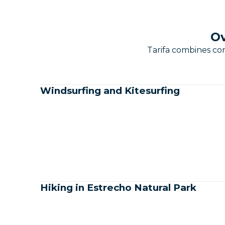
Ov
Tarifa combines con
Windsurfing and Kitesurfing
Hiking in Estrecho Natural Park