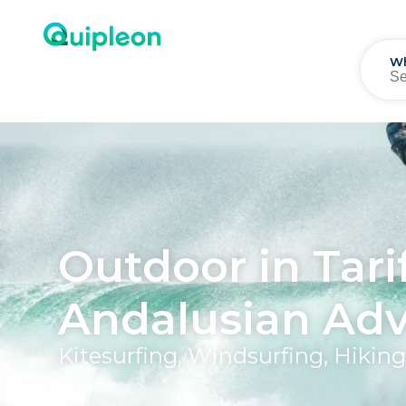
W
Outdoor in Tari
Andalusian Ad
Kitesurfing, Windsurfing, Hiki