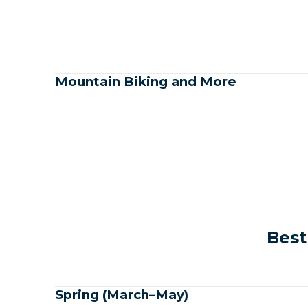
Mountain Biking and More
Best
Spring (March–May)