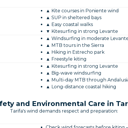
▲ Kite courses in Poniente wind
▲ SUP in sheltered bays
▲ Easy coastal walks
▼ Kitesurfing in strong Levante
▲ Windsurfing in moderate Levant
▲ MTB tours in the Sierra
▲ Hiking in Estrecho park
▲ Freestyle kiting
▲ Kitesurfing in strong Levante
▲ Big-wave windsurfing
▲ Multi-day MTB through Andalusi
▲ Long-distance coastal hiking
fety and Environmental Care in Tar
Tarifa's wind demands respect and preparation:
Check wind forecasts before kiting 