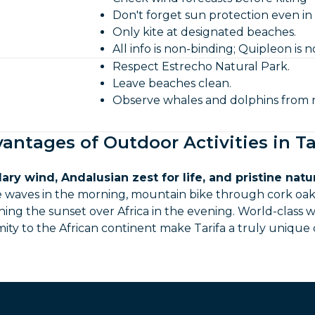
Don't forget sun protection even in
Only kite at designated beaches.
All info is non-binding; Quipleon is no
Respect Estrecho Natural Park.
Leave beaches clean.
Observe whales and dolphins from r
antages of Outdoor Activities in Ta
ary wind, Andalusian zest for life, and pristine natu
se waves in the morning, mountain bike through cork oak
ing the sunset over Africa in the evening. World-class wi
mity to the African continent make Tarifa a truly unique