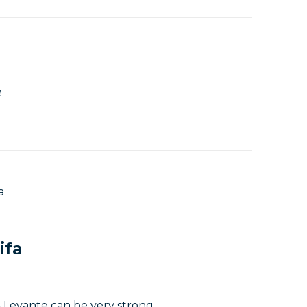
e
a
ifa
– Levante can be very strong.