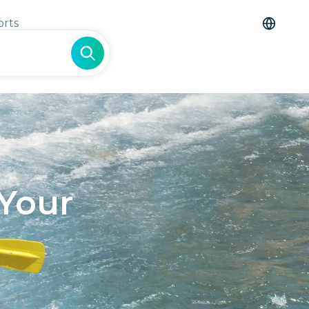
orts
 Your