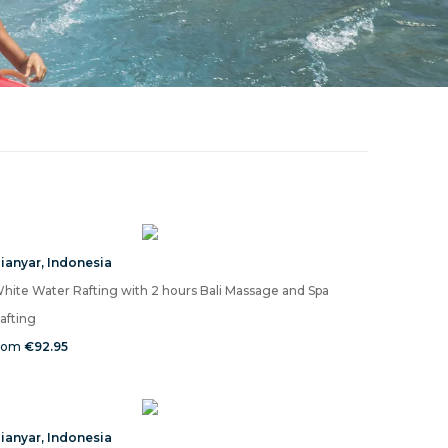
ianyar
,
Indonesia
hite Water Rafting with 2 hours Bali Massage and Spa
afting
rom
€92.95
ianyar
,
Indonesia