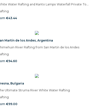
White Water Rafting and Kanto Lampo Waterfall Private Tour
afting
rom
€43.44
an Martín de los Andes
,
Argentina
himehuin River Rafting from San Martin de los Andes
afting
rom
€94.60
resna
,
Bulgaria
he Ultimate Struma River White Water Rafting
afting
rom
€99.00