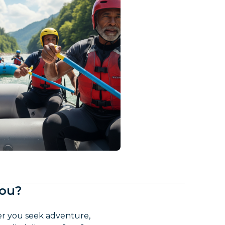
You?
her you seek adventure,