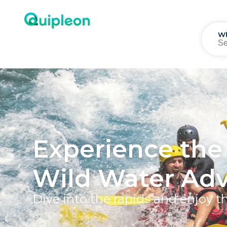
W
Experience the 
Wild Water Adv
Dive into the rapids and enjoy t