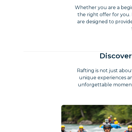
Whether you are a begin
the right offer for you.
are designed to provid
Discover
Rafting is not just abo
unique experiences an
unforgettable moments.