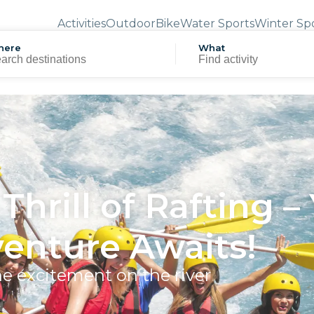
Activities
Outdoor
Bike
Water Sports
Winter Sp
here
What
Thrill of Rafting –
enture Awaits!
he excitement on the river