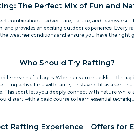
ting: The Perfect Mix of Fun and Na
fect combination of adventure, nature, and teamwork. T
, and provides an exciting outdoor experience. Every ra
 the weather conditions and ensure you have the right g
Who Should Try Rafting?
thrill-seekers of all ages. Whether you’re tackling the ra
ending active time with family, or staying fit as a senior – 
. This sport lets you deeply connect with nature while
should start with a basic course to learn essential techniq
ct Rafting Experience – Offers for 