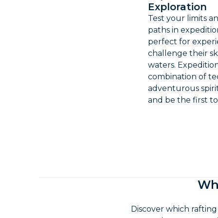
Exploration
Test your limits 
paths in expedition
perfect for exper
challenge their s
waters. Expedition
combination of t
adventurous spiri
and be the first t
Whi
Discover which rafting