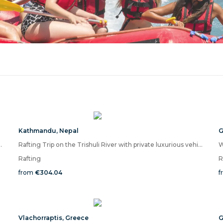
Kathmandu
,
Nepal
G
Ayung River and Ubud City Tour
Rafting Trip on the Trishuli River with private luxurious vehicle
W
Rafting
R
from
€304.04
f
Vlachorraptis
,
Greece
G