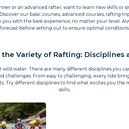
ner or an advanced rafter, want to learn new skills or s
 Discover our basic courses, advanced courses, rafting tr
e you with the best experience, no matter your level. A
forecast before setting out to ensure optimal conditions
 the Variety of Rafting: Disciplines
ut wild water. There are many different disciplines you ca
d challenges. From easy to challenging, every ride bri
 Try different disciplines to find what excites you the
skills.