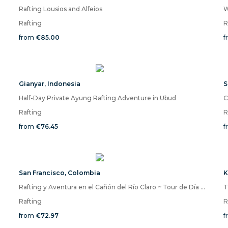
Rafting Lousios and Alfeios
Rafting
R
from
€85.00
f
Gianyar
,
Indonesia
S
Half-Day Private Ayung Rafting Adventure in Ubud
C
Rafting
R
from
€76.45
f
San Francisco
,
Colombia
K
Rafting y Aventura en el Cañón del Río Claro ~ Tour de Día Completo desde Medellín
T
Rafting
R
from
€72.97
f