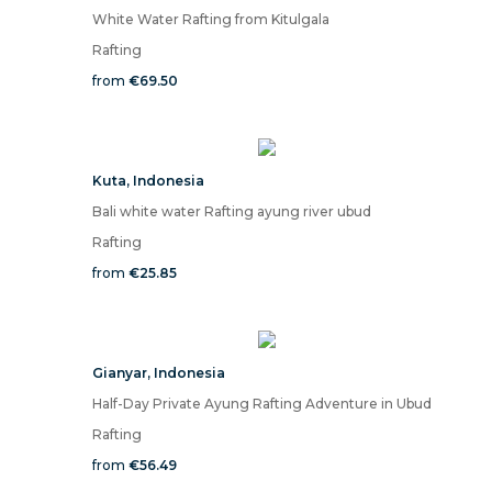
White Water Rafting from Kitulgala
Rafting
from
€69.50
Kuta
,
Indonesia
Bali white water Rafting ayung river ubud
Rafting
from
€25.85
Gianyar
,
Indonesia
Half-Day Private Ayung Rafting Adventure in Ubud
Rafting
from
€56.49