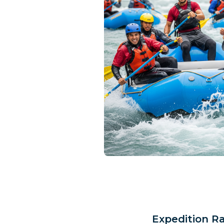
Expedition R