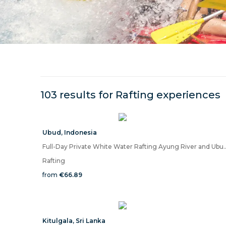
103 results for
Rafting
experiences
Ubud
,
Indonesia
Full-Day Private White Water Rafting 
Rafting
from
€66.89
Kitulgala
,
Sri Lanka