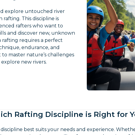
and explore untouched river
 rafting. This discipline is
ienced rafters who want to
kills and discover new, unknown
 rafting requires a perfect
echnique, endurance, and
t to master nature’s challenges
o explore new rivers.
ch Rafting Discipline is Right for 
 discipline best suits your needs and experience. Whet