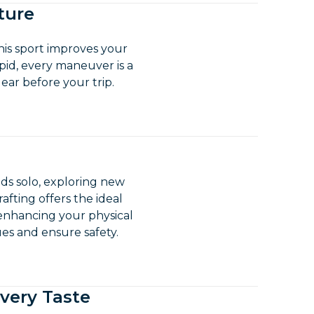
ture
his sport improves your
pid, every maneuver is a
ear before your trip.
pids solo, exploring new
rafting offers the ideal
 enhancing your physical
ues and ensure safety.
Every Taste