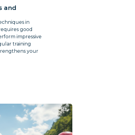
ks and
techniques in
e requires good
perform impressive
ular training
trengthens your