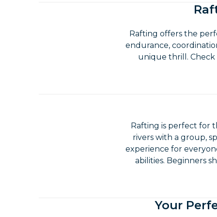
Raf
Rafting offers the per
endurance, coordination
unique thrill. Check
Rafting is perfect for 
rivers with a group, sp
experience for everyone
abilities. Beginners 
Your Perfe