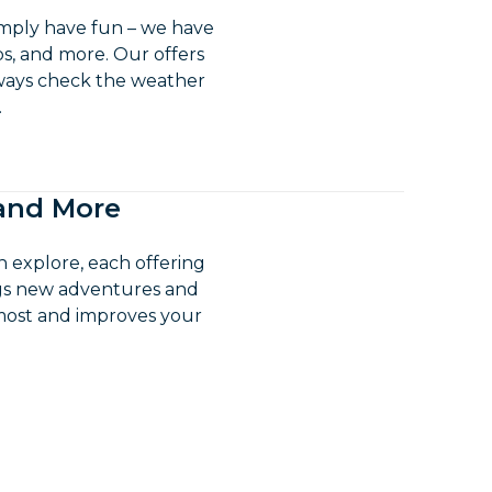
imply have fun – we have
ips, and more. Our offers
lways check the weather
.
 and More
n explore, each offering
ngs new adventures and
 most and improves your