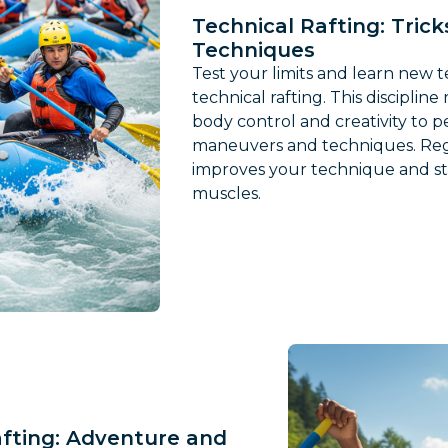
Technical Rafting: Tric
Techniques
Test your limits and learn new 
technical rafting. This disciplin
body control and creativity to 
maneuvers and techniques. Reg
improves your technique and s
muscles.
afting: Adventure and