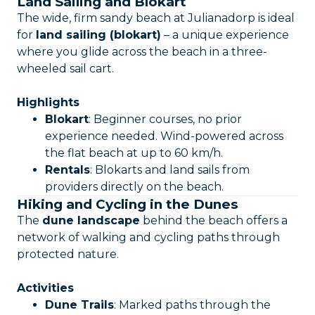
Land Sailing and Blokart
The wide, firm sandy beach at Julianadorp is ideal
for
land sailing (blokart)
– a unique experience
where you glide across the beach in a three-
wheeled sail cart.
Highlights
Blokart
: Beginner courses, no prior
experience needed. Wind-powered across
the flat beach at up to 60 km/h.
Rentals
: Blokarts and land sails from
providers directly on the beach.
Hiking and Cycling in the Dunes
The
dune landscape
behind the beach offers a
network of walking and cycling paths through
protected nature.
Activities
Dune Trails
: Marked paths through the