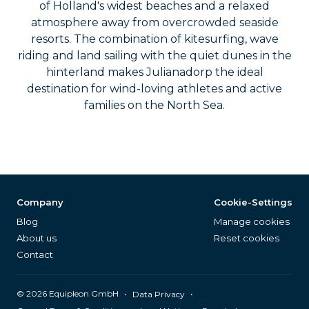
of Holland's widest beaches and a relaxed
atmosphere away from overcrowded seaside
resorts. The combination of kitesurfing, wave
riding and land sailing with the quiet dunes in the
hinterland makes Julianadorp the ideal
destination for wind-loving athletes and active
families on the North Sea.
Company
Cookie-Settings
Blog
Manage cookies
About us
Reset cookies
Contact
©
2026
Equipleon GmbH
•
•
Data Privacy