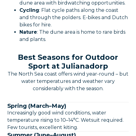
dune area with birdwatching opportunities.
Cycling
: Flat cycle paths along the coast
and through the polders. E-bikes and Dutch
bikes for hire.
Nature
: The dune area is home to rare birds
and plants.
Best Seasons for Outdoor
Sport at Julianadorp
The North Sea coast offers wind year-round – but
water temperatures and weather vary
considerably with the season.
Spring (March–May)
Increasingly good wind conditions, water
temperature rising to 10–14°C. Wetsuit required.
Few tourists, excellent kiting.
Summer (June–August)