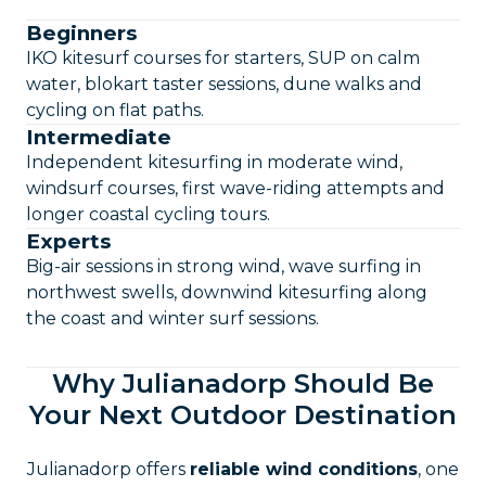
Beginners
IKO kitesurf courses for starters, SUP on calm
water, blokart taster sessions, dune walks and
cycling on flat paths.
Intermediate
Independent kitesurfing in moderate wind,
windsurf courses, first wave-riding attempts and
longer coastal cycling tours.
Experts
Big-air sessions in strong wind, wave surfing in
northwest swells, downwind kitesurfing along
the coast and winter surf sessions.
Why Julianadorp Should Be
Your Next Outdoor Destination
Julianadorp offers
reliable wind conditions
, one