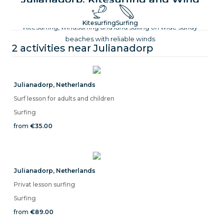
Sports on the Dutch North Sea
Kitesurfing
Surfing
Kitesurfing, windsurfing and land sailing on wide sandy
beaches with reliable winds
2 activities near
Julianadorp
Julianadorp
,
Netherlands
Surf lesson for adults and children
Surfing
from
€35.00
Julianadorp
,
Netherlands
Privat lesson surfing
Surfing
from
€89.00