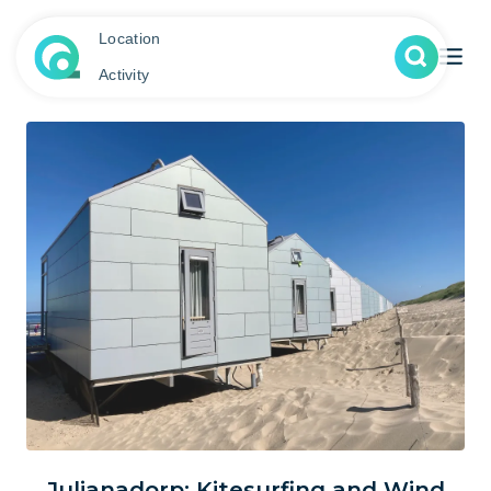
Location
Activity
Julianadorp: Kitesurfing and Wind