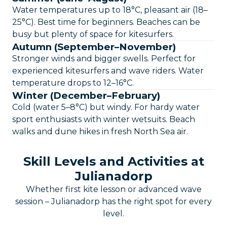
Water temperatures up to 18°C, pleasant air (18–
25°C). Best time for beginners. Beaches can be
busy but plenty of space for kitesurfers.
Autumn (September–November)
Stronger winds and bigger swells. Perfect for
experienced kitesurfers and wave riders. Water
temperature drops to 12–16°C.
Winter (December–February)
Cold (water 5–8°C) but windy. For hardy water
sport enthusiasts with winter wetsuits. Beach
walks and dune hikes in fresh North Sea air.
Skill Levels and Activities at
Julianadorp
Whether first kite lesson or advanced wave
session – Julianadorp has the right spot for every
level.