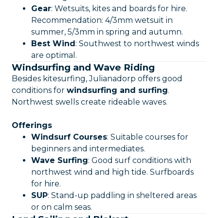
Gear
: Wetsuits, kites and boards for hire.
Recommendation: 4/3mm wetsuit in
summer, 5/3mm in spring and autumn.
Best Wind
: Southwest to northwest winds
are optimal.
Windsurfing and Wave Riding
Besides kitesurfing, Julianadorp offers good
conditions for
windsurfing and surfing
.
Northwest swells create rideable waves.
Offerings
Windsurf Courses
: Suitable courses for
beginners and intermediates.
Wave Surfing
: Good surf conditions with
northwest wind and high tide. Surfboards
for hire.
SUP
: Stand-up paddling in sheltered areas
or on calm seas.