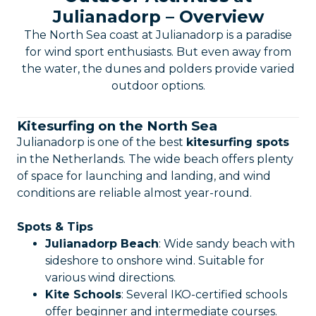
Julianadorp – Overview
The North Sea coast at Julianadorp is a paradise
for wind sport enthusiasts. But even away from
the water, the dunes and polders provide varied
outdoor options.
Kitesurfing on the North Sea
Julianadorp is one of the best
kitesurfing spots
in the Netherlands. The wide beach offers plenty
of space for launching and landing, and wind
conditions are reliable almost year-round.
Spots & Tips
Julianadorp Beach
: Wide sandy beach with
sideshore to onshore wind. Suitable for
various wind directions.
Kite Schools
: Several IKO-certified schools
offer beginner and intermediate courses.