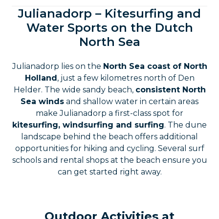
Julianadorp – Kitesurfing and
Water Sports on the Dutch
North Sea
Julianadorp lies on the
North Sea coast of North
Holland
, just a few kilometres north of Den
Helder. The wide sandy beach,
consistent North
Sea winds
and shallow water in certain areas
make Julianadorp a first-class spot for
kitesurfing, windsurfing and surfing
. The dune
landscape behind the beach offers additional
opportunities for hiking and cycling. Several surf
schools and rental shops at the beach ensure you
can get started right away.
Outdoor Activities at