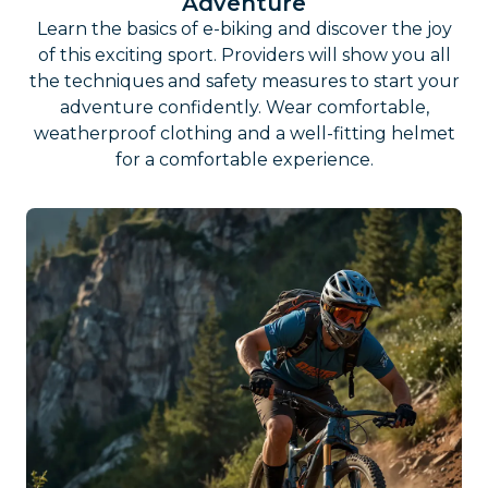
Adventure
Learn the basics of e-biking and discover the joy
of this exciting sport. Providers will show you all
the techniques and safety measures to start your
adventure confidently. Wear comfortable,
weatherproof clothing and a well-fitting helmet
for a comfortable experience.