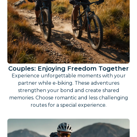
Couples: Enjoying Freedom Together
Experience unforgettable moments with your
partner while e-biking. These adventures
strengthen your bond and create shared
memories. Choose romantic and less challenging
routes for a special experience.