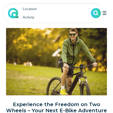
Location
Activity
Experience the Freedom on Two
Wheels – Your Next E-Bike Adventure