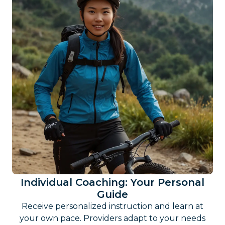
Individual Coaching: Your Personal
Guide
Receive personalized instruction and learn at
your own pace. Providers adapt to your needs