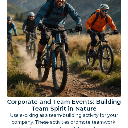
Corporate and Team Events: Building
Team Spirit in Nature
Use e-biking as a team-building activity for your
company. These activities promote teamwork,