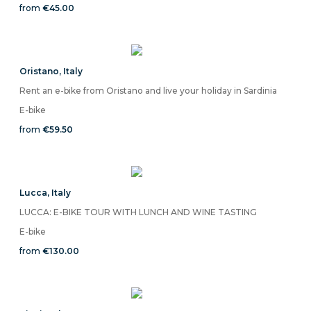
from
€45.00
Oristano
,
Italy
Rent an e-bike from Oristano and live your holiday in Sardinia
E-bike
from
€59.50
Lucca
,
Italy
LUCCA: E-BIKE TOUR WITH LUNCH AND WINE TASTING
E-bike
from
€130.00