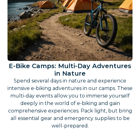
E-Bike Camps: Multi-Day Adventures
in Nature
Spend several days in nature and experience
intensive e-biking adventures in our camps. These
multi-day events allow you to immerse yourself
deeply in the world of e-biking and gain
comprehensive experiences. Pack light, but bring
all essential gear and emergency supplies to be
well-prepared.