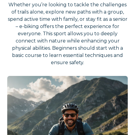
Whether you’re looking to tackle the challenges
of trails alone, explore new paths with a group,
spend active time with family, or stay fit as a senior
– e-biking offers the perfect experience for
everyone. This sport allows you to deeply
connect with nature while enhancing your
physical abilities. Beginners should start with a
basic course to learn essential techniques and
ensure safety.