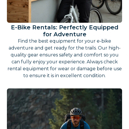
E-Bike Rentals: Perfectly Equipped
for Adventure
Find the best equipment for your e-bike
adventure and get ready for the trails. Our high-
quality gear ensures safety and comfort so you
can fully enjoy your experience. Always check
rental equipment for wear or damage before use
to ensure it is in excellent condition.