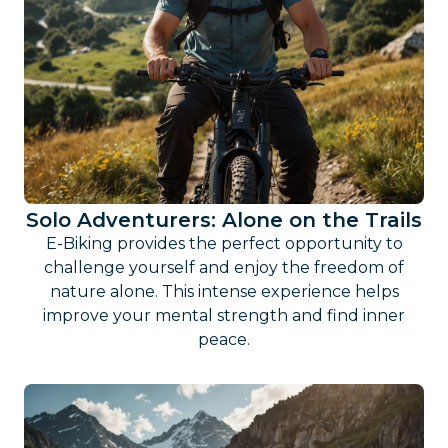
Solo Adventurers: Alone on the Trails
E-Biking provides the perfect opportunity to
challenge yourself and enjoy the freedom of
nature alone. This intense experience helps
improve your mental strength and find inner
peace.