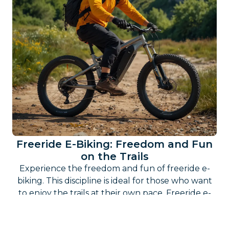
Freeride E-Biking: Freedom and Fun
on the Trails
Experience the freedom and fun of freeride e-
biking. This discipline is ideal for those who want
to enjoy the trails at their own pace. Freeride e-
biking allows you to find the perfect combination
of adventure, technique, and relaxation.