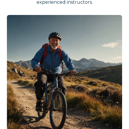
experienced instructors.