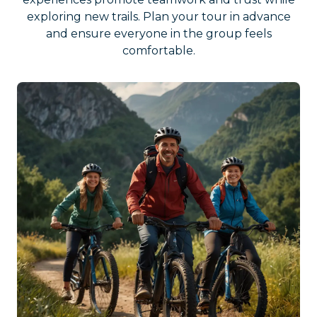
exploring new trails. Plan your tour in advance
and ensure everyone in the group feels
comfortable.