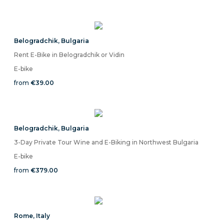
Belogradchik
,
Bulgaria
Rent E-Bike in Belogradchik or Vidin
E-bike
from
€39.00
Belogradchik
,
Bulgaria
3-Day Private Tour Wine and E-Biking in Northwest Bulgaria
E-bike
from
€379.00
Rome
,
Italy