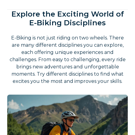
Explore the Exciting World of
E-Biking Disciplines
E-Biking is not just riding on two wheels. There
are many different disciplines you can explore,
each offering unique experiences and
challenges. From easy to challenging, every ride
brings new adventures and unforgettable
moments. Try different disciplines to find what
excites you the most and improves your skills.