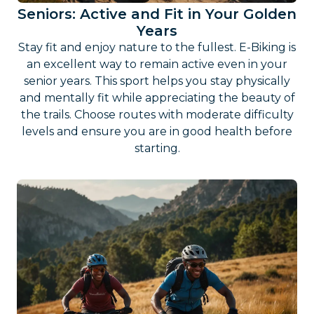
Seniors: Active and Fit in Your Golden
Years
Stay fit and enjoy nature to the fullest. E-Biking is
an excellent way to remain active even in your
senior years. This sport helps you stay physically
and mentally fit while appreciating the beauty of
the trails. Choose routes with moderate difficulty
levels and ensure you are in good health before
starting.