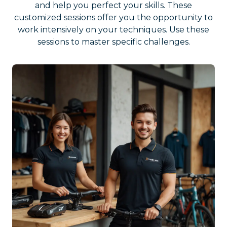
and help you perfect your skills. These
customized sessions offer you the opportunity to
work intensively on your techniques. Use these
sessions to master specific challenges.