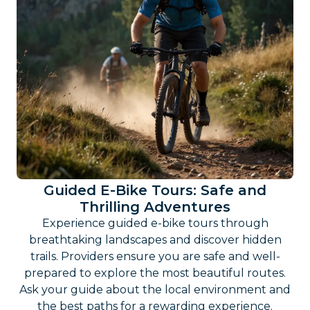
Guided E-Bike Tours: Safe and
Thrilling Adventures
Experience guided e-bike tours through
breathtaking landscapes and discover hidden
trails. Providers ensure you are safe and well-
prepared to explore the most beautiful routes.
Ask your guide about the local environment and
the best paths for a rewarding experience.