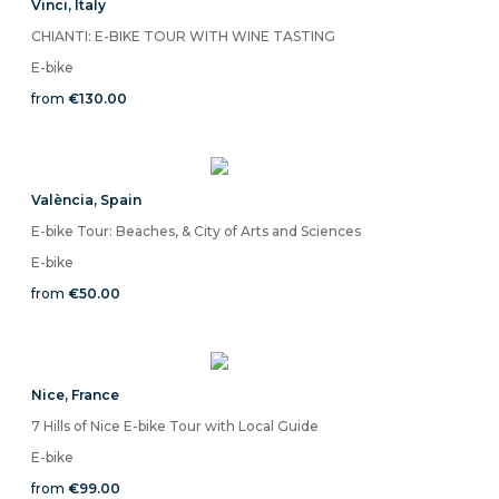
Vinci
,
Italy
CHIANTI: E-BIKE TOUR WITH WINE TASTING
E-bike
from
€130.00
València
,
Spain
E-bike Tour: Beaches, & City of Arts and Sciences
E-bike
from
€50.00
Nice
,
France
7 Hills of Nice E-bike Tour with Local Guide
E-bike
from
€99.00