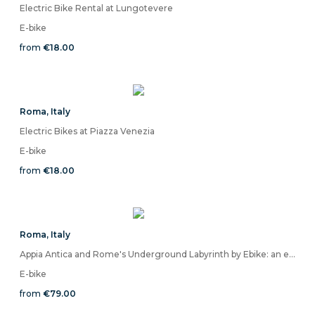
Electric Bike Rental at Lungotevere
E-bike
from
€18.00
Roma
,
Italy
Electric Bikes at Piazza Venezia
E-bike
from
€18.00
Roma
,
Italy
Appia Antica and Rome's Underground Labyrinth by Ebike: an experience between light and shadow without comparison
E-bike
from
€79.00