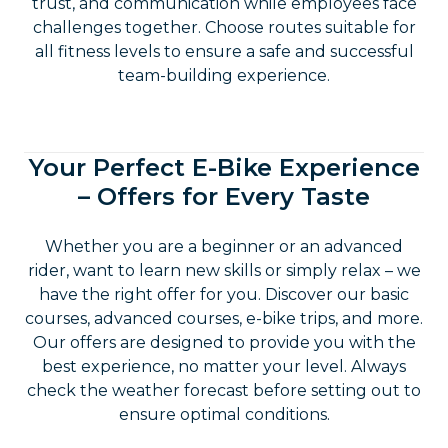
trust, and communication while employees face
challenges together. Choose routes suitable for
all fitness levels to ensure a safe and successful
team-building experience.
Your Perfect E-Bike Experience
– Offers for Every Taste
Whether you are a beginner or an advanced
rider, want to learn new skills or simply relax – we
have the right offer for you. Discover our basic
courses, advanced courses, e-bike trips, and more.
Our offers are designed to provide you with the
best experience, no matter your level. Always
check the weather forecast before setting out to
ensure optimal conditions.