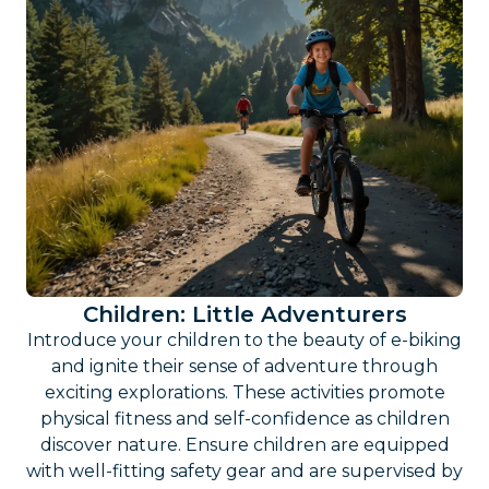
Children: Little Adventurers
Introduce your children to the beauty of e-biking
and ignite their sense of adventure through
exciting explorations. These activities promote
physical fitness and self-confidence as children
discover nature. Ensure children are equipped
with well-fitting safety gear and are supervised by