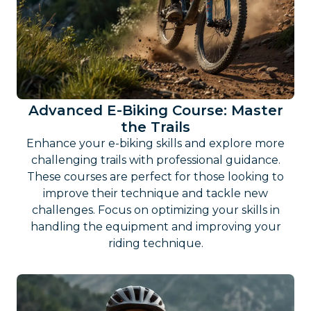
Advanced E-Biking Course: Master
the Trails
Enhance your e-biking skills and explore more
challenging trails with professional guidance.
These courses are perfect for those looking to
improve their technique and tackle new
challenges. Focus on optimizing your skills in
handling the equipment and improving your
riding technique.