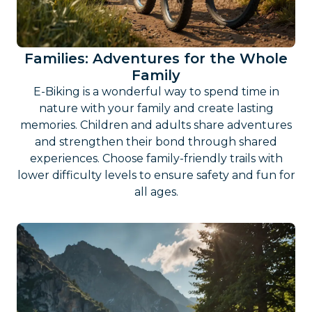
Families: Adventures for the Whole
Family
E-Biking is a wonderful way to spend time in
nature with your family and create lasting
memories. Children and adults share adventures
and strengthen their bond through shared
experiences. Choose family-friendly trails with
lower difficulty levels to ensure safety and fun for
all ages.