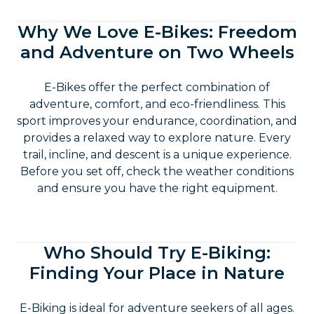
Why We Love E-Bikes: Freedom
and Adventure on Two Wheels
E-Bikes offer the perfect combination of
adventure, comfort, and eco-friendliness. This
sport improves your endurance, coordination, and
provides a relaxed way to explore nature. Every
trail, incline, and descent is a unique experience.
Before you set off, check the weather conditions
and ensure you have the right equipment.
Who Should Try E-Biking:
Finding Your Place in Nature
E-Biking is ideal for adventure seekers of all ages.