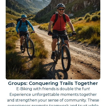
Groups: Conquering Trails Together
E-Biking with friends is double the fun!
Experience unforgettable moments together
and strengthen your sense of community. These
experiences promote teamwork and trust while