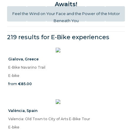
Awaits!
Feel the Wind on Your Face and the Power of the Motor
Beneath You
219 results for
E-Bike
experiences
Gialova
,
Greece
E-Bike Navarino Trail
E-bike
from
€85.00
València
,
Spain
Valencia: Old Town to City of Arts E-Bike Tour
E-bike