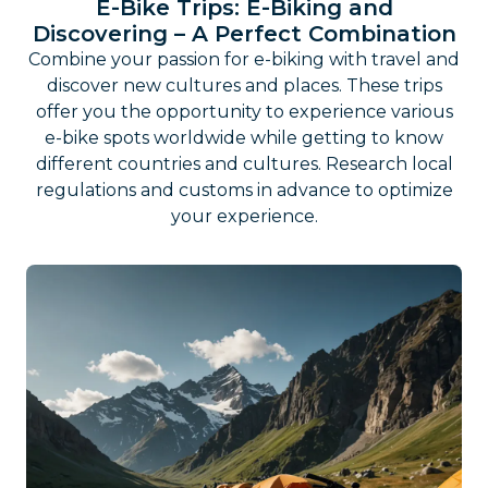
E-Bike Trips: E-Biking and
Discovering – A Perfect Combination
Combine your passion for e-biking with travel and
discover new cultures and places. These trips
offer you the opportunity to experience various
e-bike spots worldwide while getting to know
different countries and cultures. Research local
regulations and customs in advance to optimize
your experience.