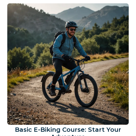
Basic E-Biking Course: Start Your