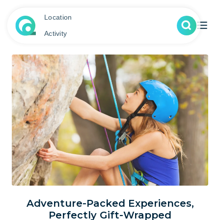
Location
Activity
Adventure-Packed Experiences,
Perfectly Gift-Wrapped