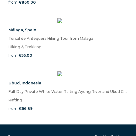
from
€860.00
Málaga
,
Spain
Torcal de Antequera Hiking Tour from Málaga
Hiking & Trekking
from
€55.00
Ubud
,
Indonesia
Full-Day Private White Water Rafting Ayung River and Ubud City Tour
Rafting
from
€66.89