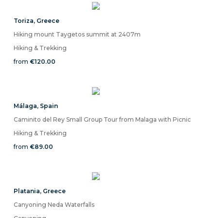
Toriza
,
Greece
Hiking mount Taygetos summit at 2407m
Hiking & Trekking
from
€120.00
Málaga
,
Spain
Caminito del Rey Small Group Tour from Malaga with Picnic
Hiking & Trekking
from
€89.00
Platania
,
Greece
Canyoning Neda Waterfalls