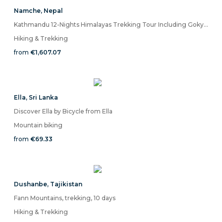
Namche
,
Nepal
Kathmandu 12-Nights Himalayas Trekking Tour Including Gokyo Lake and Namche Bazaar
Hiking & Trekking
from
€1,607.07
Ella
,
Sri Lanka
Discover Ella by Bicycle from Ella
Mountain biking
from
€69.33
Dushanbe
,
Tajikistan
Fann Mountains, trekking, 10 days
Hiking & Trekking