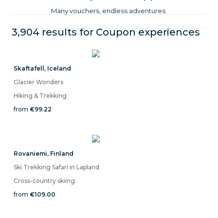
Many vouchers, endless adventures.
3,904 results for
Coupon
experiences
Skaftafell
,
Iceland
Glacier Wonders
Hiking & Trekking
from
€99.22
Rovaniemi
,
Finland
Ski Trekking Safari in Lapland
Cross-country skiing
from
€109.00