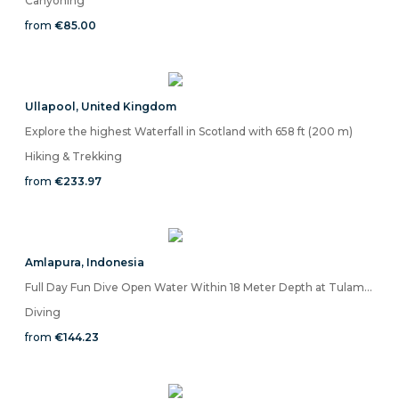
Canyoning
from
€85.00
Ullapool
,
United Kingdom
Explore the highest Waterfall in Scotland with 658 ft (200 m)
Hiking & Trekking
from
€233.97
Amlapura
,
Indonesia
Full Day Fun Dive Open Water Within 18 Meter Depth at Tulamben Sea
Diving
from
€144.23