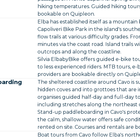
hiking temperatures. Guided hiking tours
bookable on Quipleon.
Elba has established itself as a mountain 
Capoliveri Bike Park in the island's south
flow trails at various difficulty grades. F
minutes via the coast road. Island trails 
outcrops and along the coastline.
Silvia ElbabyBike offers guided e-bike tou
to less experienced riders. MTB tours, e-
providers are bookable directly on Quipl
oarding
The sheltered coastline around Cavo is su
hidden coves and into grottoes that are i
organises guided half-day and full-day t
including stretches along the northeast 
Stand-up paddleboarding in Cavo's prot
the calm, shallow water offers safe condi
rented on site. Courses and rentals are 
Boat tours from Cavo follow Elba's northe