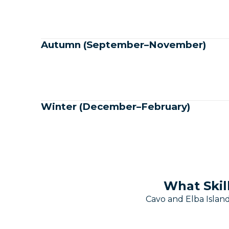
Autumn (September–November)
Winter (December–February)
What Skil
Cavo and Elba Island