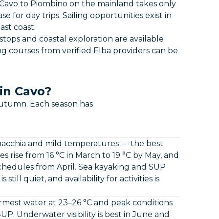
 Cavo to Piombino on the mainland takes only
for day trips. Sailing opportunities exist in
st coast.
tops and coastal exploration are available
ing courses from verified Elba providers can be
in Cavo?
autumn. Each season has
macchia and mild temperatures — the best
 rise from 16 °C in March to 19 °C by May, and
schedules from April. Sea kayaking and SUP
till quiet, and availability for activities is
mest water at 23–26 °C and peak conditions
SUP. Underwater visibility is best in June and