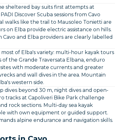
he sheltered bay suits first attempts at
. PADI Discover Scuba sessions from Cavo
l walks like the trail to Mausoleo Tonietti are
 on Elba provide electric assistance on hills.
 Cavo and Elba providers are clearly labelled
ost of Elba's variety: multi-hour kayak tours
ns of the Grande Traversata Elbana, enduro
ve sites with moderate currents and greater
recks and wall dives in the area. Mountain
lba's western side.
ep dives beyond 30 m, night dives and open-
o tracks at Capoliveri Bike Park challenge
and rock sections. Multi-day sea kayak
sible with own equipment or guided support.
emands alpine endurance and navigation skills.
orts in Cavo