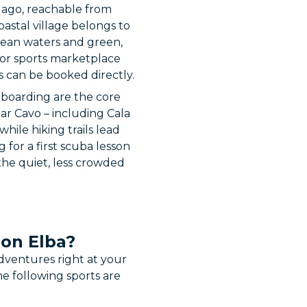
elago, reachable from
oastal village belongs to
anean waters and green,
door sports marketplace
s can be booked directly.
eboarding are the core
ear Cavo – including Cala
hile hiking trails lead
for a first scuba lesson
 the quiet, less crowded
 on Elba?
dventures right at your
e following sports are