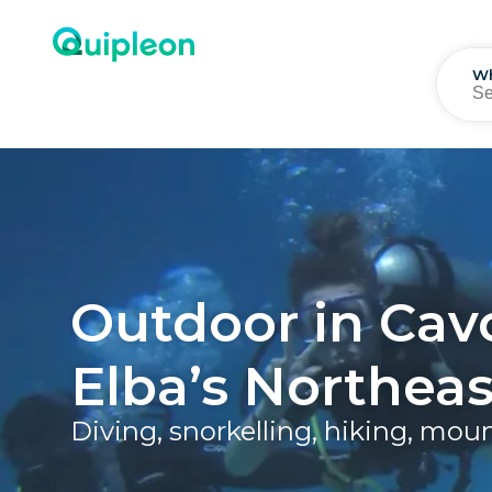
W
Outdoor in Cav
Elba’s Northeas
Diving, snorkelling, hiking, mou