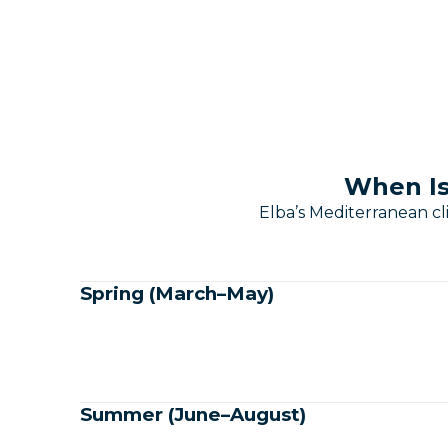
When Is
Elba’s Mediterranean c
Spring (March–May)
Summer (June–August)