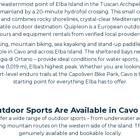
theasternmost point of Elba Island in the Tuscan Archip
mainland by a 20-minute hydrofoil crossing. This small c
o and combines rocky shorelines, crystal-clear Mediterr
ersatile outdoor destination. Quipleon is a European out
urs and equipment rentals from verified local provider
hiking, mountain biking, sea kayaking and stand-up paddl
able in Cavo and across Elba Island. The sheltered bays n
ia di Ortano – provide ideal conditions for water sports, w
 (1,019 m), Elba’s highest peak. Whether you are looking 
t-level enduro trails at the Capoliveri Bike Park, Cavo is
starting point for everything Elba has to offer.
door Sports Are Available in Cavo
ffer a wide range of outdoor sports – from underwater a
ng mountain routes on the western side of the island. Th
genuinely available and bookable locally.