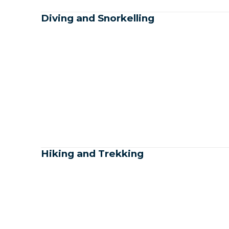
Diving and Snorkelling
Hiking and Trekking