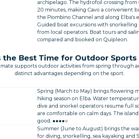
archipelago. The hydrofoil crossing from
20 minutes, making Cavo a convenient base 
the Piombino Channel and along Elba's ea
Guided boat excursions with snorkelling s
from local operators. Boat tours and sail
compared and booked on Quipleon.
 the Best Time for Outdoor Sports 
limate supports outdoor activities from spring through 
distinct advantages depending on the sport.
Spring (March to May) brings flowering 
hiking season on Elba. Water temperatures
dive and snorkel operators resume full 
are comfortable on calm days. The island is s
good. ●●●●○
Summer (June to August) brings the war
for diving, snorkelling, sea kayaking and 