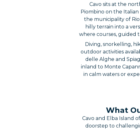
Cavo sits at the nor
Piombino on the Italian 
the municipality of Ri
hilly terrain into a v
where courses, guided to
Diving, snorkelling, 
outdoor activities avail
delle Alghe and Spiagg
inland to Monte Capanne
in calm waters or exper
What Out
Cavo and Elba Island o
doorstep to challengi