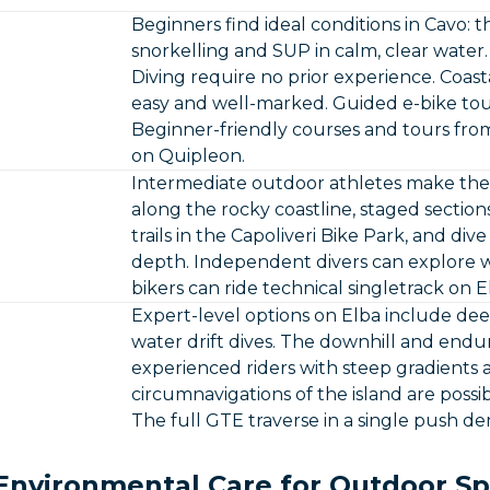
Beginners find ideal conditions in Cavo: t
snorkelling and SUP in calm, clear water
Diving require no prior experience. Coasta
easy and well-marked. Guided e-bike tours
Beginner-friendly courses and tours from
on Quipleon.
Intermediate outdoor athletes make the m
along the rocky coastline, staged sectio
trails in the Capoliveri Bike Park, and di
depth. Independent divers can explore w
bikers can ride technical singletrack on E
Expert-level options on Elba include de
water drift dives. The downhill and endur
experienced riders with steep gradients 
circumnavigations of the island are pos
The full GTE traverse in a single push d
Environmental Care for Outdoor Sp