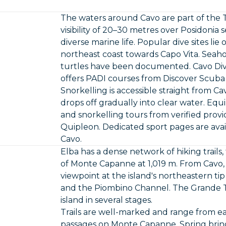
The waters around Cavo are part of the 
visibility of 20–30 metres over Posidoni
diverse marine life. Popular dive sites li
northeast coast towards Capo Vita. Seaho
turtles have been documented. Cavo Divi
offers PADI courses from Discover Scub
Snorkelling is accessible straight from C
drops off gradually into clear water. Equ
and snorkelling tours from verified pro
Quipleon. Dedicated sport pages are avai
Cavo
.
Elba has a dense network of hiking trails,
of Monte Capanne at 1,019 m. From Cavo, t
viewpoint at the island's northeastern tip
and the Piombino Channel. The Grande Tr
island in several stages.
Trails are well-marked and range from e
passages on Monte Capanne. Spring bring