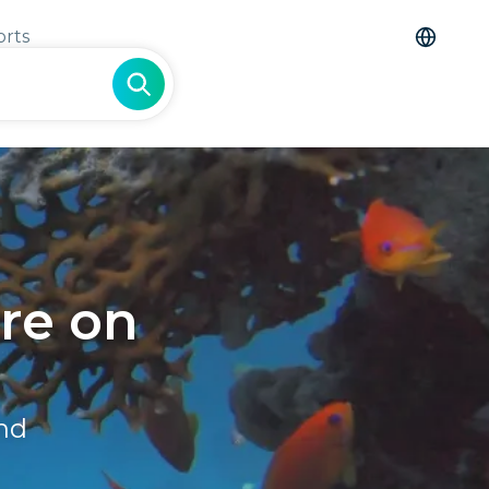
orts
re on
and