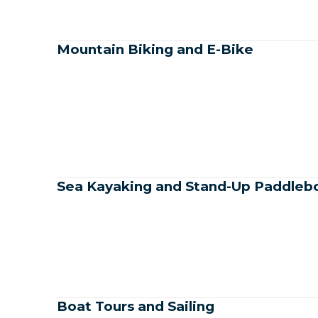
Mountain Biking and E-Bike
Sea Kayaking and Stand-Up Paddleb
Boat Tours and Sailing