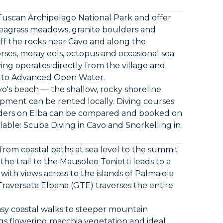
Tuscan Archipelago National Park and offer
a seagrass meadows, granite boulders and
e off the rocks near Cavo and along the
rses, moray eels, octopus and occasional sea
ng operates directly from the village and
a to Advanced Open Water.
avo's beach — the shallow, rocky shoreline
ipment can be rented locally. Diving courses
viders on Elba can be compared and booked on
lable:
Scuba Diving in Cavo
and
Snorkelling in
 from coastal paths at sea level to the summit
he trail to the Mausoleo Tonietti leads to a
 with views across to the islands of Palmaiola
aversata Elbana (GTE) traverses the entire
asy coastal walks to steeper mountain
s flowering macchia vegetation and ideal