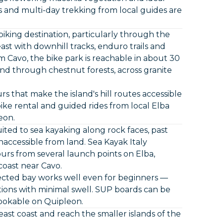
 and multi-day trekking from local guides are
biking destination, particularly through the
east with downhill tracks, enduro trails and
rom Cavo, the bike park is reachable in about 30
wind through chestnut forests, across granite
rs that make the island's hill routes accessible
bike rental and guided rides from local Elba
eon.
ited to sea kayaking along rock faces, past
naccessible from land. Sea Kayak Italy
ours from several launch points on Elba,
coast near Cavo.
ected bay works well even for beginners —
tions with minimal swell. SUP boards can be
bookable on Quipleon.
ast coast and reach the smaller islands of the