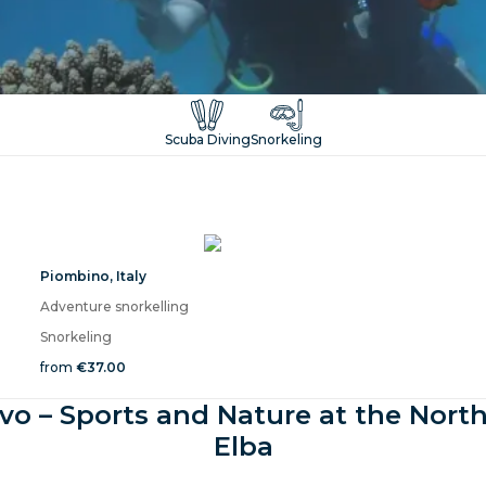
Scuba Diving
Snorkeling
Piombino
,
Italy
Adventure snorkelling
Snorkeling
from
€37.00
vo – Sports and Nature at the North
Elba