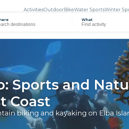
Activities
Outdoor
Bike
Water Sports
Winter Sp
here
What
o: Sports and Natu
t Coast
ntain biking and kayaking on Elba Isl