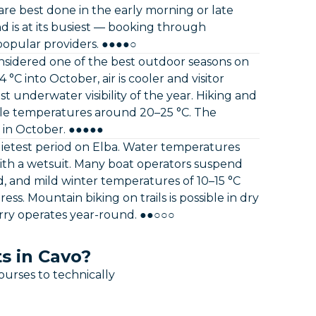
re best done in the early morning or late
d is at its busiest — booking through
popular providers. ●●●●○
idered one of the best outdoor seasons on
C into October, air is cooler and visitor
t underwater visibility of the year. Hiking and
le temperatures around 20–25 °C. The
 in October. ●●●●●
ietest period on Elba. Water temperatures
e with a wetsuit. Many boat operators suspend
d, and mild winter temperatures of 10–15 °C
ess. Mountain biking on trails is possible in dry
erry operates year-round. ●●○○○
s in Cavo?
ourses to technically