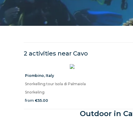
2 activities near
Cavo
Piombino
,
Italy
Snorkelling tour Isola di Palmaiola
Snorkeling
from
€55.00
Outdoor in Ca