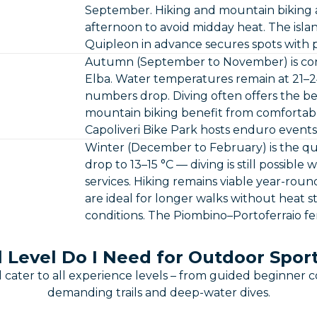
September. Hiking and mountain biking a
afternoon to avoid midday heat. The islan
Quipleon in advance secures spots with 
Autumn (September to November) is cons
Elba. Water temperatures remain at 21–24 °
numbers drop. Diving often offers the bes
mountain biking benefit from comfortab
Capoliveri Bike Park hosts enduro events
Winter (December to February) is the qu
drop to 13–15 °C — diving is still possibl
services. Hiking remains viable year-roun
are ideal for longer walks without heat str
conditions. The Piombino–Portoferraio f
l Level Do I Need for Outdoor Sport
 cater to all experience levels – from guided beginner c
demanding trails and deep-water dives.