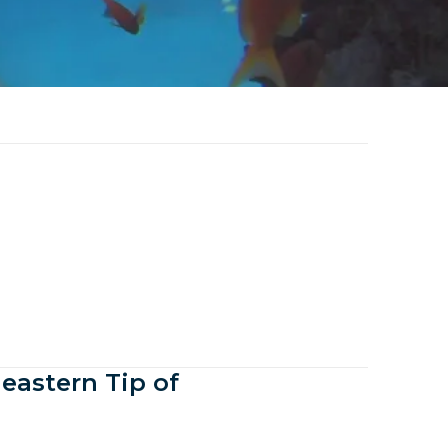
eastern Tip of