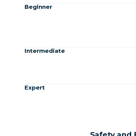
Beginner
Intermediate
Expert
Safety and 