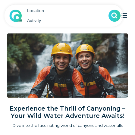
Location
Activity
Experience the Thrill of Canyoning –
Your Wild Water Adventure Awaits!
Dive into the fascinating world of canyons and waterfalls