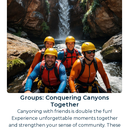
Groups: Conquering Canyons
Together
Canyoning with friends is double the fun!
Experience unforgettable moments together
and strengthen your sense of community. These