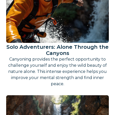
Solo Adventurers: Alone Through the
Canyons
Canyoning provides the perfect opportunity to
challenge yourself and enjoy the wild beauty of
nature alone. This intense experience helps you
improve your mental strength and find inner
peace.