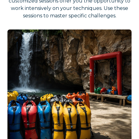
customized sessions offer you the opportunity to
work intensively on your techniques. Use these
sessions to master specific challenges.