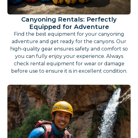
Canyoning Rentals: Perfectly
Equipped for Adventure
Find the best equipment for your canyoning
adventure and get ready for the canyons. Our
high-quality gear ensures safety and comfort so
you can fully enjoy your experience. Always
check rental equipment for wear or damage
before use to ensure it is in excellent condition.