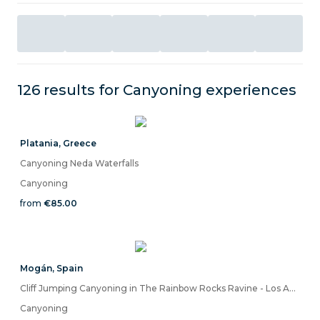
126 results for
Canyoning
experiences
Platania
,
Greece
Canyoning Neda Waterfalls
Canyoning
from
€85.00
Mogán
,
Spain
Cliff Jumping Canyoning in The Rainbow Rocks Ravine - Los Azulejos
Canyoning