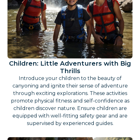
Children: Little Adventurers with Big
Thrills
Introduce your children to the beauty of
canyoning and ignite their sense of adventure
through exciting explorations. These activities
promote physical fitness and self-confidence as
children discover nature. Ensure children are
equipped with well-fitting safety gear and are
supervised by experienced guides.