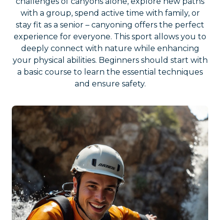
challenges of canyons alone, explore new paths
with a group, spend active time with family, or
stay fit as a senior – canyoning offers the perfect
experience for everyone. This sport allows you to
deeply connect with nature while enhancing
your physical abilities. Beginners should start with
a basic course to learn the essential techniques
and ensure safety.