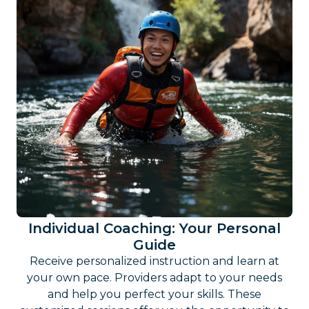
Individual Coaching: Your Personal
Guide
Receive personalized instruction and learn at
your own pace. Providers adapt to your needs
and help you perfect your skills. These