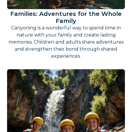
Families: Adventures for the Whole
Family
Canyoning is a wonderful way to spend time in
nature with your family and create lasting
memories. Children and adults share adventures
and strengthen their bond through shared
experiences.