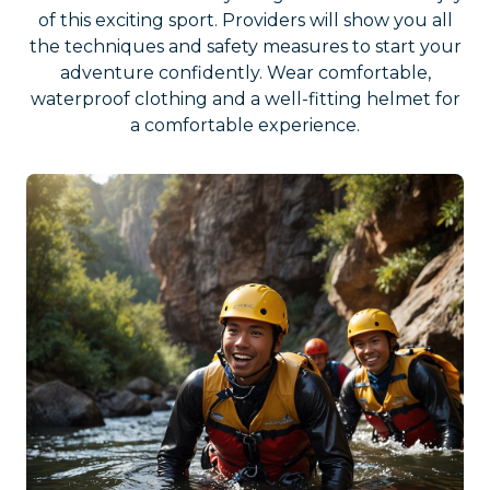
of this exciting sport. Providers will show you all
the techniques and safety measures to start your
adventure confidently. Wear comfortable,
waterproof clothing and a well-fitting helmet for
a comfortable experience.