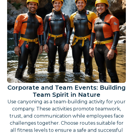
Corporate and Team Events: Building
Team Spirit in Nature
Use canyoning as a team-building activity for your
company. These activities promote teamwork,
trust, and communication while employees face
challenges together. Choose routes suitable for
all fitness levels to ensure a safe and successful