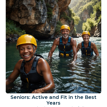
Seniors: Active and Fit in the Best
Years