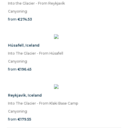
Into the Glacier - From Reykjavík
Canyoning
from
€274.53
Húsafell
,
Iceland
Into The Glacier - From Húsafell
Canyoning
from
€196.45
Reykjavík
,
Iceland
Into The Glacier - From Klaki Base Camp
Canyoning
from
€179.55