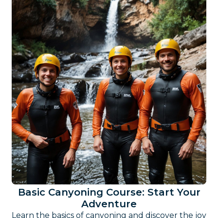
Basic Canyoning Course: Start Your
Adventure
Learn the basics of canyoning and discover the joy