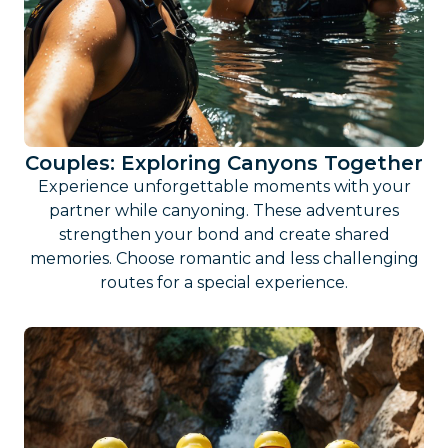
Couples: Exploring Canyons Together
Experience unforgettable moments with your
partner while canyoning. These adventures
strengthen your bond and create shared
memories. Choose romantic and less challenging
routes for a special experience.