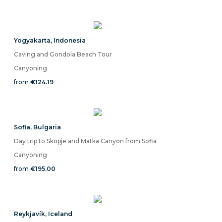
Yogyakarta
,
Indonesia
Caving and Gondola Beach Tour
Canyoning
from
€124.19
Sofia
,
Bulgaria
Day trip to Skopje and Matka Canyon from Sofia
Canyoning
from
€195.00
Reykjavík
,
Iceland