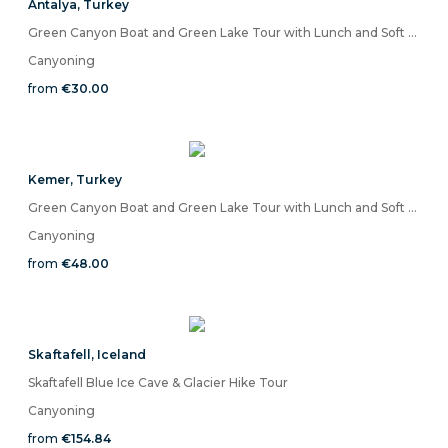
Antalya
,
Turkey
Green Canyon Boat and Green Lake Tour with Lunch and Soft Drinks
Canyoning
from
€30.00
Kemer
,
Turkey
Green Canyon Boat and Green Lake Tour with Lunch and Soft Drinks
Canyoning
from
€48.00
Skaftafell
,
Iceland
Skaftafell Blue Ice Cave & Glacier Hike Tour
Canyoning
from
€154.84