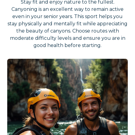
Stay fit and enjoy nature to the fullest.
Canyoning is an excellent way to remain active
even in your senior years. This sport helps you
stay physically and mentally fit while appreciating
the beauty of canyons. Choose routes with
moderate difficulty levels and ensure you are in
good health before starting.