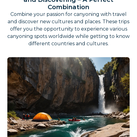
Combination
Combine your passion for canyoning with travel
and discover new cultures and places. These trips
offer you the opportunity to experience various
canyoning spots worldwide while getting to know
different countries and cultures.