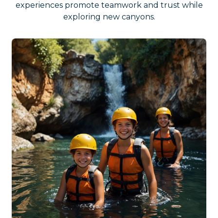
experiences promote teamwork and trust while
exploring new canyons.