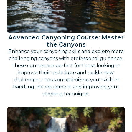
Advanced Canyoning Course: Master
the Canyons
Enhance your canyoning skills and explore more
challenging canyons with professional guidance.
These courses are perfect for those looking to
improve their technique and tackle new
challenges. Focus on optimizing your skills in
handling the equipment and improving your
climbing technique.