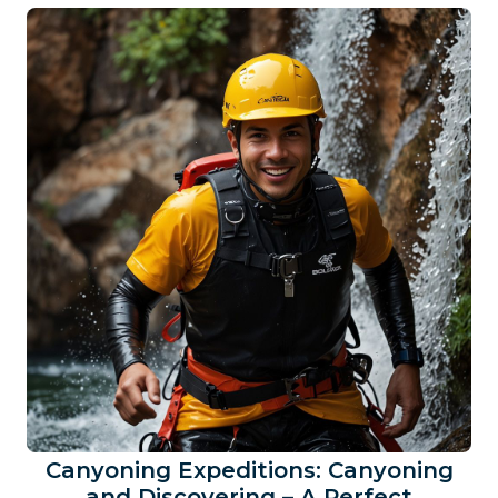
Canyoning Expeditions: Canyoning
and Discovering – A Perfect