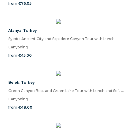
from
€76.05
Alanya
,
Turkey
Syedra Ancient City and Sapadere Canyon Tour with Lunch
Canyoning
from
€45.00
Belek
,
Turkey
Green Canyon Boat and Green Lake Tour with Lunch and Soft Drinks
Canyoning
from
€48.00