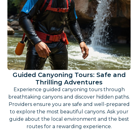
Guided Canyoning Tours: Safe and
Thrilling Adventures
Experience guided canyoning tours through
breathtaking canyons and discover hidden paths.
Providers ensure you are safe and well-prepared
to explore the most beautiful canyons. Ask your
guide about the local environment and the best
routes for a rewarding experience.