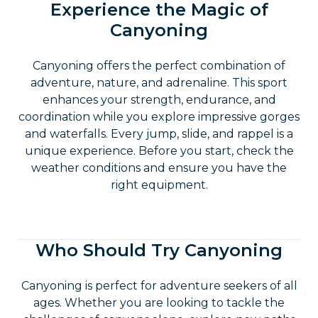
Experience the Magic of
Canyoning
Canyoning offers the perfect combination of
adventure, nature, and adrenaline. This sport
enhances your strength, endurance, and
coordination while you explore impressive gorges
and waterfalls. Every jump, slide, and rappel is a
unique experience. Before you start, check the
weather conditions and ensure you have the
right equipment.
Who Should Try Canyoning
Canyoning is perfect for adventure seekers of all
ages. Whether you are looking to tackle the