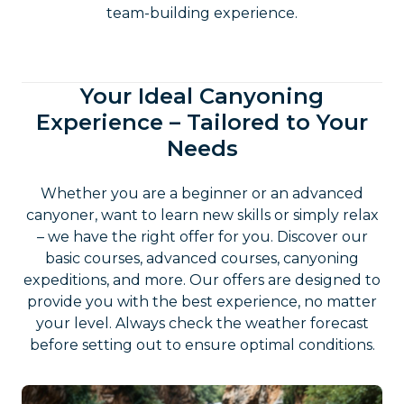
team-building experience.
Your Ideal Canyoning
Experience – Tailored to Your
Needs
Whether you are a beginner or an advanced
canyoner, want to learn new skills or simply relax
– we have the right offer for you. Discover our
basic courses, advanced courses, canyoning
expeditions, and more. Our offers are designed to
provide you with the best experience, no matter
your level. Always check the weather forecast
before setting out to ensure optimal conditions.