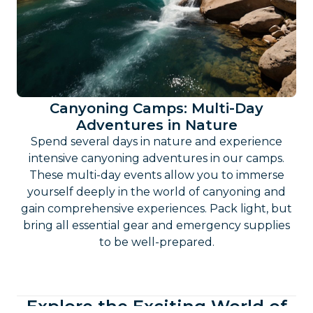
Canyoning Camps: Multi-Day
Adventures in Nature
Spend several days in nature and experience
intensive canyoning adventures in our camps.
These multi-day events allow you to immerse
yourself deeply in the world of canyoning and
gain comprehensive experiences. Pack light, but
bring all essential gear and emergency supplies
to be well-prepared.
Explore the Exciting World of