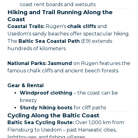
coast rent boards and wetsuits
Hiking and Trail Running Along the
Coast
Coastal Trails:
Rügen's
chalk cliffs
and
Usedom's sandy beaches offer spectacular hiking.
The
Baltic Sea Coastal Path
(E9) extends
hundreds of kilometers.
National Parks:
Jasmund
on Rügen features the
famous chalk cliffs and ancient beech forests.
Gear & Rental
Windproof clothing
– the coast can be
breezy
Sturdy hiking boots
for cliff paths
Cycling Along the Baltic Coast
Baltic Sea Cycling Route:
Over 1,000 km from
Flensburg to Usedom – past Hanseatic cities,
lighthouses, and fishing villages.