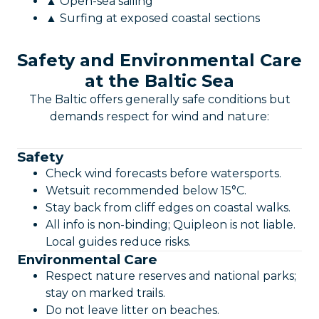
▲ Open-sea sailing
▲ Surfing at exposed coastal sections
Safety and Environmental Care
at the Baltic Sea
The Baltic offers generally safe conditions but
demands respect for wind and nature:
Safety
Check wind forecasts before watersports.
Wetsuit recommended below 15°C.
Stay back from cliff edges on coastal walks.
All info is non-binding; Quipleon is not liable.
Local guides reduce risks.
Environmental Care
Respect nature reserves and national parks;
stay on marked trails.
Do not leave litter on beaches.