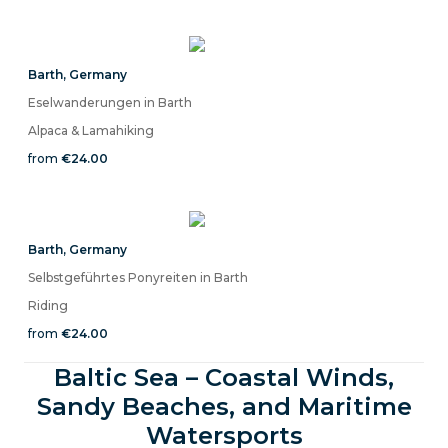
Barth
,
Germany
Eselwanderungen in Barth
Alpaca & Lamahiking
from
€24.00
Barth
,
Germany
Selbstgeführtes Ponyreiten in Barth
Riding
from
€24.00
Baltic Sea – Coastal Winds,
Sandy Beaches, and Maritime
Watersports