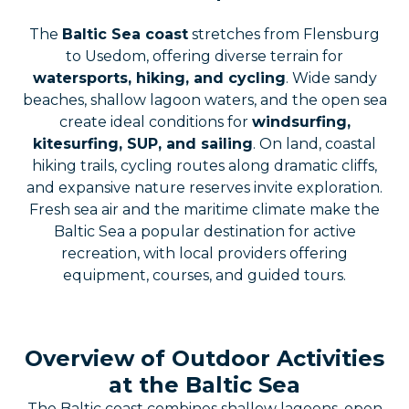
The
Baltic Sea coast
stretches from Flensburg
to Usedom, offering diverse terrain for
watersports, hiking, and cycling
. Wide sandy
beaches, shallow lagoon waters, and the open sea
create ideal conditions for
windsurfing,
kitesurfing, SUP, and sailing
. On land, coastal
hiking trails, cycling routes along dramatic cliffs,
and expansive nature reserves invite exploration.
Fresh sea air and the maritime climate make the
Baltic Sea a popular destination for active
recreation, with local providers offering
equipment, courses, and guided tours.
Overview of Outdoor Activities
at the Baltic Sea
The Baltic coast combines shallow lagoons, open