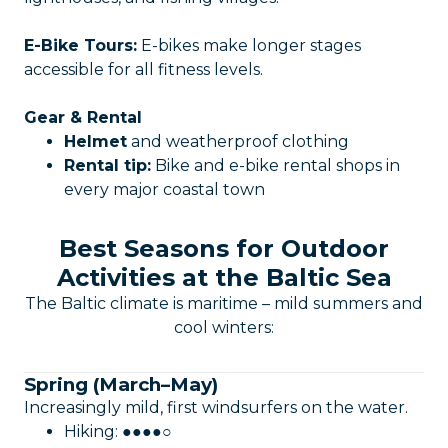
E-Bike Tours:
E-bikes make longer stages
accessible for all fitness levels.
Gear & Rental
Helmet
and weatherproof clothing
Rental tip:
Bike and e-bike rental shops in
every major coastal town
Best Seasons for Outdoor
Activities at the Baltic Sea
The Baltic climate is maritime – mild summers and
cool winters:
Spring (March–May)
Increasingly mild, first windsurfers on the water.
Hiking: ●●●●○