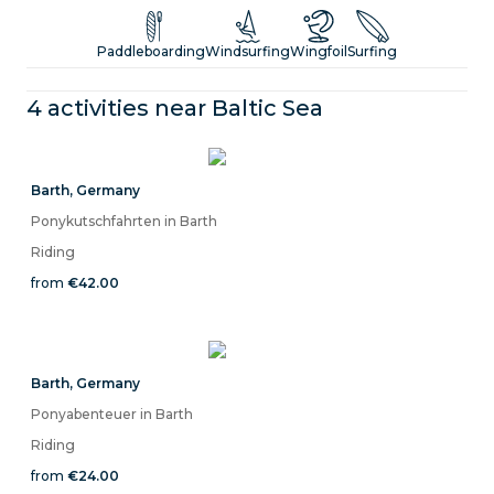
Windsurfing, Kitesurfing, Hiking, and Cycling Along Germany's
Northern Coast
Paddleboarding
Windsurfing
Wingfoil
Surfing
4 activities near
Baltic Sea
Barth
,
Germany
Ponykutschfahrten in Barth
Riding
from
€42.00
Barth
,
Germany
Ponyabenteuer in Barth
Riding
from
€24.00