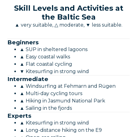
Skill Levels and Activities at
the Baltic Sea
▲ very suitable, △ moderate, ▼ less suitable.
Beginners
▲ SUP in sheltered lagoons
▲ Easy coastal walks
▲ Flat coastal cycling
▼ Kitesurfing in strong wind
Intermediate
▲ Windsurfing at Fehmarn and Rügen
▲ Multi-day cycling tours
▲ Hiking in Jasmund National Park
▲ Sailing in the fjords
Experts
▲ Kitesurfing in strong wind
▲ Long-distance hiking on the E9