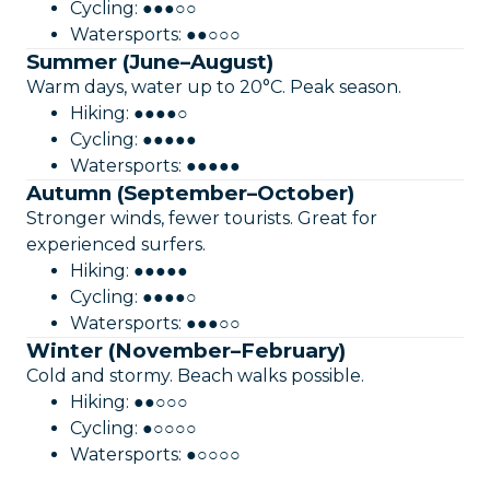
Cycling: ●●●○○
Watersports: ●●○○○
Summer (June–August)
Warm days, water up to 20°C. Peak season.
Hiking: ●●●●○
Cycling: ●●●●●
Watersports: ●●●●●
Autumn (September–October)
Stronger winds, fewer tourists. Great for
experienced surfers.
Hiking: ●●●●●
Cycling: ●●●●○
Watersports: ●●●○○
Winter (November–February)
Cold and stormy. Beach walks possible.
Hiking: ●●○○○
Cycling: ●○○○○
Watersports: ●○○○○