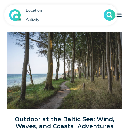
Location
Activity
Outdoor at the Baltic Sea: Wind,
Waves, and Coastal Adventures