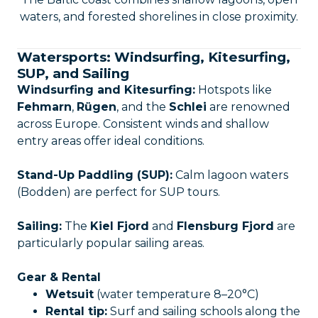
waters, and forested shorelines in close proximity.
Watersports: Windsurfing, Kitesurfing,
SUP, and Sailing
Windsurfing and Kitesurfing:
Hotspots like
Fehmarn
,
Rügen
, and the
Schlei
are renowned
across Europe. Consistent winds and shallow
entry areas offer ideal conditions.
Stand-Up Paddling (SUP):
Calm lagoon waters
(Bodden) are perfect for SUP tours.
Sailing:
The
Kiel Fjord
and
Flensburg Fjord
are
particularly popular sailing areas.
Gear & Rental
Wetsuit
(water temperature 8–20°C)
Rental tip:
Surf and sailing schools along the