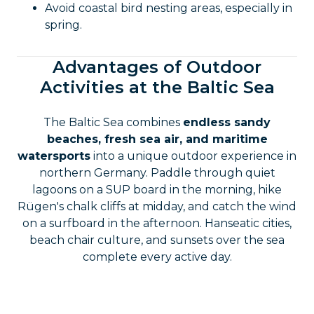
Avoid coastal bird nesting areas, especially in
spring.
Advantages of Outdoor
Activities at the Baltic Sea
The Baltic Sea combines
endless sandy
beaches, fresh sea air, and maritime
watersports
into a unique outdoor experience in
northern Germany. Paddle through quiet
lagoons on a SUP board in the morning, hike
Rügen's chalk cliffs at midday, and catch the wind
on a surfboard in the afternoon. Hanseatic cities,
beach chair culture, and sunsets over the sea
complete every active day.