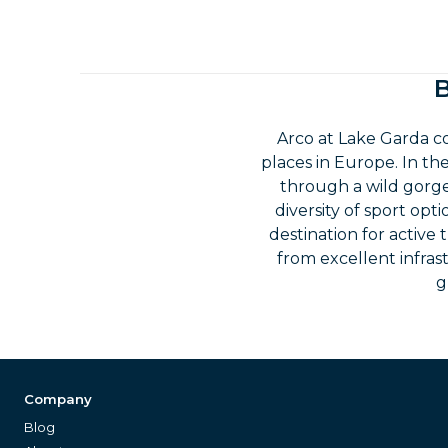
B
Arco at Lake Garda 
places in Europe. In t
through a wild gorge,
diversity of sport opt
destination for active 
from excellent infras
g
Company
Blog