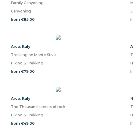
Family Canyoning
M
Canyoning
C
from
€85.00
f
Arco
,
Italy
A
Trekking on Monte Stivo
T
Hiking & Trekking
H
from
€79.00
f
Arco
,
Italy
N
The Thousand secrets of rock
T
Hiking & Trekking
H
from
€49.00
f