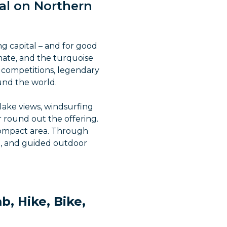
al on Northern
g capital – and for good
mate, and the turquoise
g competitions, legendary
und the world.
 lake views, windsurfing
 round out the offering.
 compact area. Through
nt, and guided outdoor
, Hike, Bike,