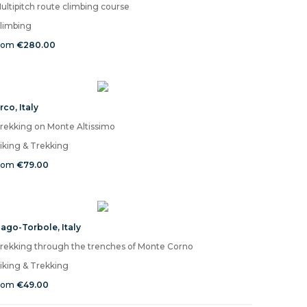
ultipitch route climbing course
limbing
rom
€280.00
rco
,
Italy
rekking on Monte Altissimo
iking & Trekking
rom
€79.00
ago-Torbole
,
Italy
rekking through the trenches of Monte Corno
iking & Trekking
rom
€49.00