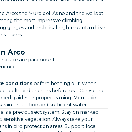
d Arco: the Muro dell'Asino and the walls at
among the most impressive climbing
ning gorges and technical high-mountain bike
e seekers.
in Arco
th nature are paramount.
rience:
e conditions
before heading out. When
ect bolts and anchors before use. Canyoning
ced guides or proper training. Mountain
 rain protection and sufficient water.
 is a precious ecosystem. Stay on marked
 sensitive vegetation. Always take your
ns in bird protection areas. Support local