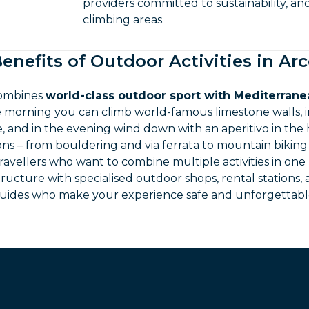
providers committed to sustainability, an
climbing areas.
enefits of Outdoor Activities in Ar
combines
world-class outdoor sport with Mediterranea
he morning you can climb world-famous limestone walls, 
 and in the evening wind down with an aperitivo in the h
ions – from bouldering and via ferrata to mountain bikin
travellers who want to combine multiple activities in one
tructure with specialised outdoor shops, rental stations,
uides who make your experience safe and unforgettabl