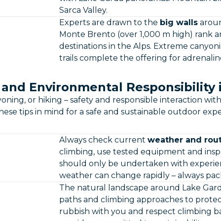
Sarca Valley.
Experts are drawn to the
big walls
aroun
Monte Brento (over 1,000 m high) rank 
destinations in the Alps. Extreme canyo
trails complete the offering for adrenalin
 and Environmental Responsibility 
ning, or hiking – safety and responsible interaction wi
ese tips in mind for a safe and sustainable outdoor expe
Always check current
weather and rout
climbing, use tested equipment and insp
should only be undertaken with experien
weather can change rapidly – always pack
The natural landscape around Lake Garda
paths and climbing approaches to protect
rubbish with you and respect climbing ba