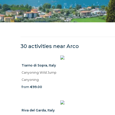
30 activities near
Arco
Tiarno di Sopra
,
Italy
Canyoning Wild Jump
Canyoning
from
€99.00
Riva del Garda
,
Italy