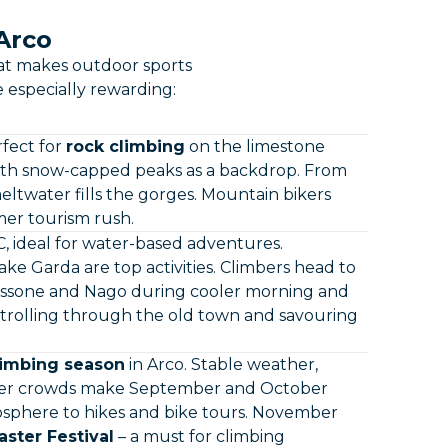
 Arco
hat makes outdoor sports
e especially rewarding:
rfect for
rock climbing
on the limestone
ith snow-capped peaks as a backdrop. From
eltwater fills the gorges. Mountain bikers
mer tourism rush.
 ideal for water-based adventures.
ake Garda are top activities. Climbers head to
Massone and Nago during cooler morning and
strolling through the old town and savouring
limbing season
in Arco. Stable weather,
ewer crowds make September and October
mosphere to hikes and bike tours. November
ster Festival
– a must for climbing