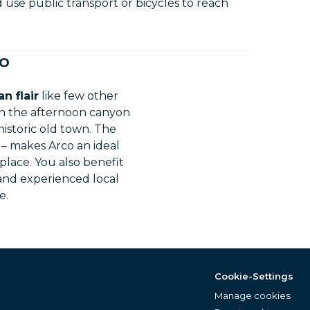
d use public transport or bicycles to reach
co
n flair
like few other
in the afternoon canyon
istoric old town. The
g – makes Arco an ideal
 place. You also benefit
 and experienced local
e.
Cookie-Settings
Manage cookies