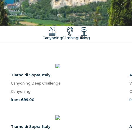
Canyoning
Climbing
Hiking
Tiarno di Sopra
,
Italy
A
Canyoning Deep Challenge
V
Canyoning
C
from
€99.00
f
Tiarno di Sopra
,
Italy
A