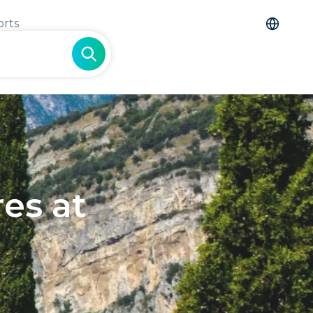
orts
es at