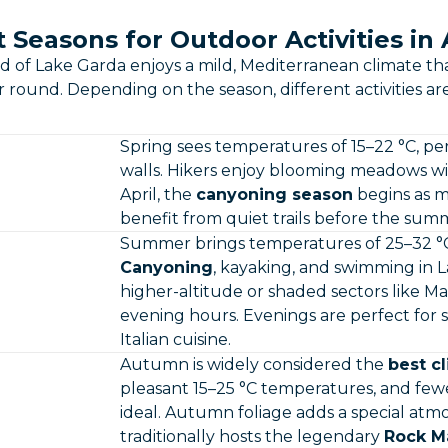
 Seasons for Outdoor Activities in
d of Lake Garda enjoys a mild, Mediterranean climate t
ar round. Depending on the season, different activities ar
Spring sees temperatures of 15–22 °C, pe
walls. Hikers enjoy blooming meadows w
April, the
canyoning season
begins as m
benefit from quiet trails before the sum
Summer brings temperatures of 25–32 °C,
Canyoning
, kayaking, and swimming in L
higher-altitude or shaded sectors like 
evening hours. Evenings are perfect for 
Italian cuisine.
Autumn is widely considered the
best c
pleasant 15–25 °C temperatures, and f
ideal. Autumn foliage adds a special at
traditionally hosts the legendary
Rock Ma