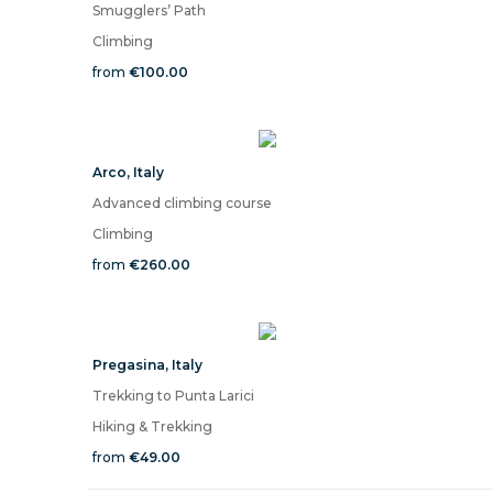
Smugglers’ Path
Climbing
from
€100.00
Arco
,
Italy
Advanced climbing course
Climbing
from
€260.00
Pregasina
,
Italy
Trekking to Punta Larici
Hiking & Trekking
from
€49.00