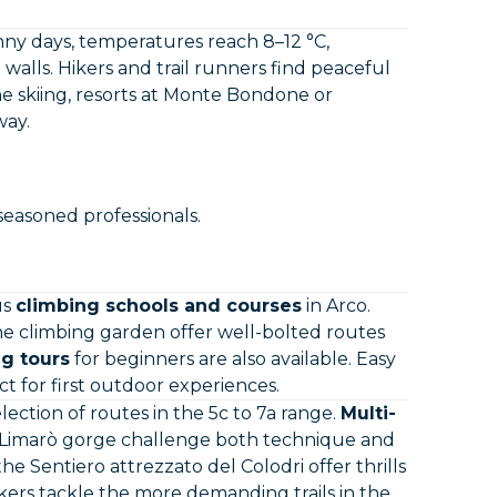
nny days, temperatures reach 8–12 °C,
walls. Hikers and trail runners find peaceful
e skiing, resorts at Monte Bondone or
way.
seasoned professionals.
us
climbing schools and courses
in Arco.
ne climbing garden offer well-bolted routes
g tours
for beginners are also available. Easy
ct for first outdoor experiences.
ection of routes in the 5c to 7a range.
Multi-
e Limarò gorge challenge both technique and
the Sentiero attrezzato del Colodri offer thrills
ers tackle the more demanding trails in the