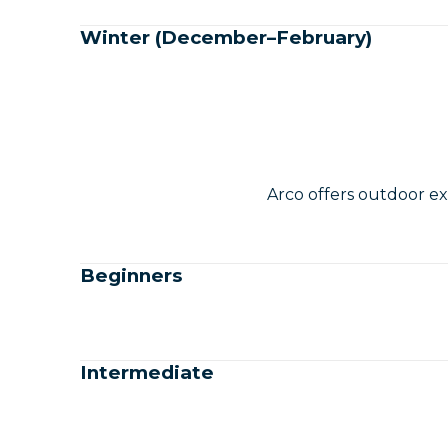
Winter (December–February)
Arco offers outdoor ex
Beginners
Intermediate