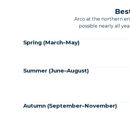
Best
Arco at the northern en
possible nearly all ye
Spring (March–May)
Summer (June–August)
Autumn (September–November)