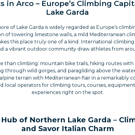
s in Arco – Europe’s Climbing Capit
Lake Garda
ore of Lake Garda is widely regarded as Europe’s climbin
n of towering limestone walls, a mild Mediterranean cli
es this place truly one of a kind. International climbin
 and a vibrant outdoor community draw athletes from aro
e than climbing: mountain bike trails, hiking routes with
g through wild gorges, and paragliding above the water
lpine terrain with Mediterranean flair in a remarkably
d local operators for climbing tours, courses, equipme
experiences right on the spot.
Hub of Northern Lake Garda – Climb
and Savor Italian Charm