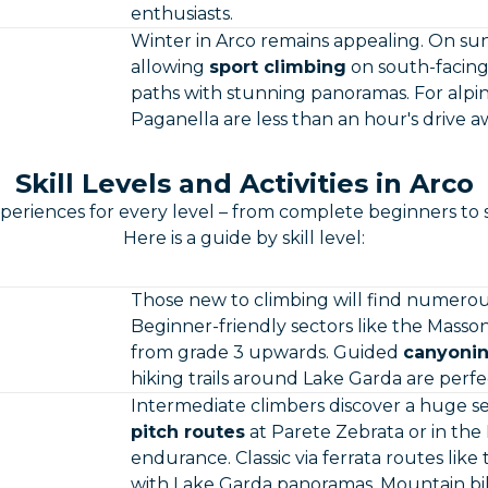
enthusiasts.
Winter in Arco remains appealing. On su
allowing
sport climbing
on south-facing 
paths with stunning panoramas. For alpin
Paganella are less than an hour's drive a
Skill Levels and Activities in Arco
periences for every level – from complete beginners to 
Here is a guide by skill level:
Those new to climbing will find numero
Beginner-friendly sectors like the Masso
from grade 3 upwards. Guided
canyonin
hiking trails around Lake Garda are perfe
Intermediate climbers discover a huge sel
pitch routes
at Parete Zebrata or in th
endurance. Classic via ferrata routes like 
with Lake Garda panoramas. Mountain bik