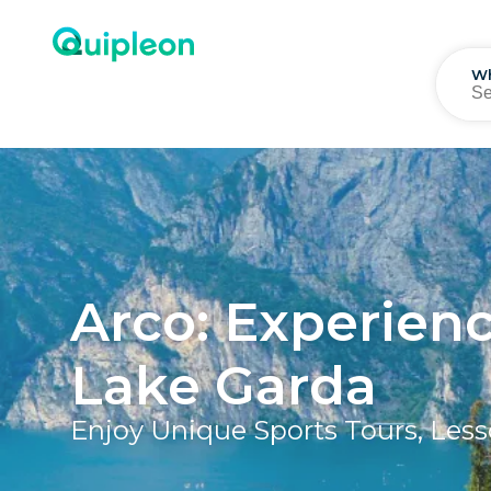
W
Arco: Experien
Lake Garda
Enjoy Unique Sports Tours, Less