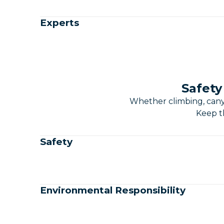
Experts
Safety
Whether climbing, canyo
Keep th
Safety
Environmental Responsibility