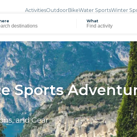
Activities
Outdoor
Bike
Water Sports
Winter Sp
here
What
ce Sports Adventur
ons, and Gear