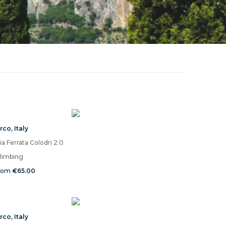
rco
,
Italy
ia Ferrata Colodri 2.0
limbing
rom
€65.00
rco
,
Italy