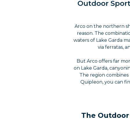
Outdoor Sport
Arco on the northern sh
reason. The combinatio
waters of Lake Garda mak
via ferratas,
But Arco offers far mor
on Lake Garda, canyonin
The region combines a
Quipleon, you can fin
The Outdoor 