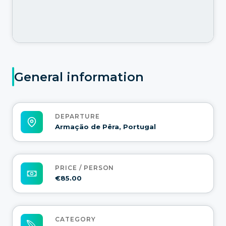
General information
DEPARTURE
Armação de Pêra, Portugal
PRICE / PERSON
€85.00
CATEGORY