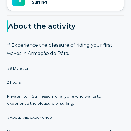
Surfing
About the activity
# Experience the pleasure of riding your first
waves in Armação de Pêra.
## Duration
2 hours
Private 1 to 4 Surf lesson for anyone who wants to
experience the pleasure of surfing.
#About this experience