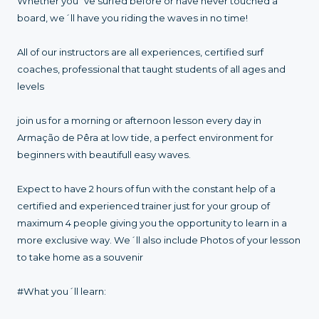
Whether you´ve surfed before or have never touched a
board, we´ll have you riding the waves in no time!
All of our instructors are all experiences, certified surf
coaches, professional that taught students of all ages and
levels
join us for a morning or afternoon lesson every day in
Armação de Pêra at low tide, a perfect environment for
beginners with beautifull easy waves.
Expect to have 2 hours of fun with the constant help of a
certified and experienced trainer just for your group of
maximum 4 people giving you the opportunity to learn in a
more exclusive way. We´ll also include Photos of your lesson
to take home as a souvenir
#What you´ll learn: