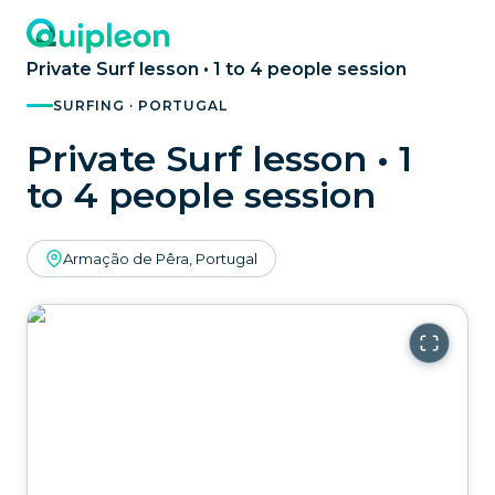
Private Surf lesson • 1 to 4 people session
SURFING · PORTUGAL
Private Surf lesson • 1
to 4 people session
Armação de Pêra, Portugal