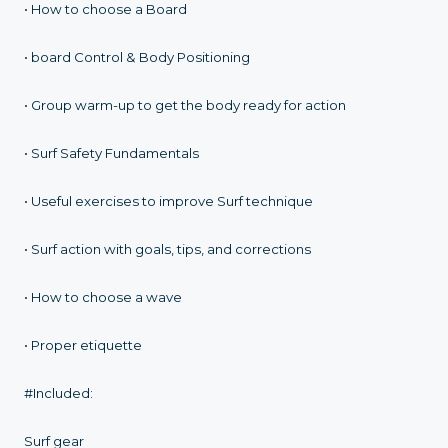
• How to choose a Board
• board Control & Body Positioning
• Group warm-up to get the body ready for action
• Surf Safety Fundamentals
• Useful exercises to improve Surf technique
• Surf action with goals, tips, and corrections
• How to choose a wave
• Proper etiquette
#Included:
Surf gear