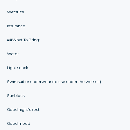
Wetsuits
Insurance
##What To Bring:
Water
Light snack
Swimsuit or underwear (to use under the wetsuit)
Sunblock
Good night’s rest
Good mood