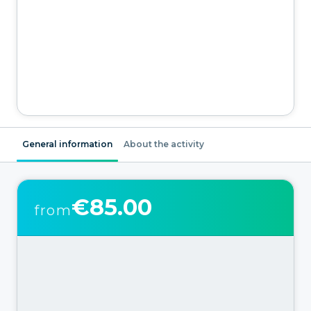
General information
About the activity
€85.00
from