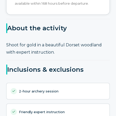
available within 168 hours before departure.
About the activity
Shoot for gold in a beautiful Dorset woodland
with expert instruction.
Inclusions & exclusions
2-hour archery session
Friendly expert instruction