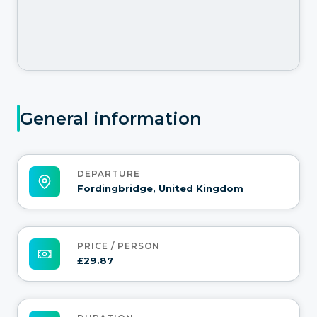
General information
DEPARTURE
Fordingbridge, United Kingdom
PRICE / PERSON
£29.87