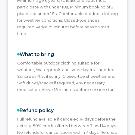
Minimum age 6 years, At least one adult must
participate with under 18s, Minimum booking of 2
places for under 18s, Comfortable outdoor clothing
for weather conditions, Closed-toe shoes
required, Arrive 15 minutes before session start
time
What to bring
Comfortable outdoor clothing suitable for
weather, Waterproofs and spare layers if needed,
Suncream/hat if sunny, Closed-toe shoes/trainers,
Soft drinks/snacks if required, Any necessary
medication, Arrive 15 minutes before session start
Refund policy
Full refund available if canceled 14 days before the
activity. 50% credit offered between 7 and 14 days.
No refunds for cancellations within 7 days. Refunds