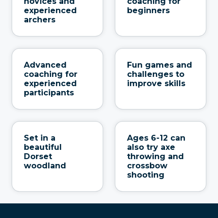
novices and
coaching for
experienced
beginners
archers
Advanced
Fun games and
coaching for
challenges to
experienced
improve skills
participants
Set in a
Ages 6-12 can
beautiful
also try axe
Dorset
throwing and
woodland
crossbow
shooting