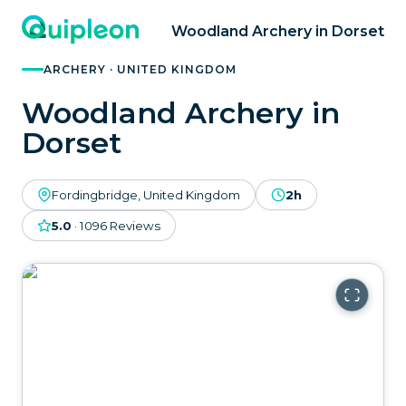
Woodland Archery in Dorset
ARCHERY · UNITED KINGDOM
Woodland Archery in
Dorset
Fordingbridge, United Kingdom
2h
5.0
·
1096
Reviews