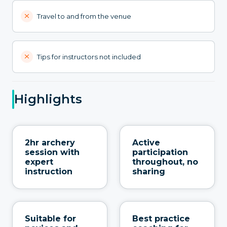
Travel to and from the venue
Tips for instructors not included
Highlights
2hr archery
Active
session with
participation
expert
throughout, no
instruction
sharing
Suitable for
Best practice