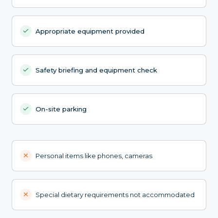
Appropriate equipment provided
Safety briefing and equipment check
On-site parking
Personal items like phones, cameras
Special dietary requirements not accommodated