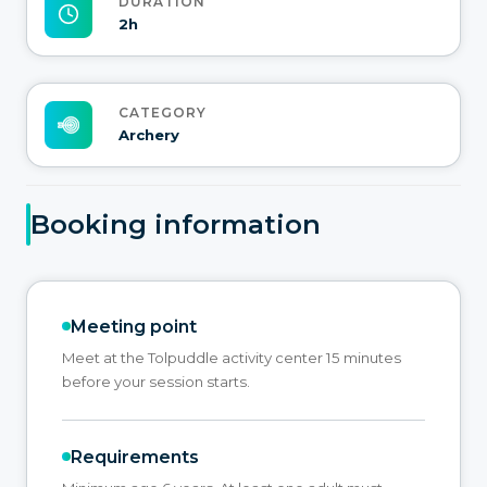
DURATION
2h
CATEGORY
Archery
Booking information
Meeting point
Meet at the Tolpuddle activity center 15 minutes
before your session starts.
Requirements