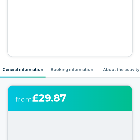
General information
Booking information
About the activity
£29.87
from