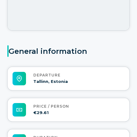
General information
DEPARTURE
Tallinn, Estonia
PRICE / PERSON
€29.61