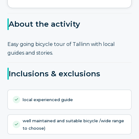
About the activity
Easy going bicycle tour of Tallinn with local
guides and stories.
Inclusions & exclusions
local experienced guide
well maintained and suitable bicycle /wide range
to choose)