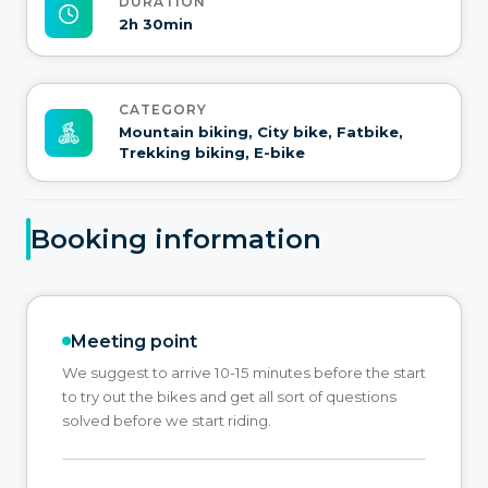
DURATION
2h 30min
CATEGORY
Mountain biking, City bike, Fatbike,
Trekking biking, E-bike
Booking information
Meeting point
We suggest to arrive 10-15 minutes before the start
to try out the bikes and get all sort of questions
solved before we start riding.