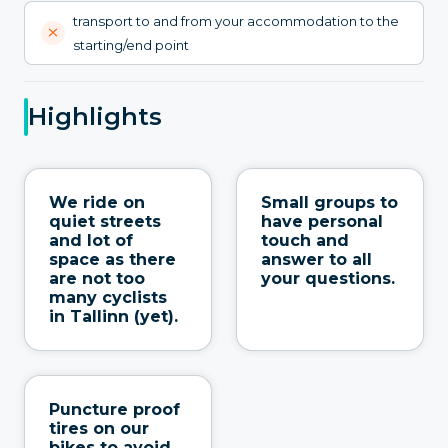
transport to and from your accommodation to the
starting/end point
Highlights
We ride on
Small groups to
quiet streets
have personal
and lot of
touch and
space as there
answer to all
are not too
your questions.
many cyclists
in Tallinn (yet).
Puncture proof
tires on our
bikes to avoid