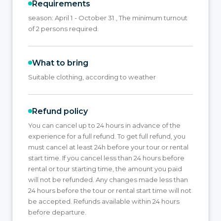
Requirements
season: April 1 - October 31., The minimum turnout
of 2 persons required.
What to bring
Suitable clothing, according to weather
Refund policy
You can cancel up to 24 hours in advance of the
experience for a full refund. To get full refund, you
must cancel at least 24h before your tour or rental
start time. If you cancel less than 24 hours before
rental or tour starting time, the amount you paid
will not be refunded. Any changes made less than
24 hours before the tour or rental start time will not
be accepted. Refunds available within 24 hours
before departure.