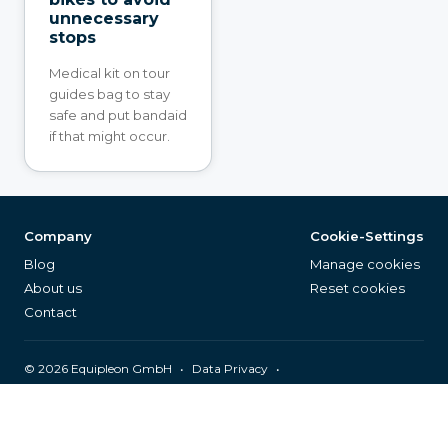
unnecessary
stops
Medical kit on tour
guides bag to stay
safe and put bandaid
if that might occur.
Company
Cookie-Settings
Blog
Manage cookies
About us
Reset cookies
Contact
©
2026
Equipleon GmbH
•
•
Data Privacy
•
•
General Terms & Conditions
Legal Notice
Page Index
English (EN)