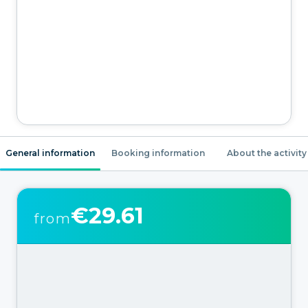
General information
Booking information
About the activity
€29.61
from