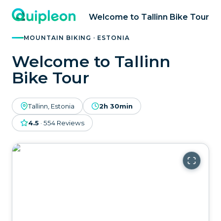
Welcome to Tallinn Bike Tour
MOUNTAIN BIKING · ESTONIA
Welcome to Tallinn
Bike Tour
Tallinn, Estonia
2h 30min
4.5
·
554
Reviews