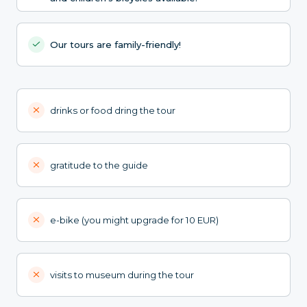
Our tours are family-friendly!
drinks or food dring the tour
gratitude to the guide
e-bike (you might upgrade for 10 EUR)
visits to museum during the tour