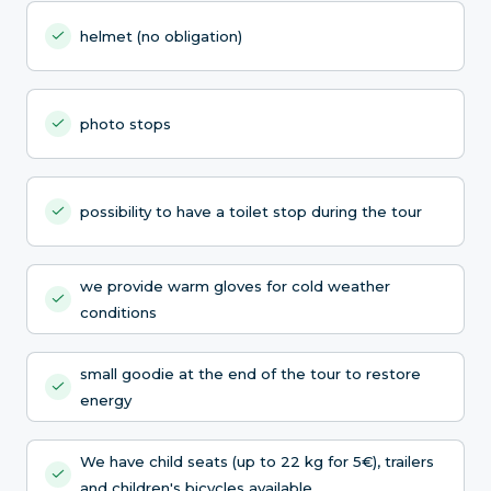
helmet (no obligation)
photo stops
possibility to have a toilet stop during the tour
we provide warm gloves for cold weather
conditions
small goodie at the end of the tour to restore
energy
We have child seats (up to 22 kg for 5€), trailers
and children's bicycles available.