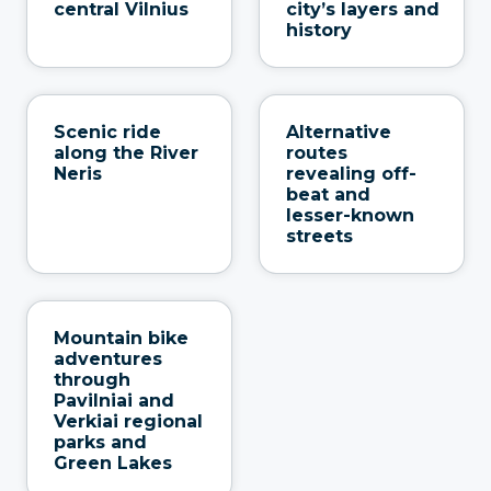
central Vilnius
city’s layers and
history
Scenic ride
Alternative
along the River
routes
Neris
revealing off-
beat and
lesser-known
streets
Mountain bike
adventures
through
Pavilniai and
Verkiai regional
parks and
Green Lakes