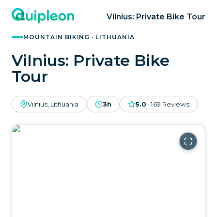
Vilnius: Private Bike Tour
MOUNTAIN BIKING · LITHUANIA
Vilnius: Private Bike
Tour
Vilnius, Lithuania
3h
5.0
·
169
Reviews