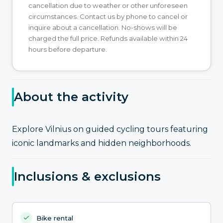
cancellation due to weather or other unforeseen
circumstances. Contact us by phone to cancel or
inquire about a cancellation. No-shows will be
charged the full price. Refunds available within 24
hours before departure.
About the activity
Explore Vilnius on guided cycling tours featuring
iconic landmarks and hidden neighborhoods.
Inclusions & exclusions
Bike rental