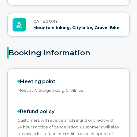
CATEGORY
Mountain biking, City bike, Gravel Bike
Booking information
Meeting point
Meet at A. Stulginskio g. 5, Vilnius.
Refund policy
Customers will receive a full refund or credit with
24 hours notice of cancellation. Customers will also
receive a full refund or credit in case of operator