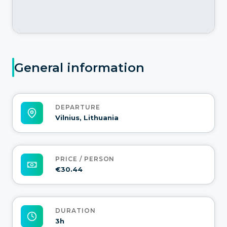
General information
DEPARTURE
Vilnius, Lithuania
PRICE / PERSON
€30.44
DURATION
3h