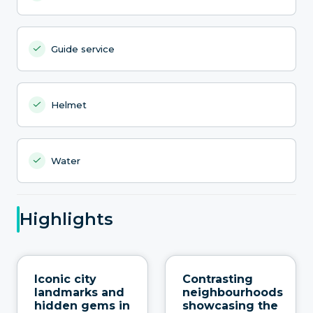
Guide service
Helmet
Water
Highlights
Iconic city
Contrasting
landmarks and
neighbourhoods
hidden gems in
showcasing the