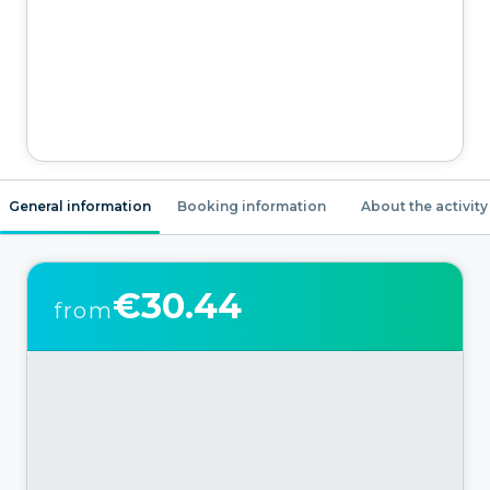
General information
Booking information
About the activity
€30.44
from