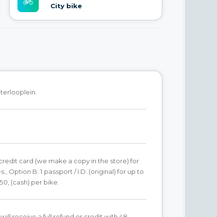
City bike
terlooplein.
 credit card (we make a copy in the store) for
s., Option B: 1 passport / I.D. (original) for up to
50, (cash) per bike.
ill receive a full refund or credit with 48