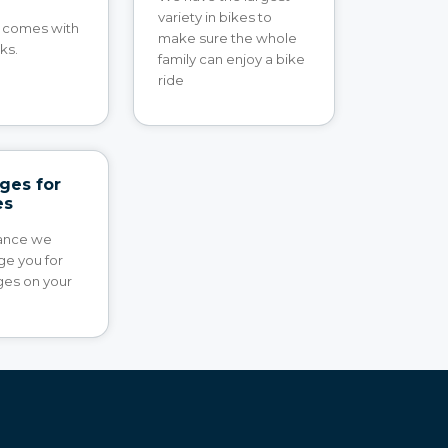
variety in bikes to
e comes with
make sure the whole
ks.
family can enjoy a bike
ride
ges for
es
rance we
ge you for
es on your