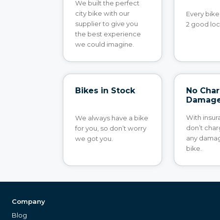
We built the perfect
city bike with our
Every bik
supplier to give you
2 good loc
the best experience
we could imagine.
Bikes in Stock
No Char
Damag
With insu
We always have a bike
don’t char
for you, so don’t worry
any damag
we got you.
bike.
Company
Blog