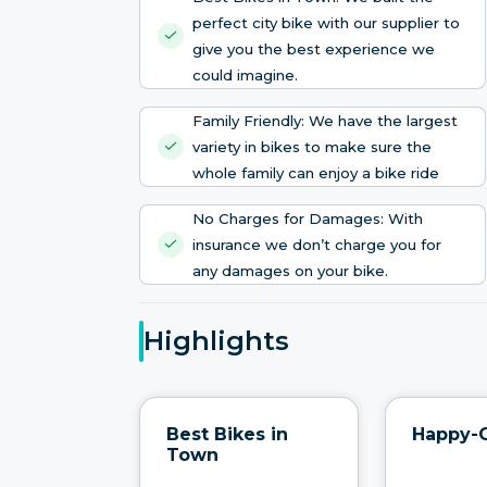
perfect city bike with our supplier to
give you the best experience we
could imagine.
Family Friendly: We have the largest
variety in bikes to make sure the
whole family can enjoy a bike ride
No Charges for Damages: With
insurance we don’t charge you for
any damages on your bike.
Highlights
Best Bikes in
Happy-
Town