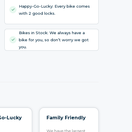
Happy-Go-Lucky: Every bike comes
with 2 good locks.
Bikes in Stock: We always have a
bike for you, so don’t worry we got
you.
Go-Lucky
Family Friendly
We have the largest