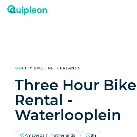
CITY BIKE · NETHERLANDS
Three Hour Bike
Rental -
Waterlooplein
Amsterdam, Netherlands
3h