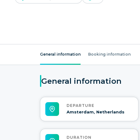
General information
Booking information
General information
DEPARTURE
Amsterdam, Netherlands
DURATION