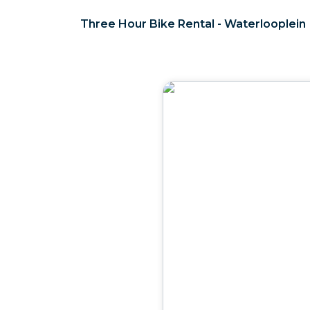
Three Hour Bike Rental - Waterlooplein