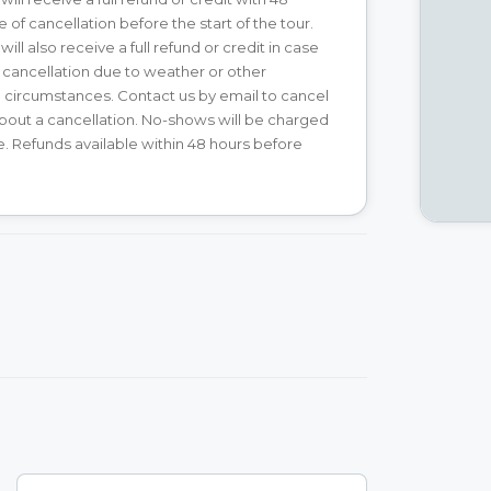
 of cancellation before the start of the tour.
ll also receive a full refund or credit in case
 cancellation due to weather or other
circumstances. Contact us by email to cancel
about a cancellation. No-shows will be charged
ice. Refunds available within 48 hours before