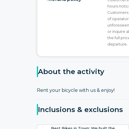
hours notice
Customers wi
of operator
unforeseen 
or inquire 
the full pr
departure.
About the activity
Rent your bicycle with us & enjoy!
Inclusions & exclusions
Best Bikes in Town: We built the