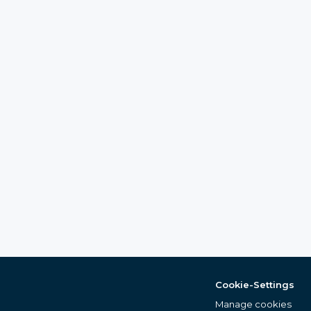
Cookie-Settings
Manage cookies