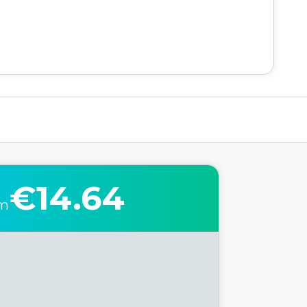
€14.64
om