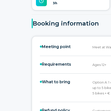
3h
Booking information
Meeting point
Meet at Wa
Requirements
Ages 12+
What to bring
Option A: 1
up to 5 bike
5 bikes + € 
Refund policy
Customers w