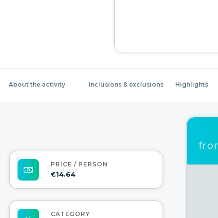
About the activity
Inclusions & exclusions
Highlights
fr
PRICE / PERSON
€14.64
CATEGORY