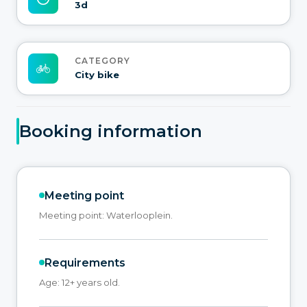
3d
CATEGORY
City bike
Booking information
Meeting point
Meeting point: Waterlooplein.
Requirements
Age: 12+ years old.