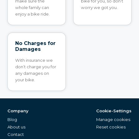
make sure the
bike for you, so don’t
whole family can
worry we got you.
enjoy a bike ride.
No Charges for
Damages
With insurance we
don’t charge you for
any damages on
your bike.
Company
Cookie-Settings
Blog
Manage cookies
About us
Reset cookies
Contact