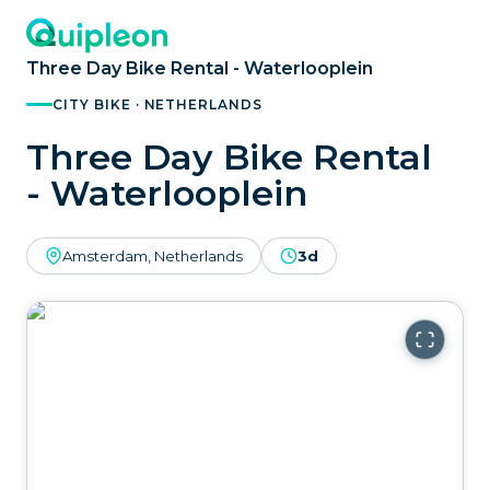
Three Day Bike Rental - Waterlooplein
CITY BIKE · NETHERLANDS
Three Day Bike Rental
- Waterlooplein
Amsterdam, Netherlands
3d