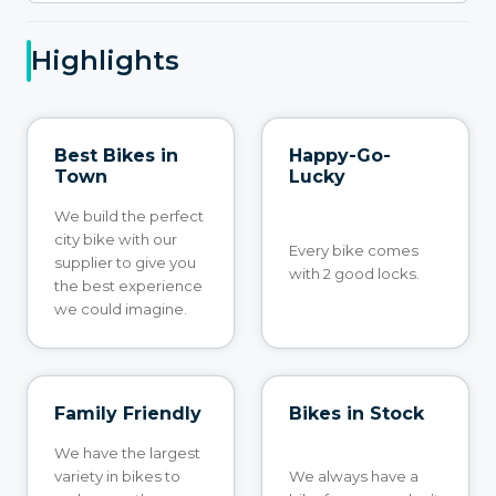
Highlights
Best Bikes in
Happy-Go-
Town
Lucky
We build the perfect
city bike with our
Every bike comes
supplier to give you
with 2 good locks.
the best experience
we could imagine.
Family Friendly
Bikes in Stock
We have the largest
variety in bikes to
We always have a