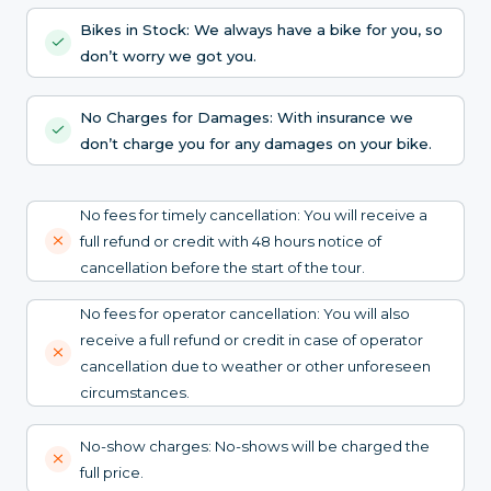
Bikes in Stock: We always have a bike for you, so
don’t worry we got you.
No Charges for Damages: With insurance we
don’t charge you for any damages on your bike.
No fees for timely cancellation: You will receive a
full refund or credit with 48 hours notice of
cancellation before the start of the tour.
No fees for operator cancellation: You will also
receive a full refund or credit in case of operator
cancellation due to weather or other unforeseen
circumstances.
No-show charges: No-shows will be charged the
full price.