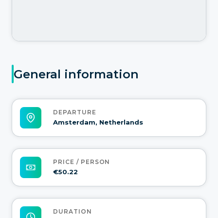
General information
DEPARTURE
Amsterdam, Netherlands
PRICE / PERSON
€50.22
DURATION