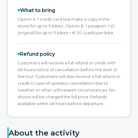
What to bring
Option A: 1 credit card (we make a copy in the
store) for up to 5 bikes., Option B: 1 passport / I.D.
(original) for up to 5 bikes + € 50, (cash) per bike.
Refund policy
Customers will receive a full refund or credit with
48 hours notice of cancellation before the start of
the tour. Customers will also receive a full refund or
credit in case of operator cancellation due to
weather or other unforeseen circumstances. No-
shows will be charged the full price. Refunds
available within 48 hours before departure.
About the activity