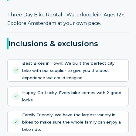
Three Day Bike Rental - Waterlooplein. Ages 12+.
Explore Amsterdam at your own pace.
Inclusions & exclusions
Best Bikes in Town: We built the perfect city
bike with our supplier to give you the best
experience we could imagine.
Happy-Go-Lucky: Every bike comes with 2 good
locks.
Family Friendly: We have the largest variety in
bikes to make sure the whole family can enjoy a
bike ride.