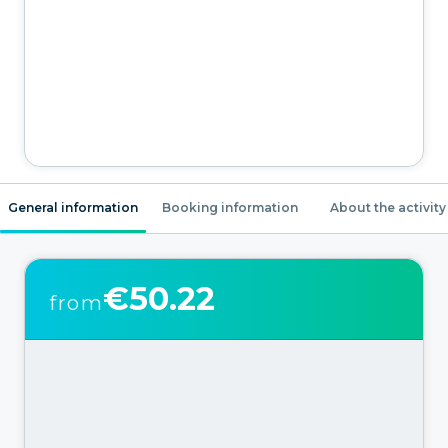
General information
Booking information
About the activity
€50.22
from