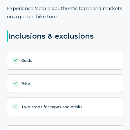
Experience Madrid's authentic tapas and markets
on a guided bike tour.
Inclusions & exclusions
Guide
Bike
Two stops for tapas and drinks