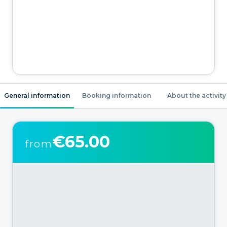
General information
Booking information
About the activity
€65.00
from