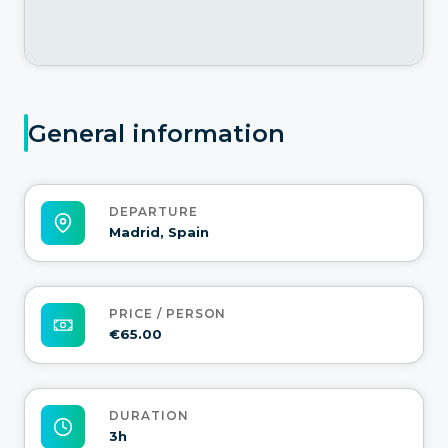
General information
DEPARTURE
Madrid, Spain
PRICE / PERSON
€65.00
DURATION
3h