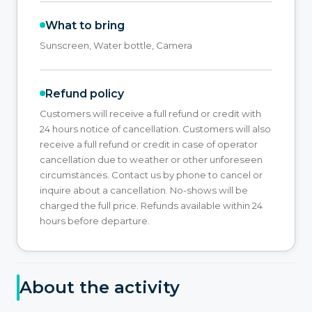
What to bring
Sunscreen, Water bottle, Camera
Refund policy
Customers will receive a full refund or credit with
24 hours notice of cancellation. Customers will also
receive a full refund or credit in case of operator
cancellation due to weather or other unforeseen
circumstances. Contact us by phone to cancel or
inquire about a cancellation. No-shows will be
charged the full price. Refunds available within 24
hours before departure.
About the activity