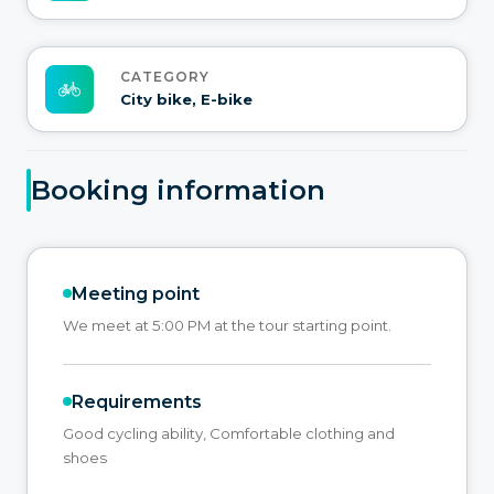
CATEGORY
City bike, E-bike
Booking information
Meeting point
We meet at 5:00 PM at the tour starting point.
Requirements
Good cycling ability, Comfortable clothing and
shoes