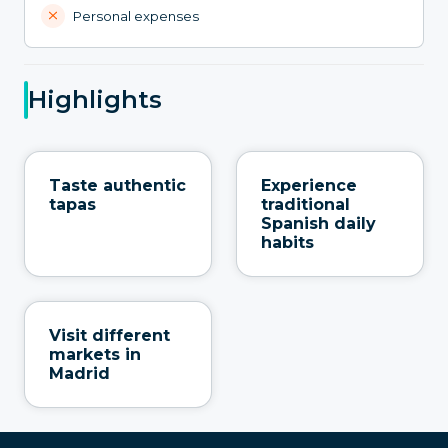
Personal expenses
Highlights
Taste authentic
Experience
tapas
traditional
Spanish daily
habits
Visit different
markets in
Madrid