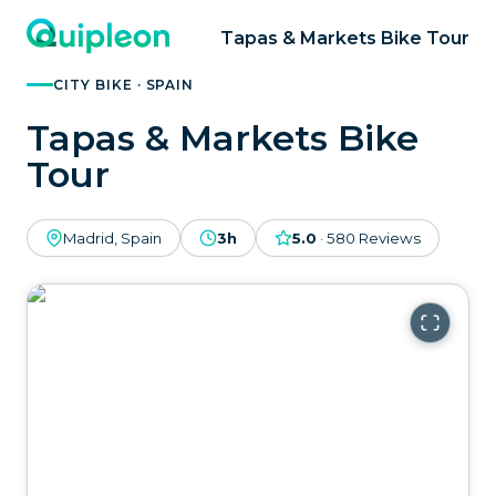
Tapas & Markets Bike Tour
CITY BIKE · SPAIN
Tapas & Markets Bike
Tour
Madrid, Spain
3h
5.0
·
580
Reviews