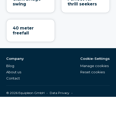
swing
thrill seekers
40 meter
freefall
Company
Cookie-Settings
Blog
Manage cookies
About us
Reset cookies
Contact
©
2026
Equipleon GmbH
•
•
Data Privacy
•
•
General Terms & Conditions
Legal Notice
Page Index
English (EN)