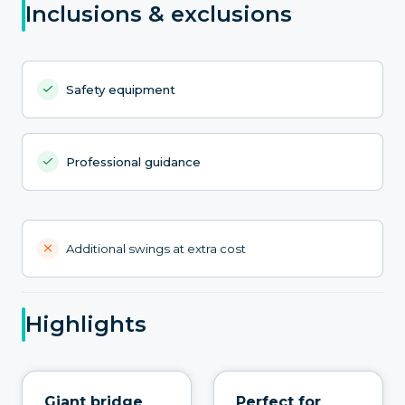
Inclusions & exclusions
Safety equipment
Professional guidance
Additional swings at extra cost
Highlights
Giant bridge
Perfect for