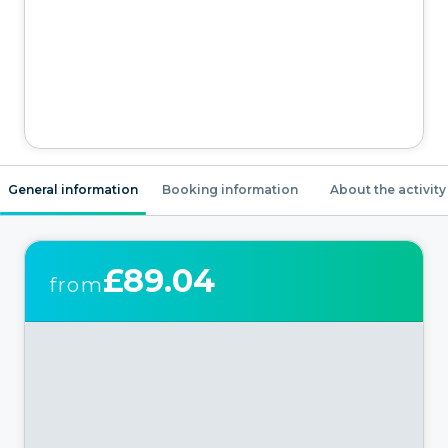
General information
Booking information
About the activity
£89.04
from