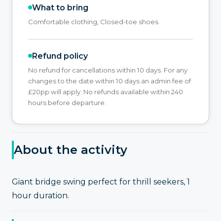
What to bring
Comfortable clothing, Closed-toe shoes
Refund policy
No refund for cancellations within 10 days. For any
changes to the date within 10 days an admin fee of
£20pp will apply. No refunds available within 240
hours before departure.
About the activity
Giant bridge swing perfect for thrill seekers, 1
hour duration.