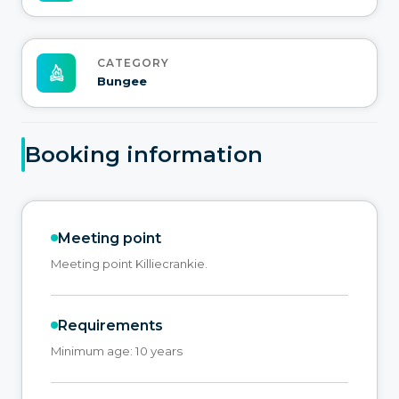
CATEGORY
Bungee
Booking information
Meeting point
Meeting point Killiecrankie.
Requirements
Minimum age: 10 years