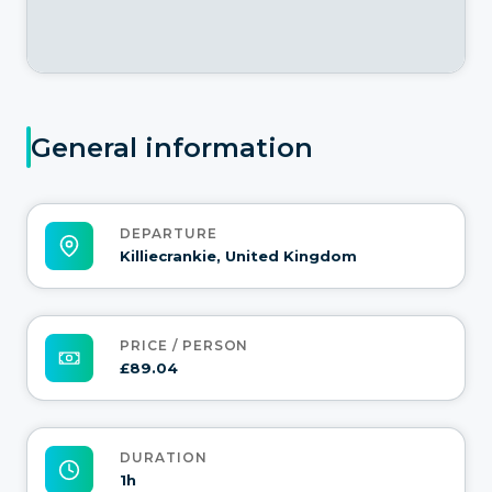
General information
DEPARTURE
Killiecrankie, United Kingdom
PRICE / PERSON
£89.04
DURATION
1h