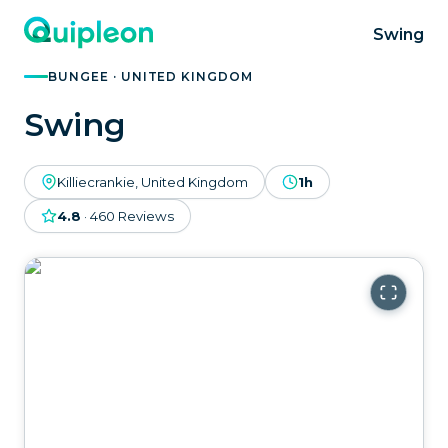
Swing
BUNGEE · UNITED KINGDOM
Swing
Killiecrankie, United Kingdom
1h
4.8
·
460
Reviews