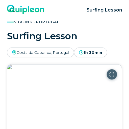
Surfing Lesson
SURFING · PORTUGAL
Surfing Lesson
Costa da Caparica, Portugal
1h 30min