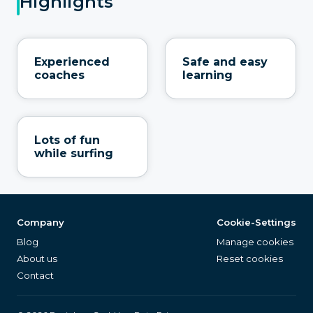
Highlights
Experienced
Safe and easy
coaches
learning
Lots of fun
while surfing
Company
Cookie-Settings
Blog
Manage cookies
About us
Reset cookies
Contact