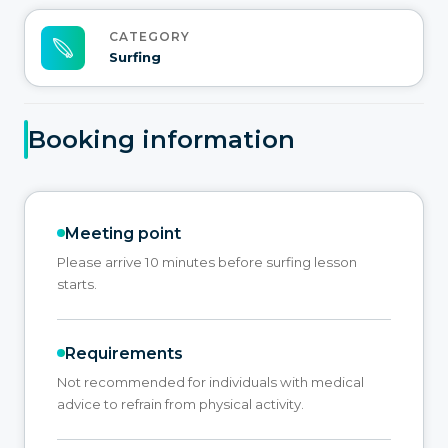
CATEGORY
Surfing
Booking information
Meeting point
Please arrive 10 minutes before surfing lesson
starts.
Requirements
Not recommended for individuals with medical
advice to refrain from physical activity.