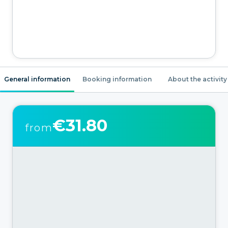
General information
Booking information
About the activity
€31.80
from