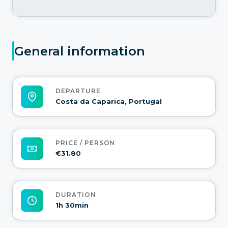
General information
DEPARTURE
Costa da Caparica, Portugal
PRICE / PERSON
€31.80
DURATION
1h 30min