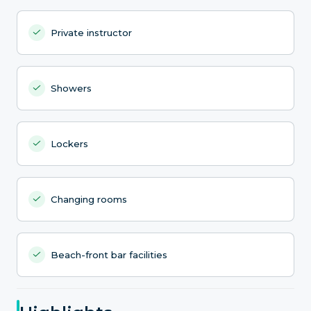
Private instructor
Showers
Lockers
Changing rooms
Beach-front bar facilities