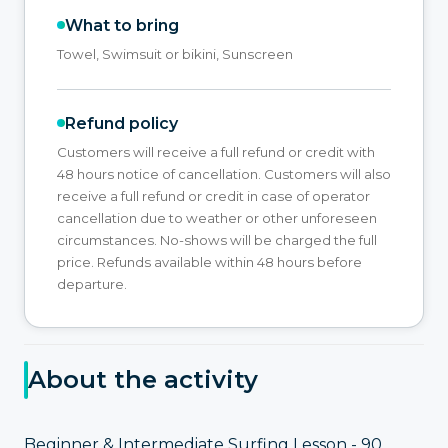
What to bring
Towel, Swimsuit or bikini, Sunscreen
Refund policy
Customers will receive a full refund or credit with
48 hours notice of cancellation. Customers will also
receive a full refund or credit in case of operator
cancellation due to weather or other unforeseen
circumstances. No-shows will be charged the full
price. Refunds available within 48 hours before
departure.
About the activity
Beginner & Intermediate Surfing Lesson - 90