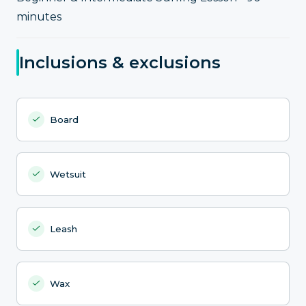
minutes
Inclusions & exclusions
Board
Wetsuit
Leash
Wax