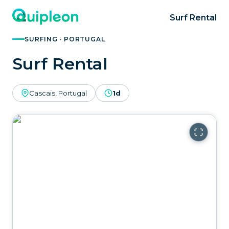
Surf Rental
SURFING · PORTUGAL
Surf Rental
Cascais, Portugal
1d