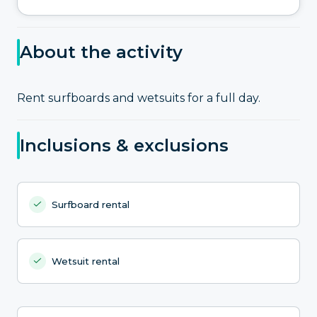
About the activity
Rent surfboards and wetsuits for a full day.
Inclusions & exclusions
Surfboard rental
Wetsuit rental