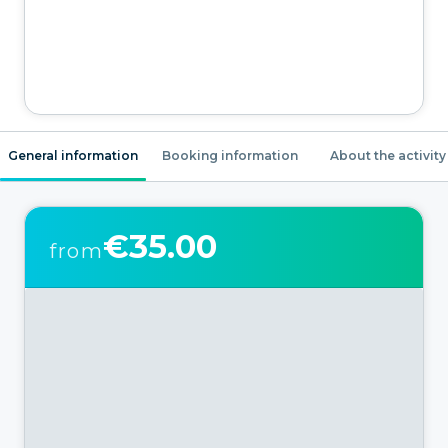
General information
Booking information
About the activity
€35.00
from