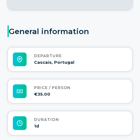
General information
DEPARTURE
Cascais, Portugal
PRICE / PERSON
€35.00
DURATION
1d