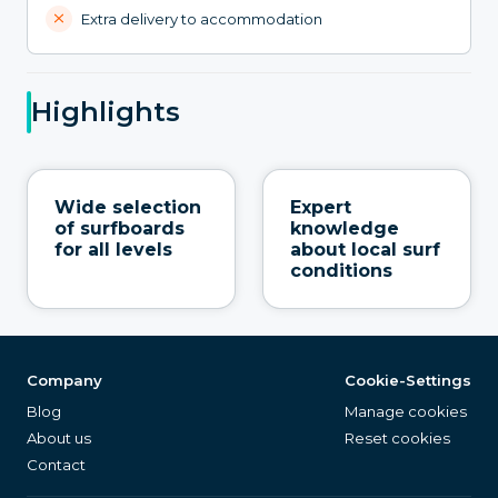
Extra delivery to accommodation
Highlights
Wide selection
Expert
of surfboards
knowledge
for all levels
about local surf
conditions
Company
Cookie-Settings
Blog
Manage cookies
About us
Reset cookies
Contact