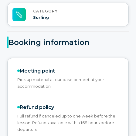
CATEGORY
Surfing
Booking information
Meeting point
Pick up material at our base or meet at your
accommodation.
Refund policy
Full refund if canceled up to one week before the
lesson. Refunds available within 168 hours before
departure.