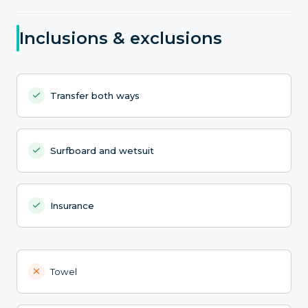
Inclusions & exclusions
Transfer both ways
Surfboard and wetsuit
Insurance
Towel