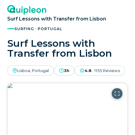
Surf Lessons with Transfer from Lisbon
SURFING · PORTUGAL
Surf Lessons with
Transfer from Lisbon
Lisboa, Portugal
3h
4.8
·
1155
Reviews