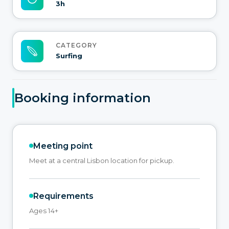
3h
CATEGORY
Surfing
Booking information
Meeting point
Meet at a central Lisbon location for pickup.
Requirements
Ages 14+