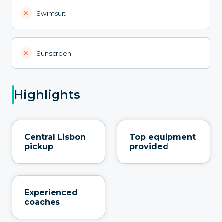
Swimsuit
Sunscreen
Highlights
Central Lisbon
Top equipment
pickup
provided
Experienced
coaches