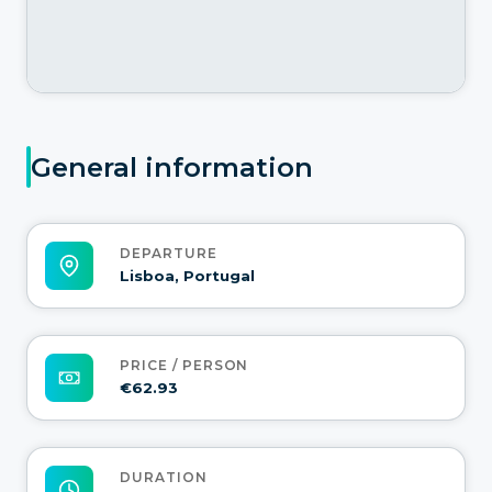
General information
DEPARTURE
Lisboa, Portugal
PRICE / PERSON
€62.93
DURATION