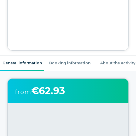
General information
Booking information
About the activity
€62.93
from