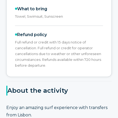
What to bring
Towel, Swimsuit, Sunscreen
Refund policy
Full refund or credit with 15 days notice of
cancellation. Full refund or credit for operator
cancellations due to weather or other unforeseen
circumstances. Refunds available within 720 hours
before departure.
About the activity
Enjoy an amazing surf experience with transfers
from Lisbon.