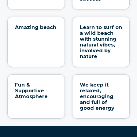
Amazing beach
Learn to surf on
a wild beach
with stunning
natural vibes,
involved by
nature
Fun &
We keep it
Supportive
relaxed,
Atmosphere
encouraging
and full of
good energy