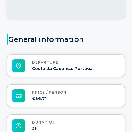
General information
DEPARTURE
Costa da Caparica, Portugal
PRICE / PERSON
€36.71
DURATION
2h