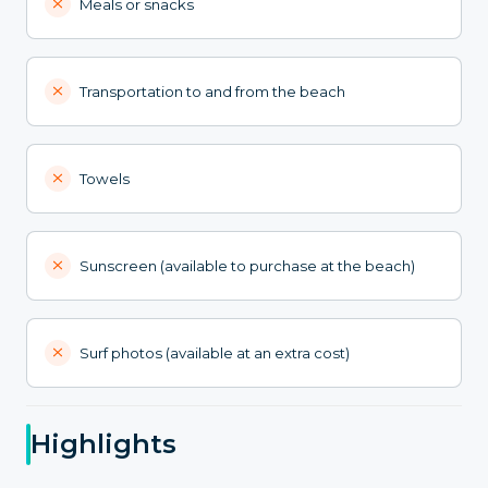
Meals or snacks
Transportation to and from the beach
Towels
Sunscreen (available to purchase at the beach)
Surf photos (available at an extra cost)
Highlights