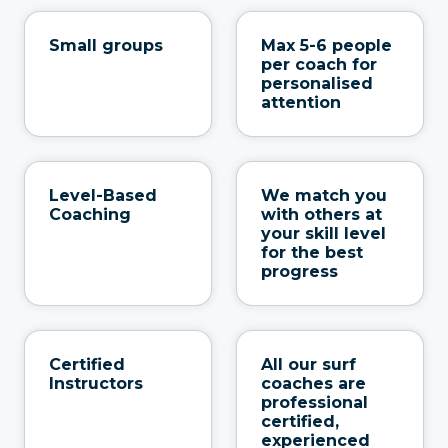
Small groups
Max 5-6 people
per coach for
personalised
attention
Level-Based
We match you
Coaching
with others at
your skill level
for the best
progress
Certified
All our surf
Instructors
coaches are
professional
certified,
experienced