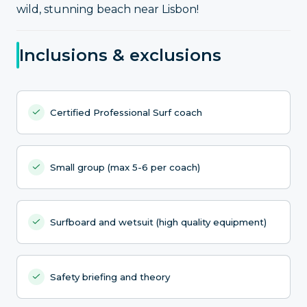
wild, stunning beach near Lisbon!
Inclusions & exclusions
Certified Professional Surf coach
Small group (max 5-6 per coach)
Surfboard and wetsuit (high quality equipment)
Safety briefing and theory