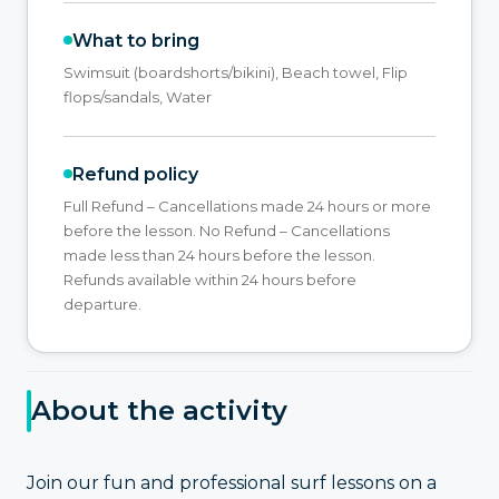
What to bring
Swimsuit (boardshorts/bikini), Beach towel, Flip
flops/sandals, Water
Refund policy
Full Refund – Cancellations made 24 hours or more
before the lesson. No Refund – Cancellations
made less than 24 hours before the lesson.
Refunds available within 24 hours before
departure.
About the activity
Join our fun and professional surf lessons on a