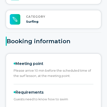
CATEGORY
Surfing
Booking information
Meeting point
Please arrive 10 min before the scheduled time of
the surf lesson, at the meeting point.
Requirements
Guests need to know how to swim