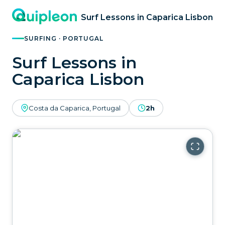
Surf Lessons in Caparica Lisbon
SURFING · PORTUGAL
Surf Lessons in
Caparica Lisbon
Costa da Caparica, Portugal
2h