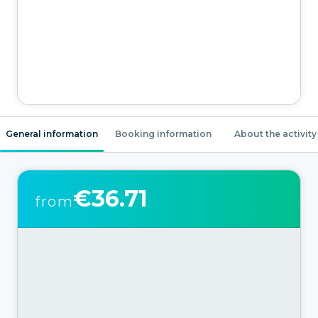
General information
Booking information
About the activity
€36.71
from