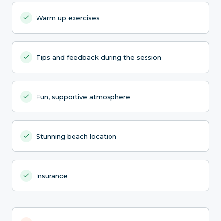
Warm up exercises
Tips and feedback during the session
Fun, supportive atmosphere
Stunning beach location
Insurance