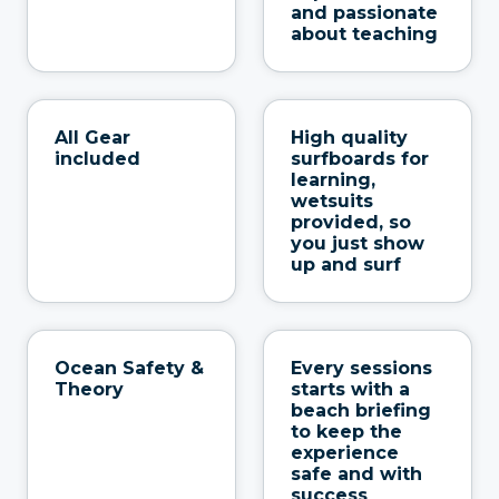
and passionate
about teaching
All Gear
High quality
included
surfboards for
learning,
wetsuits
provided, so
you just show
up and surf
Ocean Safety &
Every sessions
Theory
starts with a
beach briefing
to keep the
experience
safe and with
success