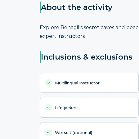
About the activity
Explore Benagil's secret caves and bea
expert instructors.
Inclusions & exclusions
Multilingual instructor
Life jacket
Wetsuit (optional)