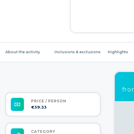
About the activity
Inclusions & exclusions
Highlights
fr
PRICE / PERSON
€39.33
CATEGORY