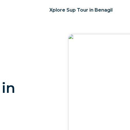
Xplore Sup Tour in Benagil
 in