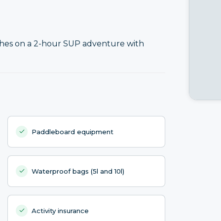
ches on a 2-hour SUP adventure with
Paddleboard equipment
Waterproof bags (5l and 10l)
Activity insurance