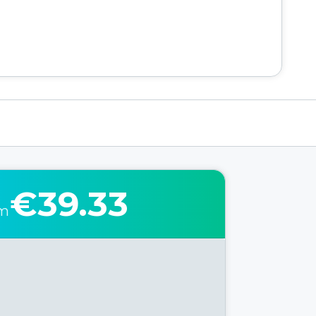
€39.33
om