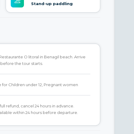
Stand-up paddling
Restaurante O litoral in Benagil beach. Arrive
before the tour starts.
e for Children under 12, Pregnant women
full refund, cancel 24 hours in advance.
ilable within 24 hours before departure.