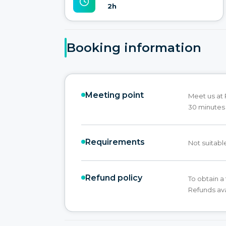
2h
Booking information
Meeting point
Meet us at 
30 minutes 
Requirements
Not suitabl
Refund policy
To obtain a 
Refunds ava