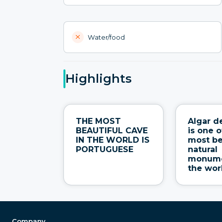
Water/food
Highlights
THE MOST
Algar d
BEAUTIFUL CAVE
is one o
IN THE WORLD IS
most be
PORTUGUESE
natural
monume
the wor
Company