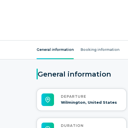
General information
Booking information
General information
DEPARTURE
Wilmington, United States
DURATION