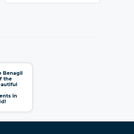
e Benagil
f the
autiful
nts in
ld!