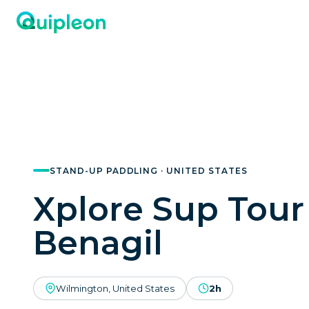
STAND-UP PADDLING · UNITED STATES
Xplore Sup Tour
Benagil
Wilmington, United States
2h