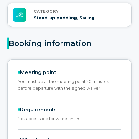
CATEGORY
Stand-up paddling, Sailing
Booking information
Meeting point
You must be at the meeting point 20 minutes
before departure with the signed waiver.
Requirements
Not accessible for wheelchairs