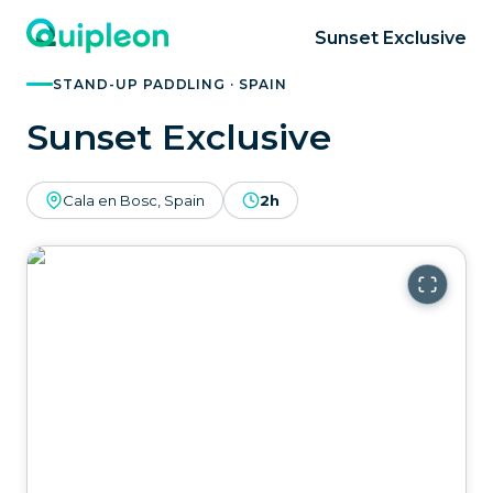
Sunset Exclusive
STAND-UP PADDLING · SPAIN
Sunset Exclusive
Cala en Bosc, Spain
2h