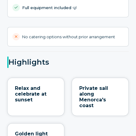
Full equipment included 🤿
No catering options without prior arrangement
Highlights
Relax and
Private sail
celebrate at
along
sunset
Menorca's
coast
Golden light