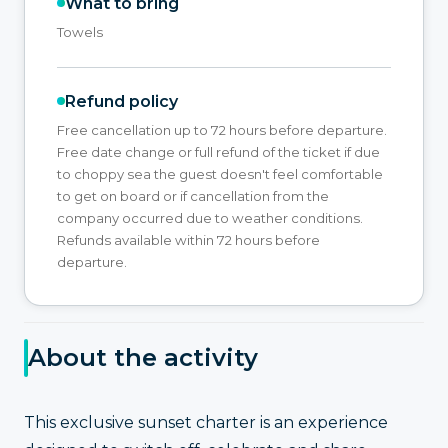
What to bring
Towels
Refund policy
Free cancellation up to 72 hours before departure.
Free date change or full refund of the ticket if due
to choppy sea the guest doesn't feel comfortable
to get on board or if cancellation from the
company occurred due to weather conditions.
Refunds available within 72 hours before
departure.
About the activity
This exclusive sunset charter is an experience