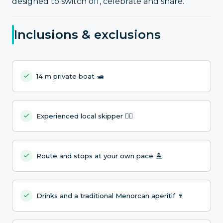
designed to switch off, celebrate and share.
Inclusions & exclusions
14 m private boat 🛥️
Experienced local skipper 🧑‍✈️
Route and stops at your own pace 🏝️
Drinks and a traditional Menorcan aperitif 🍷