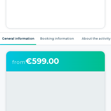
General information
Booking information
About the activity
€599.00
from