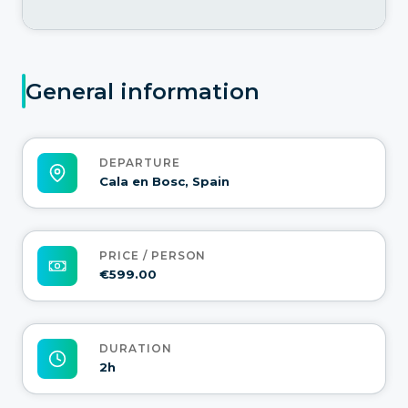
General information
DEPARTURE
Cala en Bosc, Spain
PRICE / PERSON
€599.00
DURATION
2h