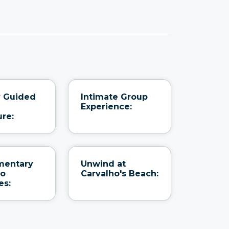
y Guided
Intimate Group
Experience:
re:
mentary
Unwind at
to
Carvalho's Beach:
es: