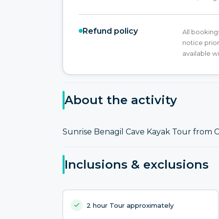
Refund policy
All booking
notice prior
available w
About the activity
Sunrise Benagil Cave Kayak Tour from C
Inclusions & exclusions
2 hour Tour approximately