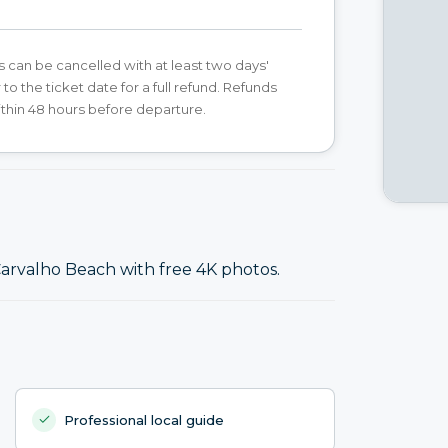
s can be cancelled with at least two days'
 to the ticket date for a full refund. Refunds
ithin 48 hours before departure.
arvalho Beach with free 4K photos.
Professional local guide