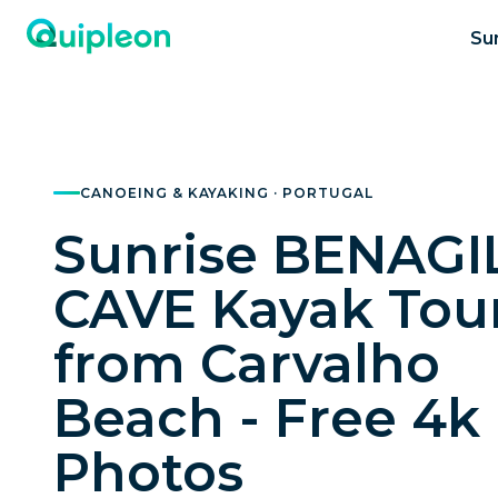
Su
CANOEING & KAYAKING · PORTUGAL
Sunrise BENAGI
CAVE Kayak Tou
from Carvalho
Beach - Free 4k
Photos