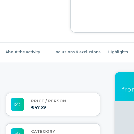
About the activity
Inclusions & exclusions
Highlights
fr
PRICE / PERSON
€47.59
CATEGORY