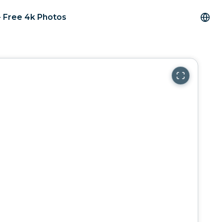
- Free 4k Photos