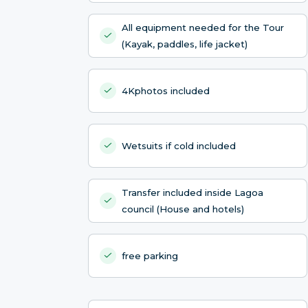
All equipment needed for the Tour
(Kayak, paddles, life jacket)
4Kphotos included
Wetsuits if cold included
Transfer included inside Lagoa
council (House and hotels)
free parking