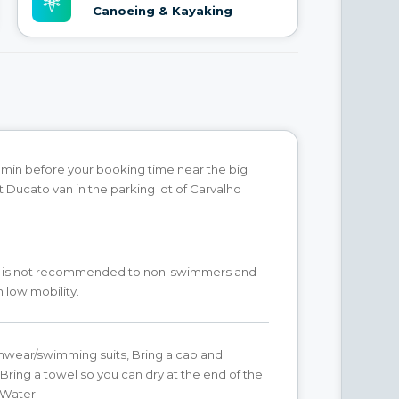
Canoeing & Kayaking
min before your booking time near the big
t Ducato van in the parking lot of Carvalho
ity is not recommended to non-swimmers and
 low mobility.
hwear/swimming suits, Bring a cap and
Bring a towel so you can dry at the end of the
g Water