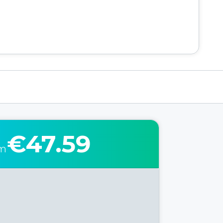
€47.59
om