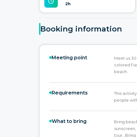
2h
Booking information
Meeting point
Meet us 30 
colored Fia
beach.
Requirements
This activ
people with
What to bring
Bring beac
sunscreen, 
tour., Brin