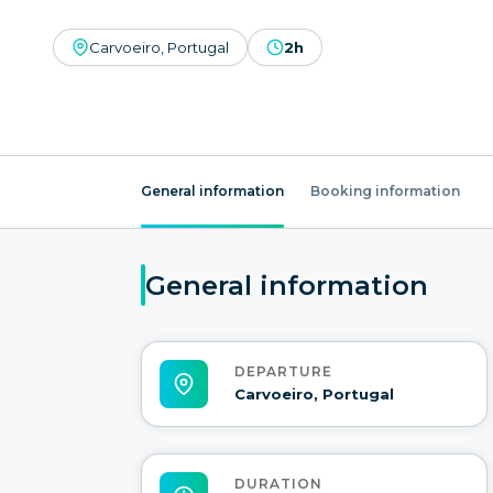
Carvoeiro, Portugal
2h
General information
Booking information
General information
DEPARTURE
Carvoeiro, Portugal
DURATION