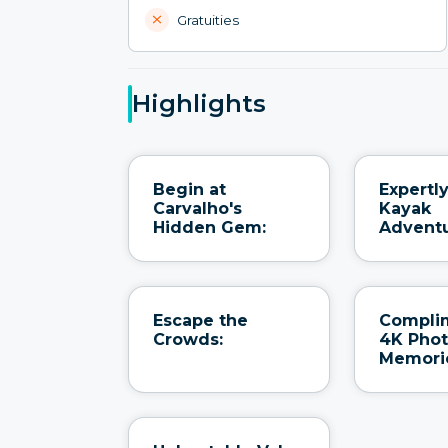
Gratuities
Highlights
Begin at
Expertl
Carvalho's
Kayak
Hidden Gem:
Adventu
Escape the
Compli
Crowds:
4K Pho
Memori