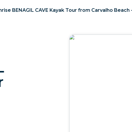
nrise BENAGIL CAVE Kayak Tour from Carvalho Beach 
L
r