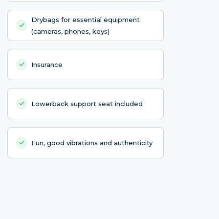
Drybags for essential equipment
(cameras, phones, keys)
Insurance
Lowerback support seat included
Fun, good vibrations and authenticity