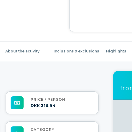
About the activity
Inclusions & exclusions
Highlights
fr
PRICE / PERSON
DKK 316.94
CATEGORY