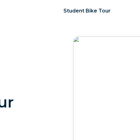
Student Bike Tour
ur