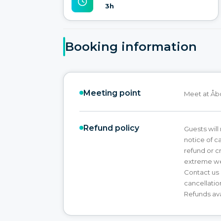
3h
Booking information
Meeting point
Meet at Åb
Refund policy
Guests will 
notice of ca
refund or c
extreme we
Contact us 
cancellatio
Refunds ava