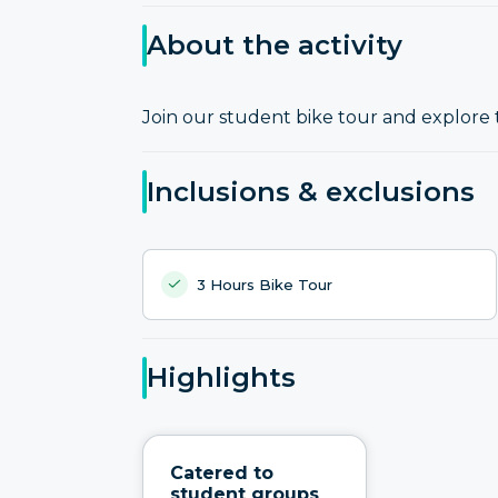
About the activity
Join our student bike tour and explore 
Inclusions & exclusions
3 Hours Bike Tour
Highlights
Catered to
student groups