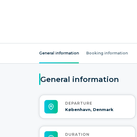
General information
Booking information
General information
DEPARTURE
København, Denmark
DURATION