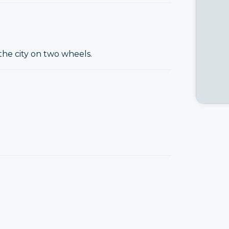
the city on two wheels.