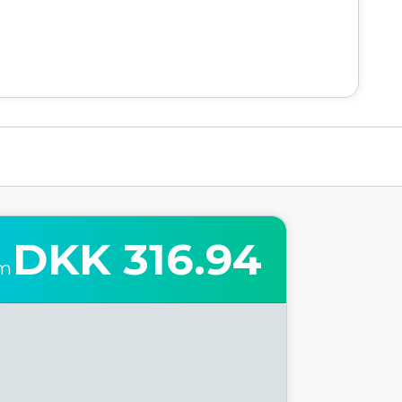
DKK 316.94
om