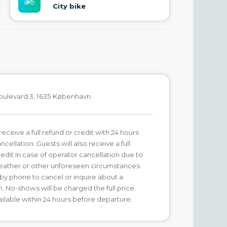
City bike
oulevard 3, 1635 København.
receive a full refund or credit with 24 hours
ncellation. Guests will also receive a full
redit in case of operator cancellation due to
ather or other unforeseen circumstances.
by phone to cancel or inquire about a
n. No-shows will be charged the full price.
ilable within 24 hours before departure.