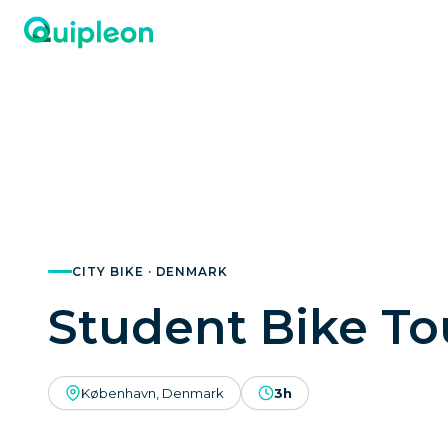
CITY BIKE · DENMARK
Student Bike To
København, Denmark
3h