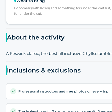
What to bring
Footwear (with laces) and something for under the wetsuit
for under the suit
About the activity
A Keswick classic, the best all inclusive Ghyllscramble 
Inclusions & exclusions
Professional instructors and free photos on every trip
The highest quality, 2 piece canyoning specific 5mm w