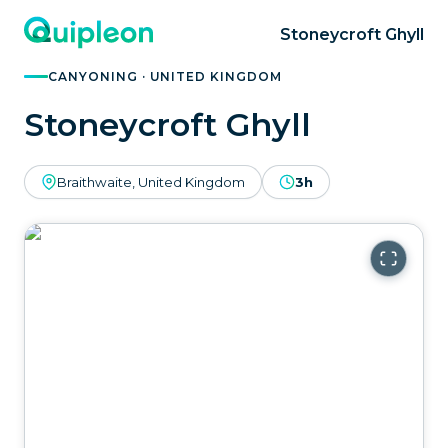
Stoneycroft Ghyll
CANYONING · UNITED KINGDOM
Stoneycroft Ghyll
Braithwaite, United Kingdom
3h