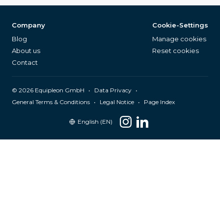
Company
Cookie-Settings
Blog
Manage cookies
About us
Reset cookies
Contact
©
2026
Equipleon GmbH
•
•
Data Privacy
•
•
General Terms & Conditions
Legal Notice
Page Index
English (EN)