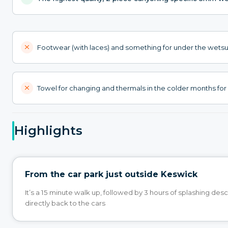
Footwear (with laces) and something for under the wetsu
Towel for changing and thermals in the colder months for 
Highlights
From the car park just outside Keswick
It’s a 15 minute walk up, followed by 3 hours of splashing des
directly back to the cars