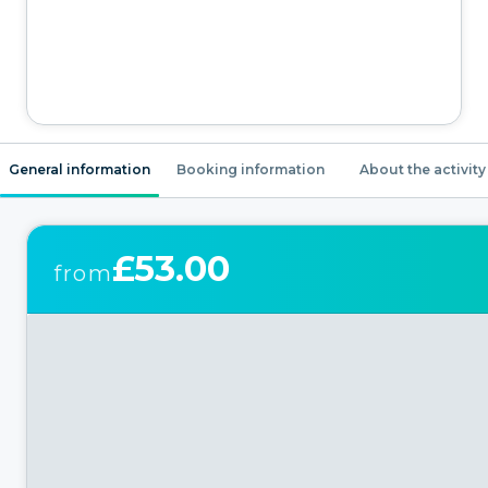
General information
Booking information
About the activity
£53.00
from