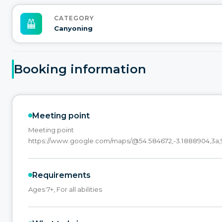
CATEGORY
Canyoning
Booking information
Meeting point
Meeting point
https://www.google.com/maps/@54.584672,-3.1888904,3a,9
Requirements
Ages 7+, For all abilities