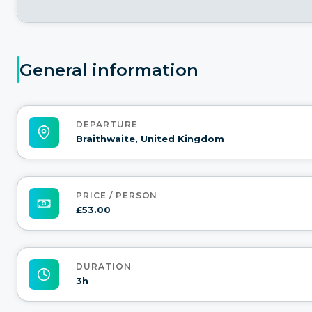
General information
DEPARTURE
Braithwaite, United Kingdom
PRICE / PERSON
£53.00
DURATION
3h