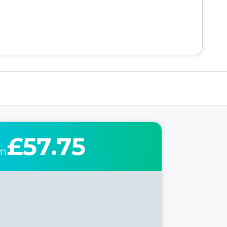
£57.75
om