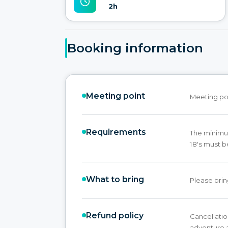
2h
Booking information
Meeting point
Meeting poi
Requirements
The minimum
18's must b
What to bring
Please brin
Refund policy
Cancellatio
adventure a