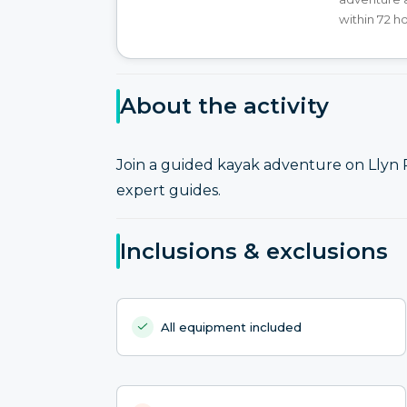
within 72 h
About the activity
Join a guided kayak adventure on Llyn
expert guides.
Inclusions & exclusions
All equipment included