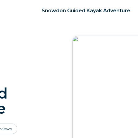
Snowdon Guided Kayak Adventure
d
e
views