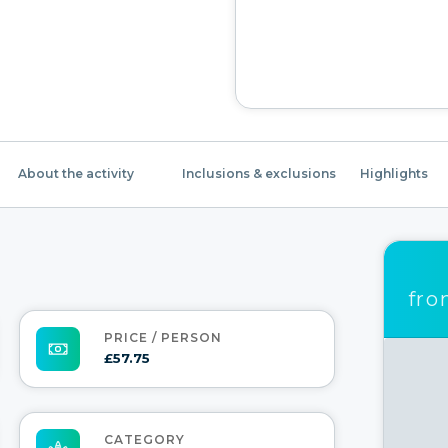
About the activity
Inclusions & exclusions
Highlights
fr
PRICE / PERSON
£57.75
CATEGORY