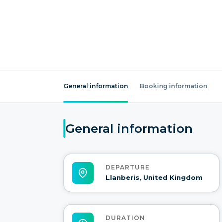
General information
Booking information
General information
DEPARTURE
Llanberis, United Kingdom
DURATION