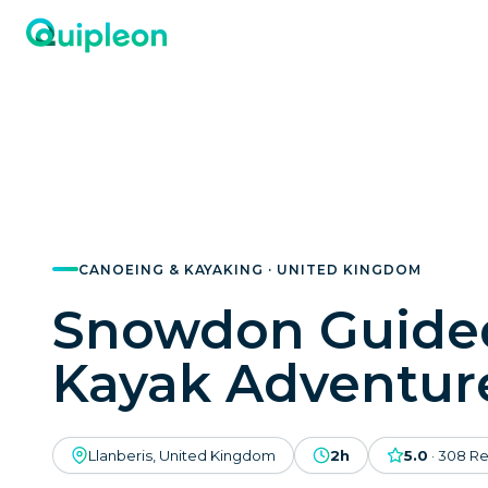
CANOEING & KAYAKING · UNITED KINGDOM
Snowdon Guide
Kayak Adventur
Llanberis, United Kingdom
2h
5.0
·
308
Re