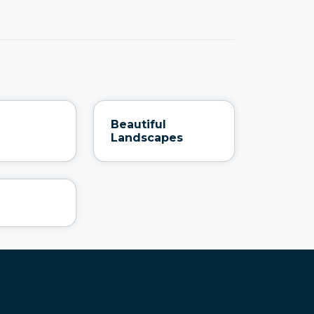
Beautiful
Landscapes