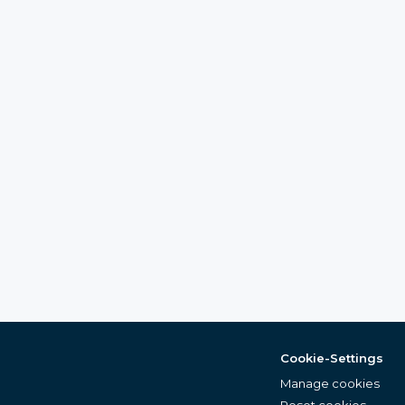
Cookie-Settings
Manage cookies
Reset cookies