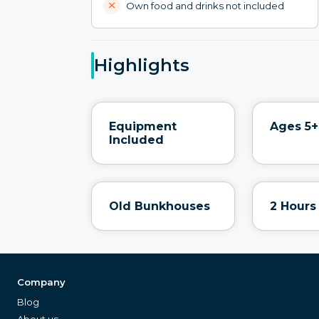
Own food and drinks not included
Highlights
Equipment
Ages 5+
Included
Old Bunkhouses
2 Hours
Company
Blog
About us