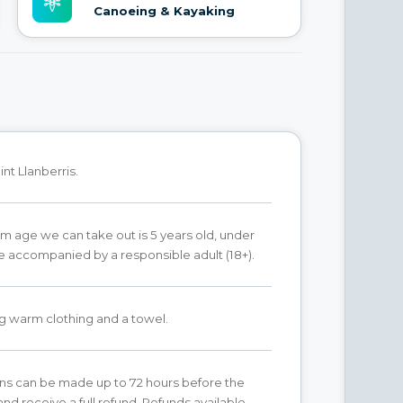
Canoeing & Kayaking
nt Llanberris.
 age we can take out is 5 years old, under
e accompanied by a responsible adult (18+).
g warm clothing and a towel.
ns can be made up to 72 hours before the
nd receive a full refund. Refunds available