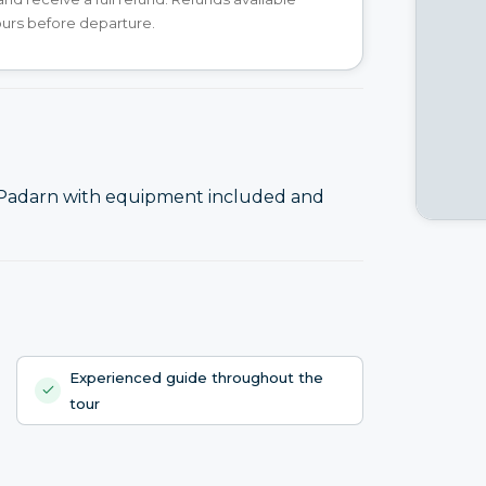
ours before departure.
 Padarn with equipment included and
Experienced guide throughout the
tour