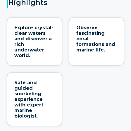
Highlights
Explore crystal-
Observe
clear waters
fascinating
and discover a
coral
rich
formations and
underwater
marine life.
world.
Safe and
guided
snorkeling
experience
with expert
marine
biologist.