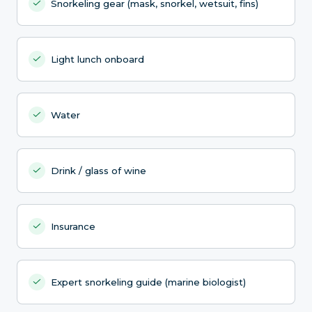
Snorkeling gear (mask, snorkel, wetsuit, fins)
Light lunch onboard
Water
Drink / glass of wine
Insurance
Expert snorkeling guide (marine biologist)