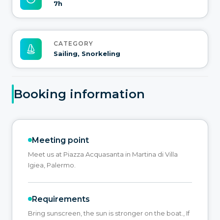
7h
CATEGORY
Sailing, Snorkeling
Booking information
Meeting point
Meet us at Piazza Acquasanta in Martina di Villa
Igiea, Palermo.
Requirements
Bring sunscreen, the sun is stronger on the boat., If