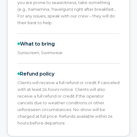
you are prone to seasickness, take something
(e.g., Xamamina, Travelgum) right after breakfast.,
For any issues, speak with our crew – they will do
their best to help.
What to bring
Sunscreen, Swimwear
Refund policy
Clients will receive a full refund or credit if canceled
with at least 24 hours notice. Clients will also
receive a full refund or credit if the operator
cancels due to weather conditions or other
unforeseen circumstances. No-show will be
charged at full price. Refunds available within 24
hours before departure.