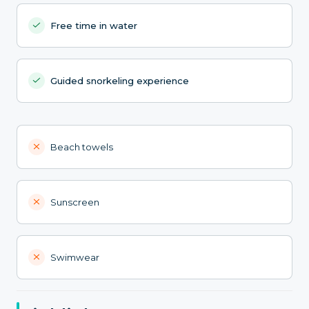
Free time in water
Guided snorkeling experience
Beach towels
Sunscreen
Swimwear