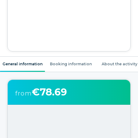
General information
Booking information
About the activity
€78.69
from