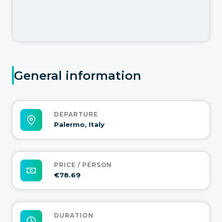
General information
DEPARTURE
Palermo, Italy
PRICE / PERSON
€78.69
DURATION