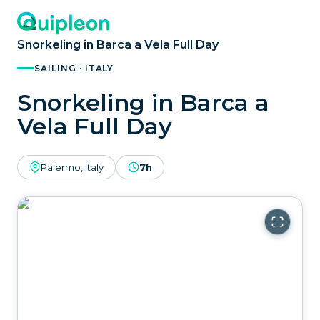
Snorkeling in Barca a Vela Full Day
SAILING · ITALY
Snorkeling in Barca a
Vela Full Day
Palermo, Italy
7h