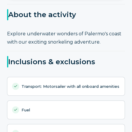
About the activity
Explore underwater wonders of Palermo's coast
with our exciting snorkeling adventure.
Inclusions & exclusions
Transport: Motorsailer with all onboard amenities
Fuel