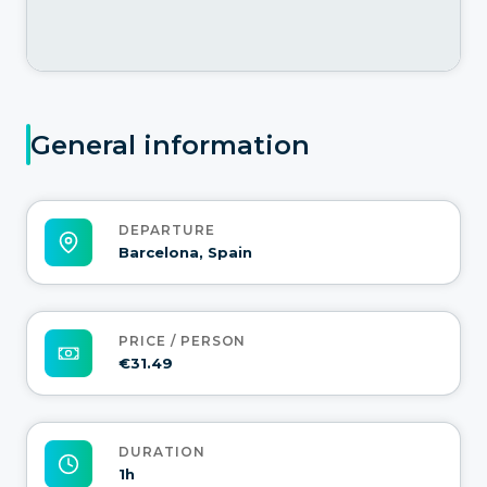
General information
DEPARTURE
Barcelona, Spain
PRICE / PERSON
€31.49
DURATION
1h