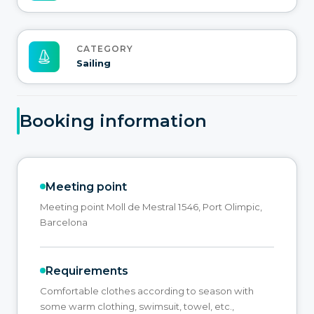
CATEGORY
Sailing
Booking information
Meeting point
Meeting point Moll de Mestral 1546, Port Olimpic,
Barcelona
Requirements
Comfortable clothes according to season with
some warm clothing, swimsuit, towel, etc.,