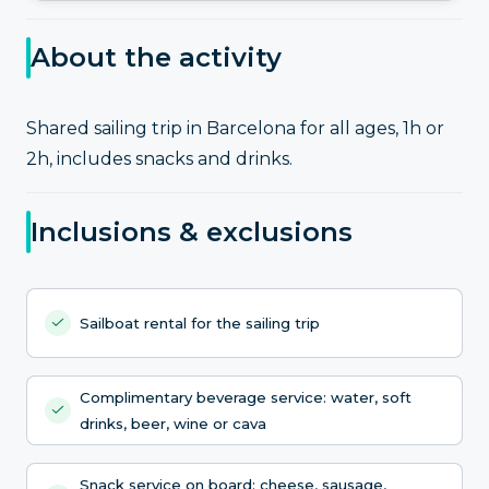
About the activity
Shared sailing trip in Barcelona for all ages, 1h or
2h, includes snacks and drinks.
Inclusions & exclusions
Sailboat rental for the sailing trip
Complimentary beverage service: water, soft
drinks, beer, wine or cava
Snack service on board: cheese, sausage,