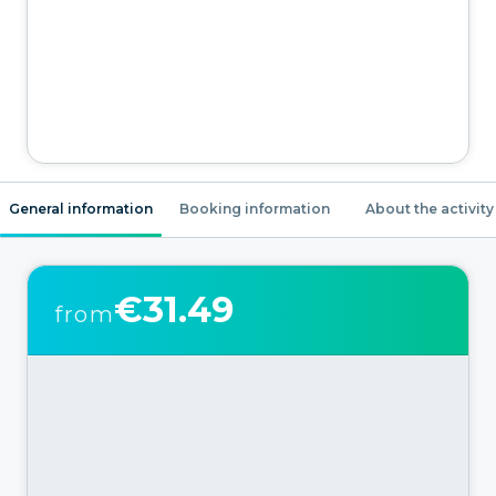
General information
Booking information
About the activity
€31.49
from