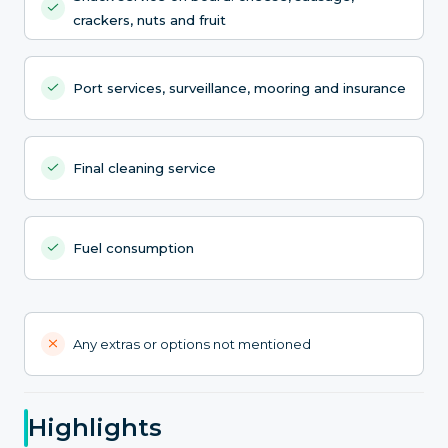
crackers, nuts and fruit
Port services, surveillance, mooring and insurance
Final cleaning service
Fuel consumption
Any extras or options not mentioned
Highlights