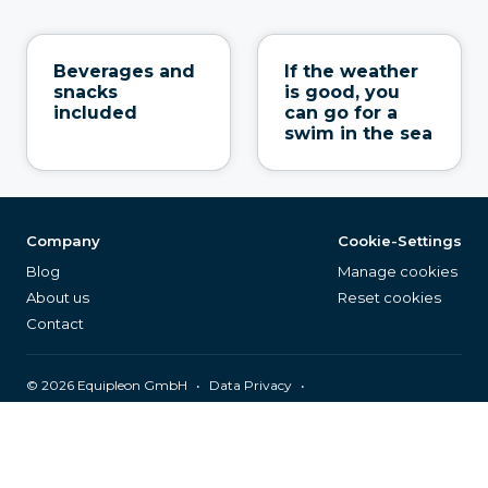
Beverages and
If the weather
snacks
is good, you
included
can go for a
swim in the sea
Company
Cookie-Settings
Blog
Manage cookies
About us
Reset cookies
Contact
©
2026
Equipleon GmbH
•
•
Data Privacy
•
•
General Terms & Conditions
Legal Notice
Page Index
English (EN)