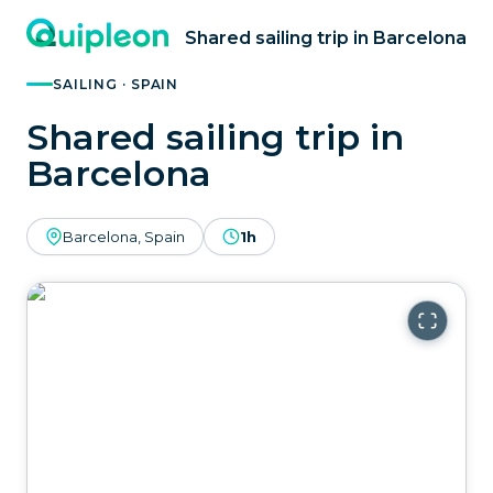
Shared sailing trip in Barcelona
SAILING · SPAIN
Shared sailing trip in
Barcelona
Barcelona, Spain
1h