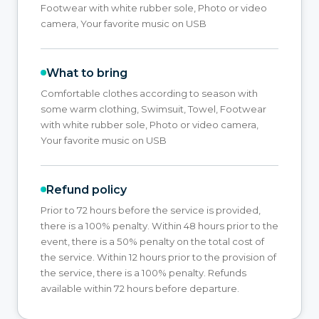
Footwear with white rubber sole, Photo or video
camera, Your favorite music on USB
What to bring
Comfortable clothes according to season with
some warm clothing, Swimsuit, Towel, Footwear
with white rubber sole, Photo or video camera,
Your favorite music on USB
Refund policy
Prior to 72 hours before the service is provided,
there is a 100% penalty. Within 48 hours prior to the
event, there is a 50% penalty on the total cost of
the service. Within 12 hours prior to the provision of
the service, there is a 100% penalty. Refunds
available within 72 hours before departure.