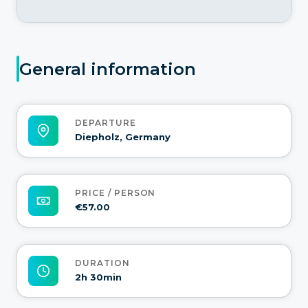
General information
DEPARTURE
Diepholz, Germany
PRICE / PERSON
€57.00
DURATION
2h 30min