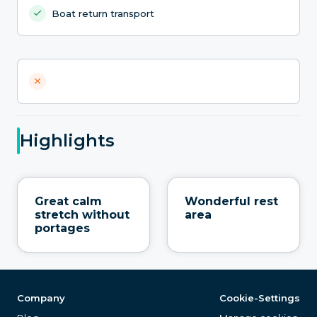
Boat return transport
Highlights
Great calm
Wonderful rest
stretch without
area
portages
Company
Cookie-Settings