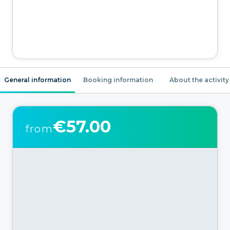
General information
Booking information
About the activity
€57.00
from