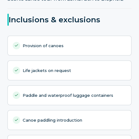
Inclusions & exclusions
Provision of canoes
Life jackets on request
Paddle and waterproof luggage containers
Canoe paddling introduction