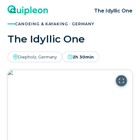
The Idyllic One
CANOEING & KAYAKING · GERMANY
The Idyllic One
Diepholz, Germany
2h 30min