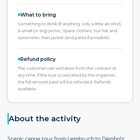
What to bring
Something to drink (if anything, only a little alcohol),
A small (or big) picnic, Spare clothes, Sun hat and
sunscreen, Rain jacket (and pants if possible)
Refund policy
The customer can withdraw from the contract at
any time. If the tour is canceled by the organizer,
the full amount paid will be refunded. Refunds
available
About the activity
Scenic canoe tour from Lembruch to Diepholz