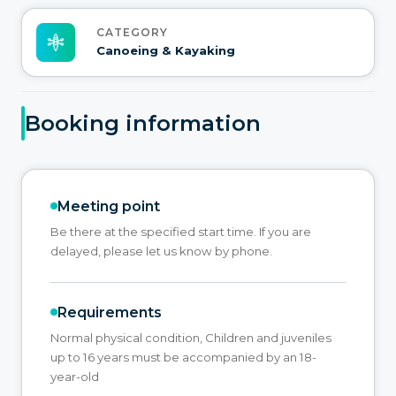
CATEGORY
Canoeing & Kayaking
Booking information
Meeting point
Be there at the specified start time. If you are
delayed, please let us know by phone.
Requirements
Normal physical condition, Children and juveniles
up to 16 years must be accompanied by an 18-
year-old