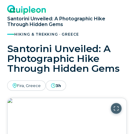
Santorini Unveiled: A Photographic Hike
Through Hidden Gems
HIKING & TREKKING · GREECE
Santorini Unveiled: A
Photographic Hike
Through Hidden Gems
Fira, Greece
3h