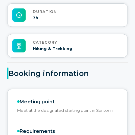
DURATION
3h
CATEGORY
Hiking & Trekking
Booking information
Meeting point
Meet at the designated starting point in Santorini.
Requirements