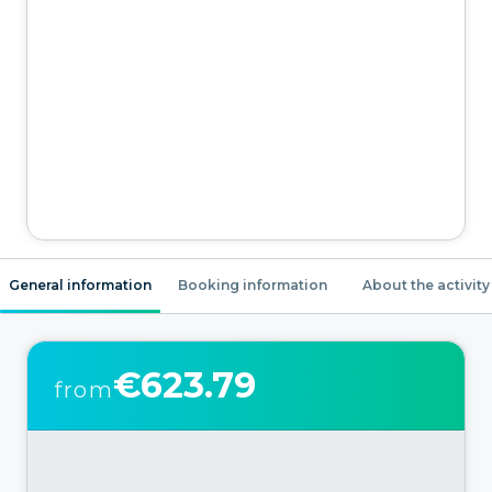
General information
Booking information
About the activity
€623.79
from