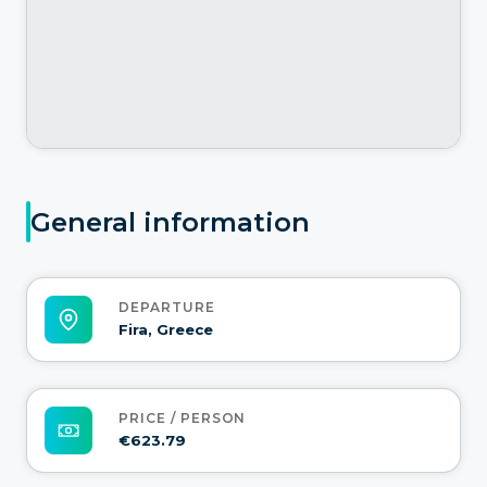
General information
DEPARTURE
Fira, Greece
PRICE / PERSON
€623.79