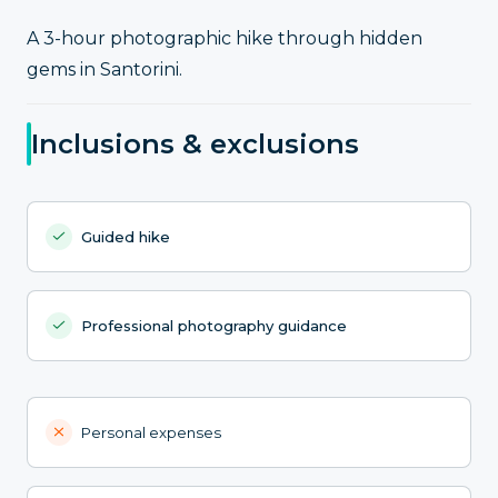
A 3-hour photographic hike through hidden
gems in Santorini.
Inclusions & exclusions
Guided hike
Professional photography guidance
Personal expenses