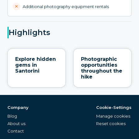
Additional photography equipment rentals
Highlights
Explore hidden
Photographic
gems in
opportunities
Santorini
throughout the
hike
Company
Cookie-Settings
Blog
Manage cookies
About us
Reset cookies
Contact