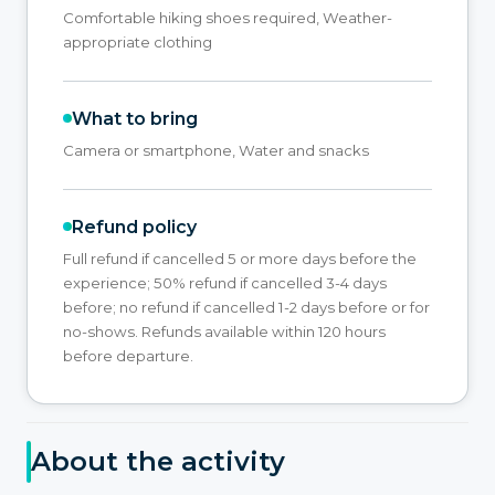
Comfortable hiking shoes required, Weather-
appropriate clothing
What to bring
Camera or smartphone, Water and snacks
Refund policy
Full refund if cancelled 5 or more days before the
experience; 50% refund if cancelled 3-4 days
before; no refund if cancelled 1-2 days before or for
no-shows. Refunds available within 120 hours
before departure.
About the activity