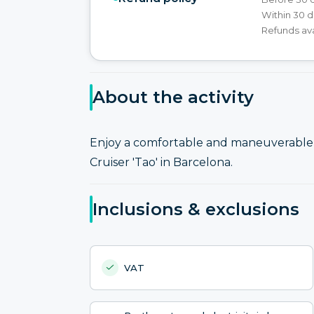
Within 30 d
Refunds ava
About the activity
Enjoy a comfortable and maneuverable s
Cruiser 'Tao' in Barcelona.
Inclusions & exclusions
VAT