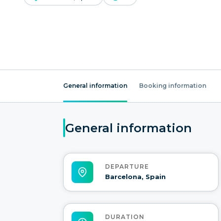
General information
Booking information
General information
DEPARTURE
Barcelona, Spain
DURATION