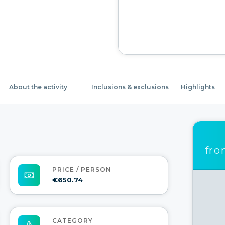
About the activity
Inclusions & exclusions
Highlights
fr
PRICE / PERSON
€650.74
CATEGORY