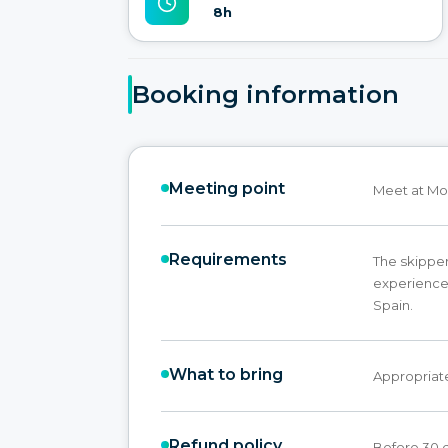
8h
Booking information
Meeting point
Meet at Mol
Requirements
The skippe
experience,
Spain.
What to bring
Appropriate
Refund policy
Before 30 d