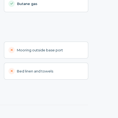
Butane gas
Mooring outside base port
Bed linen and towels