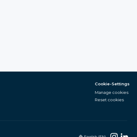
Cookie-Settings
Manage cookies
Reset cookies
English (EN)