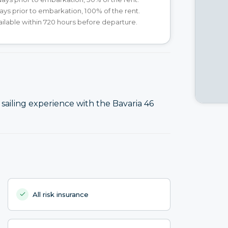
ays prior to embarkation, 100% of the rent.
ilable within 720 hours before departure.
ailing experience with the Bavaria 46
All risk insurance