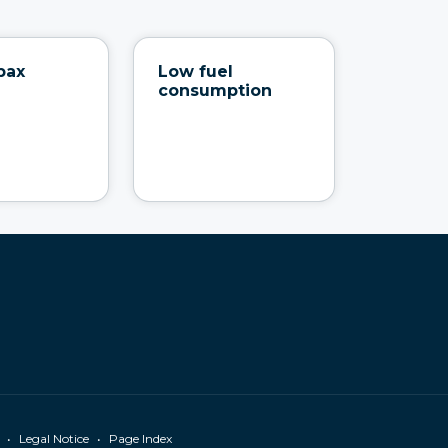
pax
Low fuel
consumption
•
•
Legal Notice
Page Index