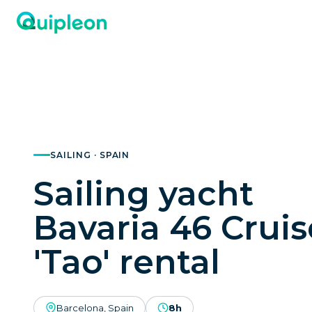
SAILING · SPAIN
Sailing yacht
Bavaria 46 Cruis
'Tao' rental
Barcelona, Spain
8h