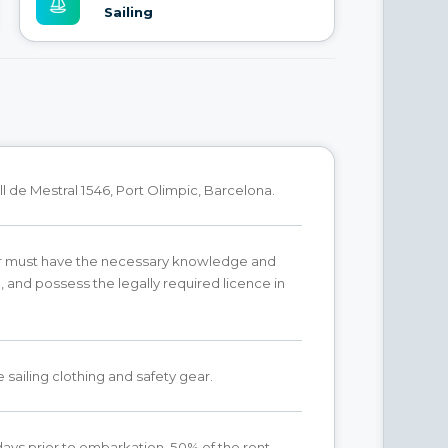
Sailing
l de Mestral 1546, Port Olimpic, Barcelona.
r must have the necessary knowledge and
 and possess the legally required licence in
 sailing clothing and safety gear.
ays prior to embarkation, 50% of the rent.