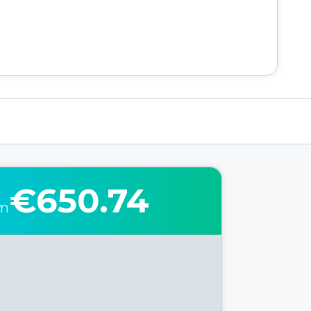
€650.74
om