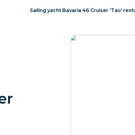
Sailing yacht Bavaria 46 Cruiser 'Tao' rent
er