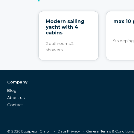
Modern sailing
max 10 
yacht with 4
cabins
9 sleeping
2 bathrooms 2
showers
Company
Blog
About us
Contact
©
2026
Equipleon GmbH
•
•
Data Privacy
General Terms & Conditions