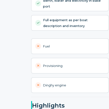
Berth, water and electricity in base
port
Full equipment as per boat
description and inventory
Fuel
Provisioning
Dinghy engine
Highlights