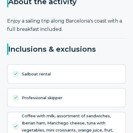
About the activity
Enjoy a sailing trip along Barcelona's coast with a
full breakfast included.
Inclusions & exclusions
Sailboat rental
Professional skipper
Coffee with milk, assortment of sandwiches,
Iberian ham, Manchego cheese, tuna with
vegetables, mini croissants, orange juice, fruit,