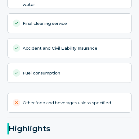
water
Final cleaning service
Accident and Civil Liability Insurance
Fuel consumption
Other food and beverages unless specified
Highlights