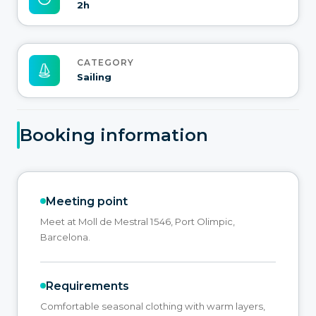
2h
CATEGORY
Sailing
Booking information
Meeting point
Meet at Moll de Mestral 1546, Port Olimpic,
Barcelona.
Requirements
Comfortable seasonal clothing with warm layers,