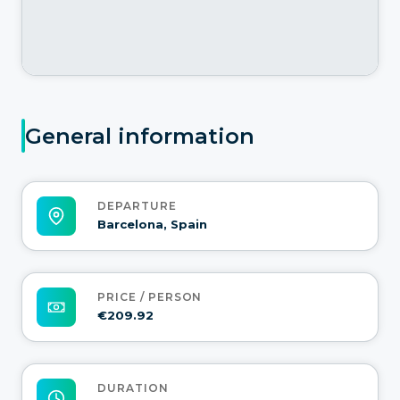
General information
DEPARTURE
Barcelona, Spain
PRICE / PERSON
€209.92
DURATION