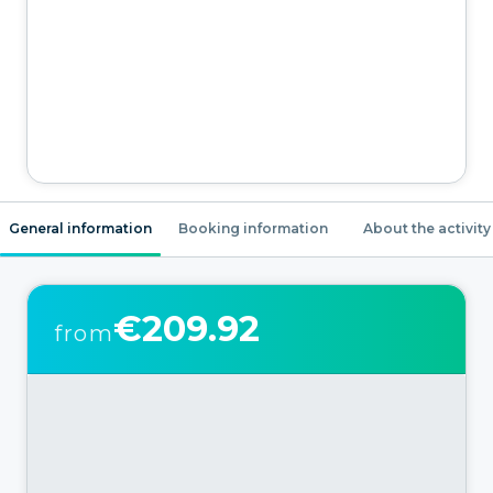
General information
Booking information
About the activity
€209.92
from