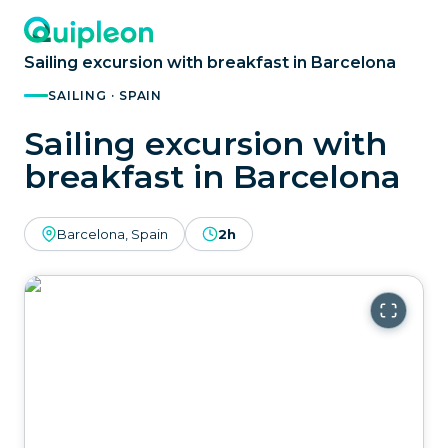
Sailing excursion with breakfast in Barcelona
SAILING · SPAIN
Sailing excursion with
breakfast in Barcelona
Barcelona, Spain
2h