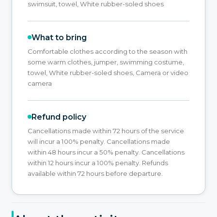
swimsuit, towel, White rubber-soled shoes
What to bring
Comfortable clothes according to the season with
some warm clothes, jumper, swimming costume,
towel, White rubber-soled shoes, Camera or video
camera
Refund policy
Cancellations made within 72 hours of the service
will incur a 100% penalty. Cancellations made
within 48 hours incur a 50% penalty. Cancellations
within 12 hours incur a 100% penalty. Refunds
available within 72 hours before departure.