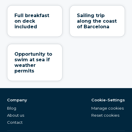
Full breakfast
Sailing trip
on deck
along the coast
included
of Barcelona
Opportunity to
swim at sea if
weather
permits
Company
Cookie-Settings
Blog
Manage cookies
About us
Reset cookies
Contact