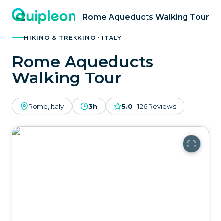
Rome Aqueducts Walking Tour
HIKING & TREKKING · ITALY
Rome Aqueducts
Walking Tour
Rome, Italy
3h
5.0
·
126
Reviews