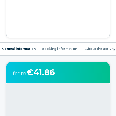
General information
Booking information
About the activity
€41.86
from