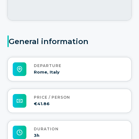
General information
DEPARTURE
Rome, Italy
PRICE / PERSON
€41.86
DURATION
3h