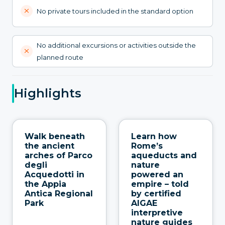
No private tours included in the standard option
No additional excursions or activities outside the
planned route
Highlights
Walk beneath
Learn how
the ancient
Rome’s
arches of Parco
aqueducts and
degli
nature
Acquedotti in
powered an
the Appia
empire – told
Antica Regional
by certified
Park
AIGAE
interpretive
nature guides