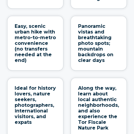
Easy, scenic
Panoramic
urban hike with
vistas and
metro-to-metro
breathtaking
convenience
photo spots;
(no transfers
mountain
needed at the
backdrops on
end)
clear days
Ideal for history
Along the way,
lovers, nature
learn about
seekers,
local authentic
photographers,
neighborhoods,
international
and also
visitors, and
experience the
expats
Tor Fiscale
Nature Park