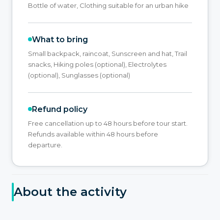
Bottle of water, Clothing suitable for an urban hike
What to bring
Small backpack, raincoat, Sunscreen and hat, Trail
snacks, Hiking poles (optional), Electrolytes
(optional), Sunglasses (optional)
Refund policy
Free cancellation up to 48 hours before tour start.
Refunds available within 48 hours before
departure.
About the activity