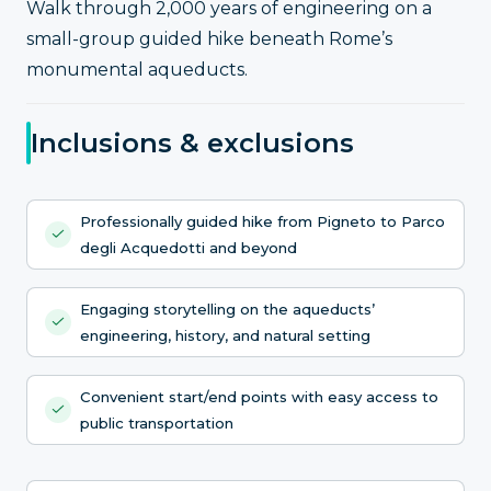
Walk through 2,000 years of engineering on a
small-group guided hike beneath Rome’s
monumental aqueducts.
Inclusions & exclusions
Professionally guided hike from Pigneto to Parco
degli Acquedotti and beyond
Engaging storytelling on the aqueducts’
engineering, history, and natural setting
Convenient start/end points with easy access to
public transportation