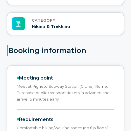
CATEGORY
Hiking & Trekking
Booking information
Meeting point
Meet at Pigneto Subway Station (C Line), Rome.
Purchase public transport tickets in advance and
arrive 15 minutes early.
Requirements
Comfortable hiking/walking shoes (no flip flops!),